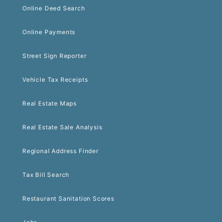
Online Deed Search
Online Payments
Street Sign Reporter
Vehicle Tax Receipts
Real Estate Maps
Real Estate Sale Analysis
Regional Address Finder
Tax Bill Search
Restaurant Sanitation Scores