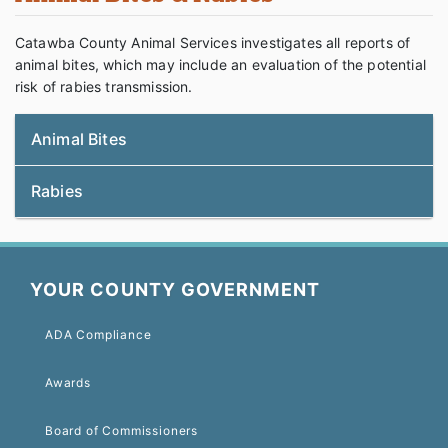
Catawba County Animal Services investigates all reports of
animal bites, which may include an evaluation of the potential
risk of rabies transmission.
Animal Bites
Rabies
YOUR COUNTY GOVERNMENT
ADA Compliance
Awards
Board of Commissioners