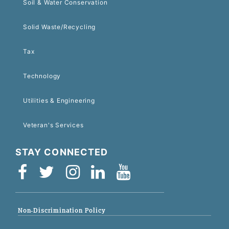
Soil & Water Conservation
Solid Waste/Recycling
Tax
Technology
Utilities & Engineering
Veteran's Services
STAY CONNECTED
Non-Discrimination Policy