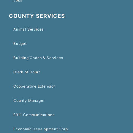
Jobs
COUNTY SERVICES
Animal Services
Budget
Building Codes & Services
Clerk of Court
Cooperative Extension
County Manager
E911 Communications
Economic Development Corp.