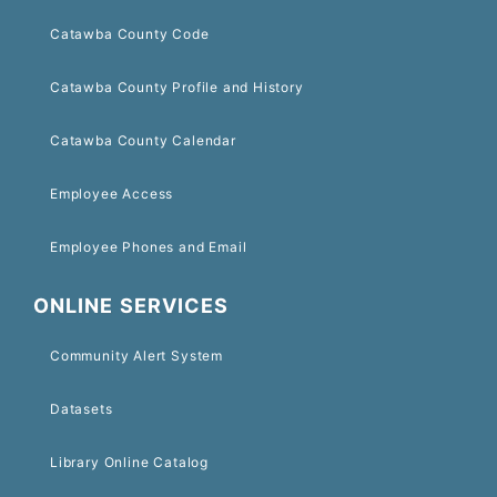
Catawba County Code
Catawba County Profile and History
Catawba County Calendar
Employee Access
Employee Phones and Email
ONLINE SERVICES
Community Alert System
Datasets
Library Online Catalog