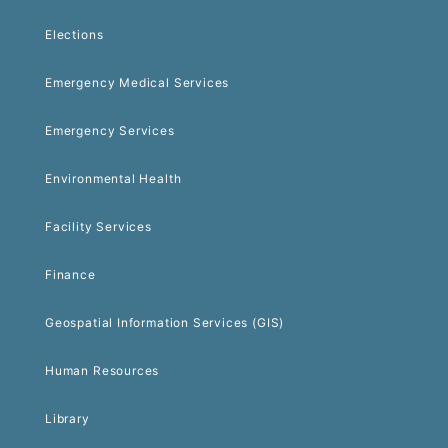
Elections
Emergency Medical Services
Emergency Services
Environmental Health
Facility Services
Finance
Geospatial Information Services (GIS)
Human Resources
Library