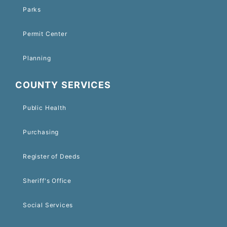
Parks
Permit Center
Planning
COUNTY SERVICES
Public Health
Purchasing
Register of Deeds
Sheriff's Office
Social Services