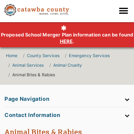
Proposed School Merger Plan information can be found
HERE
.
Home
County Services
Emergency Services
Animal Services
Animal Cruelty
Animal Bites & Rabies
Page Navigation
Contact Information
Animal Bites & Rabies