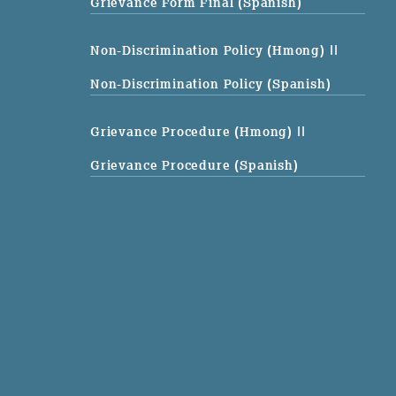
Grievance Form Final (Spanish)
Non-Discrimination Policy (Hmong)
||
Non-Discrimination Policy (Spanish)
Grievance Procedure (Hmong)
||
Grievance Procedure (Spanish)