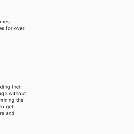
imes
es for over
ding their
tage without
rmining the
to get
ers and