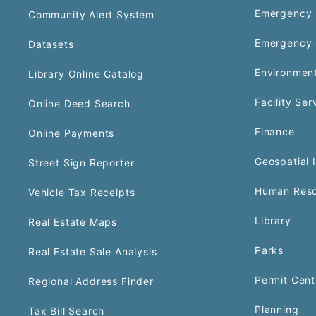
Emergency 
Community Alert System
Emergency 
Datasets
Environment
Library Online Catalog
Facility Ser
Online Deed Search
Finance
Online Payments
Geospatial 
Street Sign Reporter
Human Reso
Vehicle Tax Receipts
Library
Real Estate Maps
Parks
Real Estate Sale Analysis
Permit Cent
Regional Address Finder
Planning
Tax Bill Search