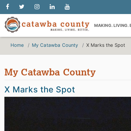
MAKING. LIVING.
Home
My Catawba County
X Marks the Spot
My Catawba County
X Marks the Spot