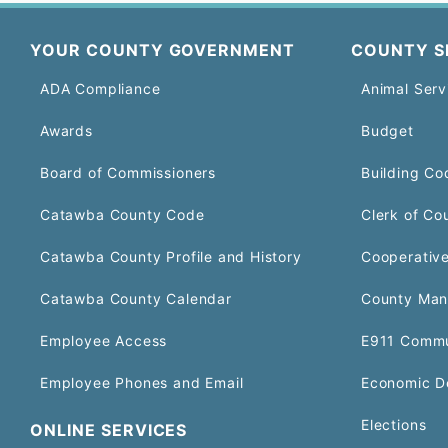
YOUR COUNTY GOVERNMENT
COUNTY S
ADA Compliance
Animal Serv
Awards
Budget
Board of Commissioners
Building Co
Catawba County Code
Clerk of Co
Catawba County Profile and History
Cooperative
Catawba County Calendar
County Man
Employee Access
E911 Commu
Employee Phones and Email
Economic D
Elections
ONLINE SERVICES