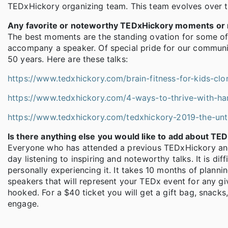
TEDxHickory organizing team. This team evolves over ti
Any favorite or noteworthy TEDxHickory moments or m
The best moments are the standing ovation for some o
accompany a speaker. Of special pride for our community
50 years. Here are these talks:
https://www.tedxhickory.com/brain-fitness-for-kids-clo
https://www.tedxhickory.com/4-ways-to-thrive-with-ha
https://www.tedxhickory.com/tedxhickory-2019-the-un
Is there anything else you would like to add about TE
Everyone who has attended a previous TEDxHickory and 
day listening to inspiring and noteworthy talks. It is dif
personally experiencing it. It takes 10 months of planni
speakers that will represent your TEDx event for any giv
hooked. For a $40 ticket you will get a gift bag, snack
engage.