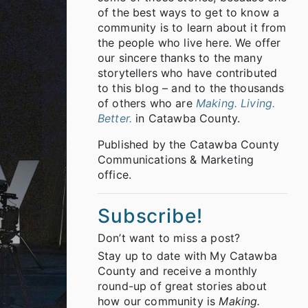
of the best ways to get to know a
community is to learn about it from
the people who live here. We offer
our sincere thanks to the many
storytellers who have contributed
to this blog – and to the thousands
of others who are
Making. Living.
Better.
in Catawba County.
Published by the Catawba County
Communications & Marketing
office.
Subscribe!
Don’t want to miss a post?
Stay up to date with My Catawba
County and receive a monthly
round-up of great stories about
how our community is
Making.