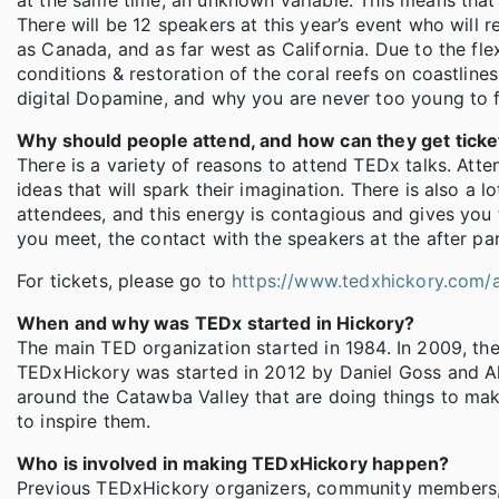
at the same time, an unknown variable. This means that 
There will be 12 speakers at this year’s event who will r
as Canada, and as far west as California. Due to the flex
conditions & restoration of the coral reefs on coastlin
digital Dopamine, and why you are never too young to 
Why should people attend, and how can they get ticke
There is a variety of reasons to attend TEDx talks. At
ideas that will spark their imagination. There is also a
attendees, and this energy is contagious and gives you 
you meet, the contact with the speakers at the after pa
For tickets, please go to
https://www.tedxhickory.com/a
When and why was TEDx started in Hickory?
The main TED organization started in 1984. In 2009, t
TEDxHickory was started in 2012 by Daniel Goss and Al
around the Catawba Valley that are doing things to mak
to inspire them.
Who is involved in making TEDxHickory happen?
Previous TEDxHickory organizers, community members, 