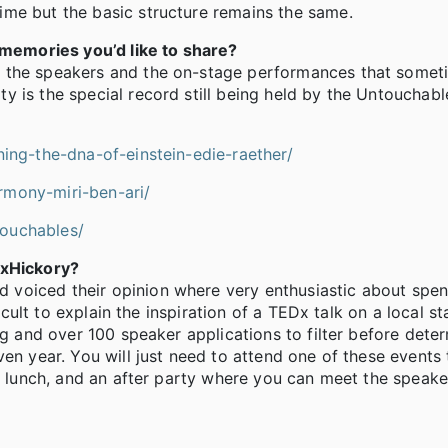
me but the basic structure remains the same.
emories you’d like to share?
f the speakers and the on-stage performances that somet
 is the special record still being held by the Untouchabl
ning-the-dna-of-einstein-edie-raether/
rmony-miri-ben-ari/
touchables/
DxHickory?
voiced their opinion where very enthusiastic about spen
ficult to explain the inspiration of a TEDx talk on a local s
ng and over 100 speaker applications to filter before dete
en year. You will just need to attend one of these events 
s, lunch, and an after party where you can meet the speak