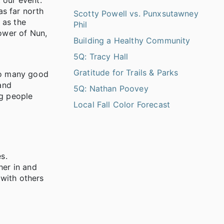
 our event.
as far north
Scotty Powell vs. Punxsutawney
 as the
Phil
power of Nun,
Building a Healthy Community
5Q: Tracy Hall
Gratitude for Trails & Parks
 to many good
and
5Q: Nathan Poovey
ng people
Local Fall Color Forecast
s.
her in and
 with others