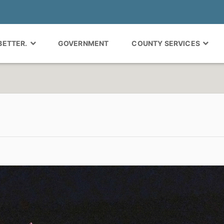
 BETTER.
GOVERNMENT
COUNTY SERVICES