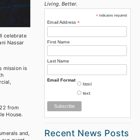
Living. Better.
*
indicates required
*
Email Address
l celebrate
ani Nassar
First Name
Last Name
 mission is
th
Email Format
cial,
html
text
 22 from
Ale House.
Recent News Posts
numerals and,