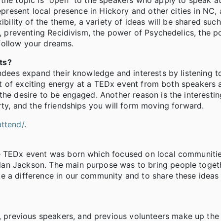
the topic is “open” to the speakers who apply to speak at
epresent local presence in Hickory and other cities in NC, 
ibility of the theme, a variety of ideas will be shared such
es, preventing Recidivism, the power of Psychedelics, the 
follow your dreams.
ts?
tendees expand their knowledge and interests by listening
 lot of exciting energy at a TEDx event from both speakers 
the desire to be engaged. Another reason is the interesti
rty, and the friendships you will form moving forward.
ttend/
.
he TEDx event was born which focused on local communitie
an Jackson. The main purpose was to bring people toget
e a difference in our community and to share these ideas
previous speakers, and previous volunteers make up the