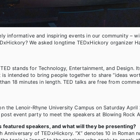
ly informative and inspiring events in our community – wil
s TEDxHickory? We asked longtime TEDxHickory organizer H
ED stands for Technology, Entertainment, and Design. Its
t is intended to bring people together to share “ideas wor
than 18 minutes in length. TED talks are free from commer
on the Lenoir-Rhyne University Campus on Saturday April
a post event party to meet the speakers at Blowing Rock 
s featured speakers, and what will they be presenting?
 10th Anniversary of TEDxHickory. “X” denotes 10 in Roman 