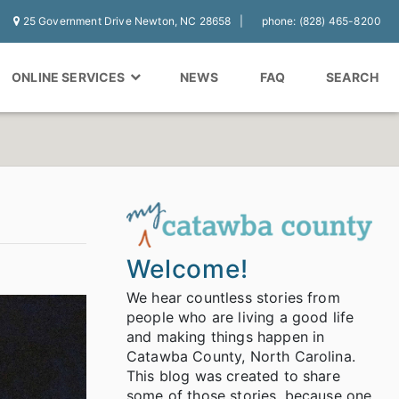
25 Government Drive Newton, NC 28658
phone: (828) 465-8200
ONLINE SERVICES
NEWS
FAQ
SEARCH
Welcome!
We hear countless stories from
people who are living a good life
and making things happen in
Catawba County, North Carolina.
This blog was created to share
some of those stories, because one