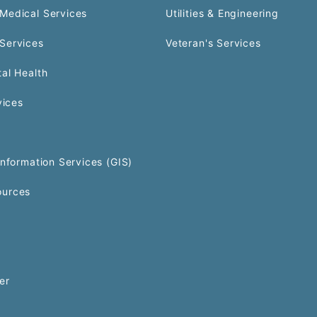
Medical Services
Utilities & Engineering
Services
Veteran's Services
al Health
vices
Information Services (GIS)
urces
er