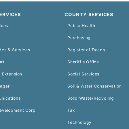
ERVICES
COUNTY SERVICES
ices
Public Health
Purchasing
des & Services
Register of Deeds
urt
Sheriff's Office
 Extension
Social Services
ager
Soil & Water Conservation
nications
Solid Waste/Recycling
evelopment Corp.
Tax
Technology