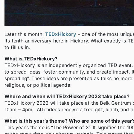
Later this month,
TEDxHickory
– one of the most unique
its tenth anniversary here in Hickory. What exactly i
to fill us in.
What is TEDxHickory?
TEDxHickory is an independently organized TED event. T
to spread ideas, foster community, and create impact. I
spreading”. These ideas are presented as talks no more 
religious, or political agenda.
Where and when will TEDxHickory 2023 take place?
TEDxHickory 2023 will take place at the Belk Centrum 
10am – 4pm. Attendees receive a free gift, lunch, and 
What is this year’s theme? Who are some of this year’
This year’s theme is “The Power of X”. It signifies the