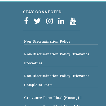
STAY CONNECTED
Non-Discrimination Policy
Non-Discrimination Policy Grievance
Procedure
Non-Discrimination Policy Grievance
Complaint Form
Grievance Form Final (Hmong)
||