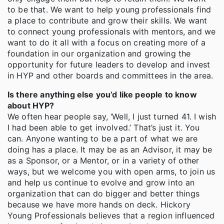
to be that. We want to help young professionals find
a place to contribute and grow their skills. We want
to connect young professionals with mentors, and we
want to do it all with a focus on creating more of a
foundation in our organization and growing the
opportunity for future leaders to develop and invest
in HYP and other boards and committees in the area.
Is there anything else you’d like people to know
about HYP?
We often hear people say, ‘Well, I just turned 41. I wish
I had been able to get involved.’ That’s just it. You
can. Anyone wanting to be a part of what we are
doing has a place. It may be as an Advisor, it may be
as a Sponsor, or a Mentor, or in a variety of other
ways, but we welcome you with open arms, to join us
and help us continue to evolve and grow into an
organization that can do bigger and better things
because we have more hands on deck. Hickory
Young Professionals believes that a region influenced