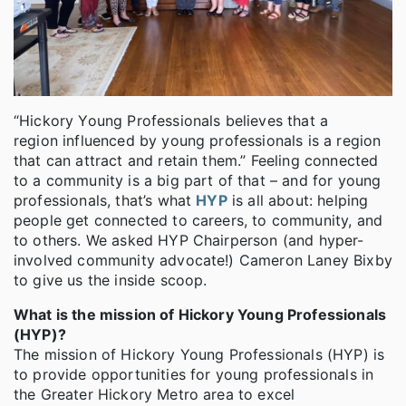
“Hickory Young Professionals believes that a
region influenced by young professionals is a region
that can attract and retain them.” Feeling connected
to a community is a big part of that – and for young
professionals, that’s what
HYP
is all about: helping
people get connected to careers, to community, and
to others. We asked HYP Chairperson (and hyper-
involved community advocate!) Cameron Laney Bixby
to give us the inside scoop.
What is the mission of Hickory Young Professionals
(HYP)?
The mission of Hickory Young Professionals (HYP) is
to provide opportunities for young professionals in
the Greater Hickory Metro area to excel