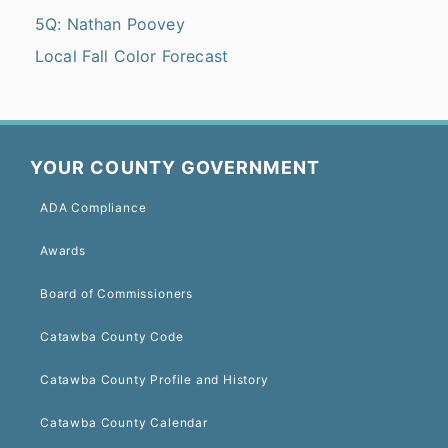
5Q: Nathan Poovey
Local Fall Color Forecast
YOUR COUNTY GOVERNMENT
ADA Compliance
Awards
Board of Commissioners
Catawba County Code
Catawba County Profile and History
Catawba County Calendar