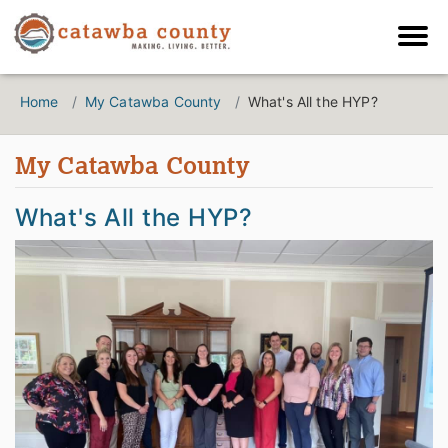
Home
My Catawba County
What's All the HYP?
My Catawba County
What's All the HYP?