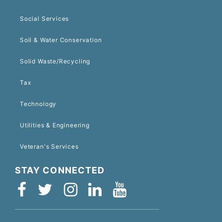
Social Services
Soil & Water Conservation
Solid Waste/Recycling
Tax
Technology
Utilities & Engineering
Veteran's Services
STAY CONNECTED