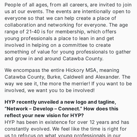
People of all ages, from all careers, are invited to join
us at our events. The events are intentionally open to
everyone so that we can help create a place of
collaboration and networking for everyone. The age
range of 21-40 is for membership, which offers
young professionals a place to lean in and get
involved in helping on a committee to create
something of value for young professionals to gather
and grow in and around Catawba County.
We encompass the entire Hickory MSA, meaning
Catawba County, Burke, Caldwell and Alexander. The
way we see it, the more the merrier! If you want to be
involved, we want you to be involved!
HYP recently unveiled a new logo and tagline,
“Network – Develop – Connect.” How does this
reflect your new vision for HYP?
HYP has been in existence for over 12 years and has
constantly evolved. We feel like the time is right for
us to refocus on what young professionals in our