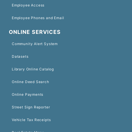
Employee Access
Employee Phones and Email
ONLINE SERVICES
Community Alert System
Datasets
Library Online Catalog
Online Deed Search
Online Payments
Street Sign Reporter
Vehicle Tax Receipts