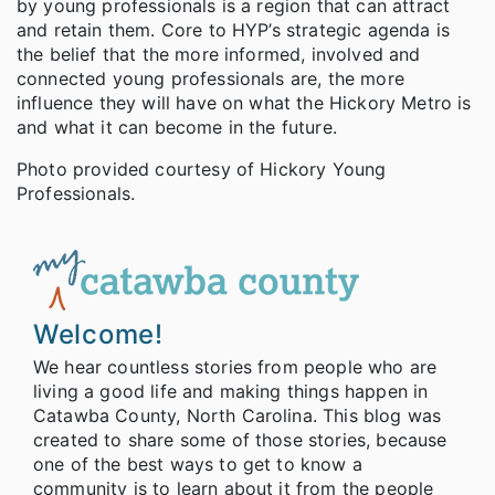
by young professionals is a region that can attract
and retain them. Core to HYP’s strategic agenda is
the belief that the more informed, involved and
connected young professionals are, the more
influence they will have on what the Hickory Metro is
and what it can become in the future.
Photo provided courtesy of Hickory Young
Professionals.
Welcome!
We hear countless stories from people who are
living a good life and making things happen in
Catawba County, North Carolina. This blog was
created to share some of those stories, because
one of the best ways to get to know a
community is to learn about it from the people