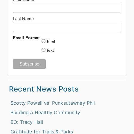
Last Name
Email Format
html
text
Recent News Posts
Scotty Powell vs. Punxsutawney Phil
Building a Healthy Community
5Q: Tracy Hall
Gratitude for Trails & Parks