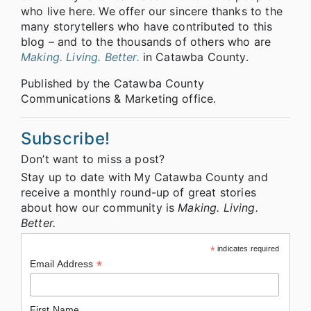
who live here. We offer our sincere thanks to the
many storytellers who have contributed to this
blog – and to the thousands of others who are
Making. Living. Better.
in Catawba County.
Published by the Catawba County
Communications & Marketing office.
Subscribe!
Don’t want to miss a post?
Stay up to date with My Catawba County and
receive a monthly round-up of great stories
about how our community is
Making. Living.
Better.
*
indicates required
*
Email Address
First Name