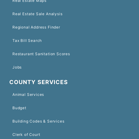
Real Estate Maps
Real Estate Sale Analysis
Regional Address Finder
Tax Bill Search
Restaurant Sanitation Scores
Jobs
COUNTY SERVICES
Animal Services
Budget
Building Codes & Services
Clerk of Court