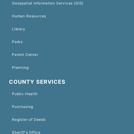
Geospatial Information Services (GIS)
Human Resources
Library
Parks
Permit Center
Planning
COUNTY SERVICES
Public Health
Purchasing
Register of Deeds
Sheriff's Office