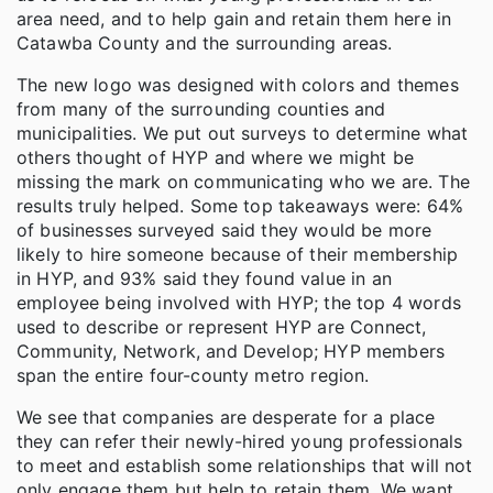
area need, and to help gain and retain them here in
Catawba County and the surrounding areas.
The new logo was designed with colors and themes
from many of the surrounding counties and
municipalities. We put out surveys to determine what
others thought of HYP and where we might be
missing the mark on communicating who we are. The
results truly helped. Some top takeaways were: 64%
of businesses surveyed said they would be more
likely to hire someone because of their membership
in HYP, and 93% said they found value in an
employee being involved with HYP; the top 4 words
used to describe or represent HYP are Connect,
Community, Network, and Develop; HYP members
span the entire four-county metro region.
We see that companies are desperate for a place
they can refer their newly-hired young professionals
to meet and establish some relationships that will not
only engage them but help to retain them. We want