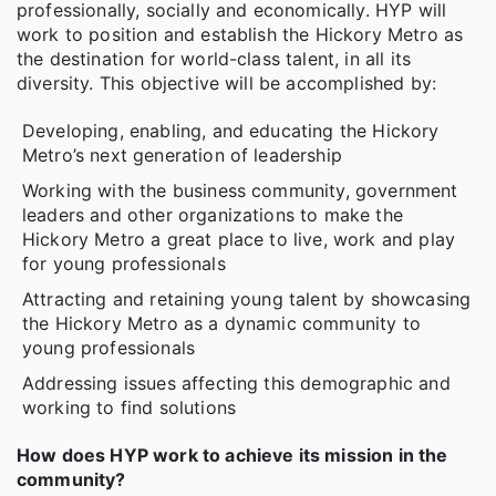
professionally, socially and economically. HYP will
work to position and establish the Hickory Metro as
the destination for world-class talent, in all its
diversity. This objective will be accomplished by:
Developing, enabling, and educating the Hickory
Metro’s next generation of leadership
Working with the business community, government
leaders and other organizations to make the
Hickory Metro a great place to live, work and play
for young professionals
Attracting and retaining young talent by showcasing
the Hickory Metro as a dynamic community to
young professionals
Addressing issues affecting this demographic and
working to find solutions
How does HYP work to achieve its mission in the
community?