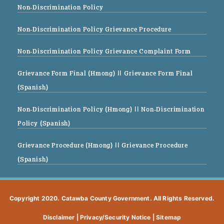
Non-Discrimination Policy
Non-Discrimination Policy Grievance Procedure
Non-Discrimination Policy Grievance Complaint Form
Grievance Form Final (Hmong)
|| Grievance Form Final
(Spanish)
Non-Discrimination Policy (Hmong)
|| Non-Discrimination
Policy (Spanish)
Grievance Procedure (Hmong)
|| Grievance Procedure
(Spanish)
Copyright 2020. Catawba County Government. All Rights Reserved.
Disclaimer
|
Privacy/Security Notice
|
Sitemap