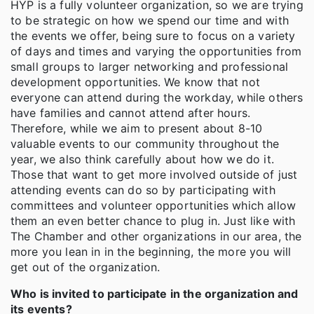
HYP is a fully volunteer organization, so we are trying
to be strategic on how we spend our time and with
the events we offer, being sure to focus on a variety
of days and times and varying the opportunities from
small groups to larger networking and professional
development opportunities. We know that not
everyone can attend during the workday, while others
have families and cannot attend after hours.
Therefore, while we aim to present about 8-10
valuable events to our community throughout the
year, we also think carefully about how we do it.
Those that want to get more involved outside of just
attending events can do so by participating with
committees and volunteer opportunities which allow
them an even better chance to plug in. Just like with
The Chamber and other organizations in our area, the
more you lean in in the beginning, the more you will
get out of the organization.
Who is invited to participate in the organization and
its events?