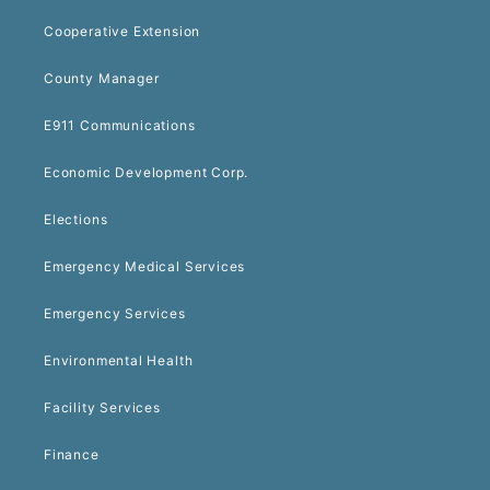
Cooperative Extension
County Manager
E911 Communications
Economic Development Corp.
Elections
Emergency Medical Services
Emergency Services
Environmental Health
Facility Services
Finance