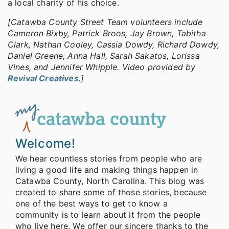
a local charity of his choice.
[Catawba County Street Team volunteers include
Cameron Bixby, Patrick Broos, Jay Brown, Tabitha
Clark, Nathan Cooley, Cassia Dowdy, Richard Dowdy,
Daniel Greene, Anna Hall, Sarah Sakatos, Lorissa
Vines, and Jennifer Whipple. Video provided by
Revival Creatives
.]
Welcome!
We hear countless stories from people who are
living a good life and making things happen in
Catawba County, North Carolina. This blog was
created to share some of those stories, because
one of the best ways to get to know a
community is to learn about it from the people
who live here. We offer our sincere thanks to the