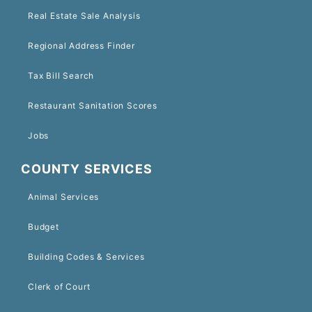
Real Estate Sale Analysis
Regional Address Finder
Tax Bill Search
Restaurant Sanitation Scores
Jobs
COUNTY SERVICES
Animal Services
Budget
Building Codes & Services
Clerk of Court