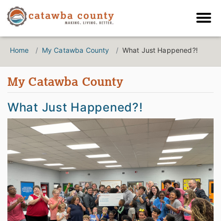
Home
My Catawba County
What Just Happened?!
My Catawba County
What Just Happened?!