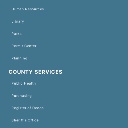
Human Resources
Library
Parks
Permit Center
Planning
COUNTY SERVICES
Public Health
Purchasing
Register of Deeds
Sheriff's Office