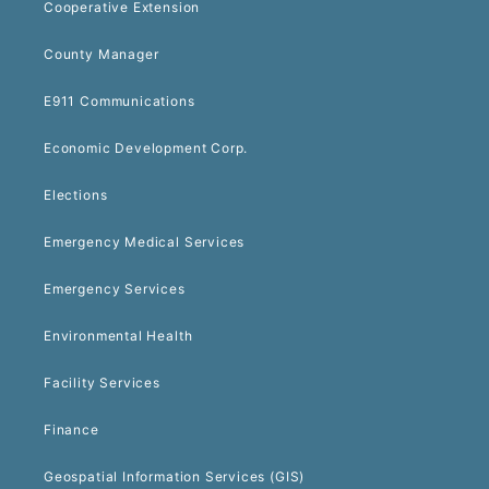
Cooperative Extension
County Manager
E911 Communications
Economic Development Corp.
Elections
Emergency Medical Services
Emergency Services
Environmental Health
Facility Services
Finance
Geospatial Information Services (GIS)