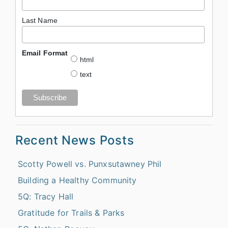
Last Name
Email Format
html
text
Recent News Posts
Scotty Powell vs. Punxsutawney Phil
Building a Healthy Community
5Q: Tracy Hall
Gratitude for Trails & Parks