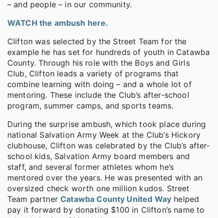
– and people – in our community.
WATCH the ambush here.
Clifton was selected by the Street Team for the
example he has set for hundreds of youth in Catawba
County. Through his role with the Boys and Girls
Club, Clifton leads a variety of programs that
combine learning with doing – and a whole lot of
mentoring. These include the Club’s after-school
program, summer camps, and sports teams.
During the surprise ambush, which took place during
national Salvation Army Week at the Club’s Hickory
clubhouse, Clifton was celebrated by the Club’s after-
school kids, Salvation Army board members and
staff, and several former athletes whom he’s
mentored over the years. He was presented with an
oversized check worth one million kudos. Street
Team partner
Catawba County United Way
helped
pay it forward by donating $100 in Clifton’s name to