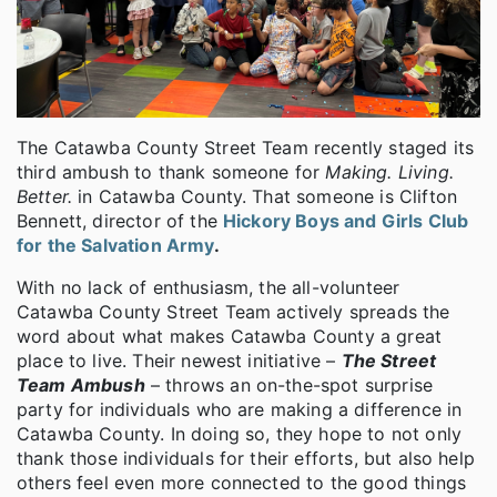
The Catawba County Street Team recently staged its
third ambush to thank someone for
Making. Living.
Better.
in Catawba County. That someone is Clifton
Bennett, director of the
Hickory Boys and Girls Club
for the Salvation Army
.
With no lack of enthusiasm, the all-volunteer
Catawba County Street Team actively spreads the
word about what makes Catawba County a great
place to live. Their newest initiative –
The Street
Team Ambush
– throws an on-the-spot surprise
party for individuals who are making a difference in
Catawba County. In doing so, they hope to not only
thank those individuals for their efforts, but also help
others feel even more connected to the good things