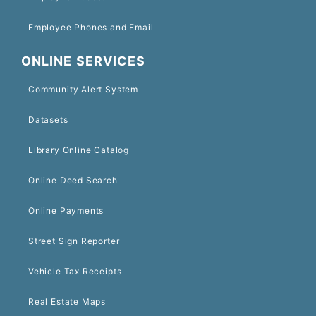
Employee Phones and Email
ONLINE SERVICES
Community Alert System
Datasets
Library Online Catalog
Online Deed Search
Online Payments
Street Sign Reporter
Vehicle Tax Receipts
Real Estate Maps