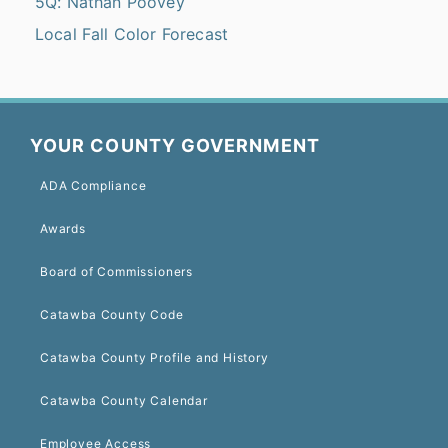
5Q: Nathan Poovey
Local Fall Color Forecast
YOUR COUNTY GOVERNMENT
ADA Compliance
Awards
Board of Commissioners
Catawba County Code
Catawba County Profile and History
Catawba County Calendar
Employee Access