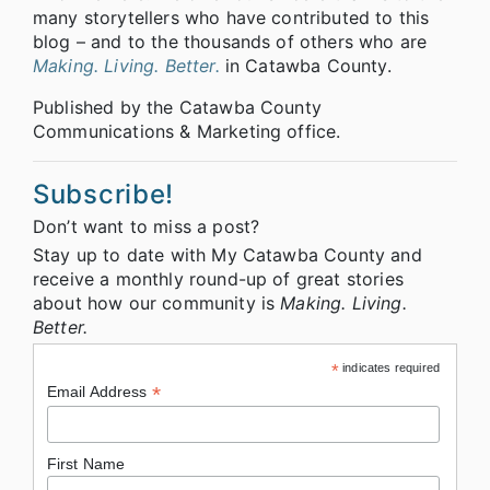
many storytellers who have contributed to this
blog – and to the thousands of others who are
Making. Living. Better.
in Catawba County.
Published by the Catawba County
Communications & Marketing office.
Subscribe!
Don’t want to miss a post?
Stay up to date with My Catawba County and
receive a monthly round-up of great stories
about how our community is
Making. Living.
Better.
*
indicates required
*
Email Address
First Name