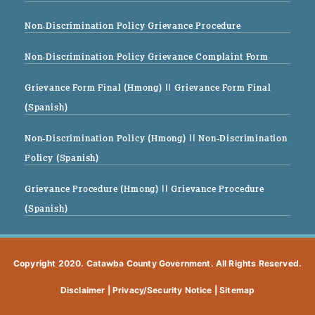
Non-Discrimination Policy Grievance Procedure
Non-Discrimination Policy Grievance Complaint Form
Grievance Form Final (Hmong)
|| Grievance Form Final
(Spanish)
Non-Discrimination Policy (Hmong)
|| Non-Discrimination
Policy (Spanish)
Grievance Procedure (Hmong)
|| Grievance Procedure
(Spanish)
Copyright 2020. Catawba County Government. All Rights Reserved.
Disclaimer
|
Privacy/Security Notice
|
Sitemap