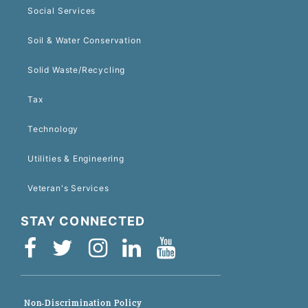
Social Services
Soil & Water Conservation
Solid Waste/Recycling
Tax
Technology
Utilities & Engineering
Veteran's Services
STAY CONNECTED
Non-Discrimination Policy