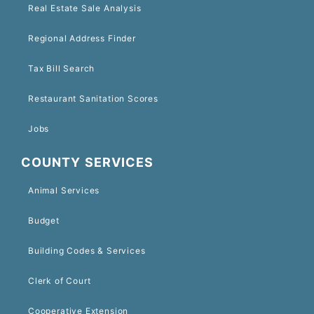
Real Estate Sale Analysis
Regional Address Finder
Tax Bill Search
Restaurant Sanitation Scores
Jobs
COUNTY SERVICES
Animal Services
Budget
Building Codes & Services
Clerk of Court
Cooperative Extension