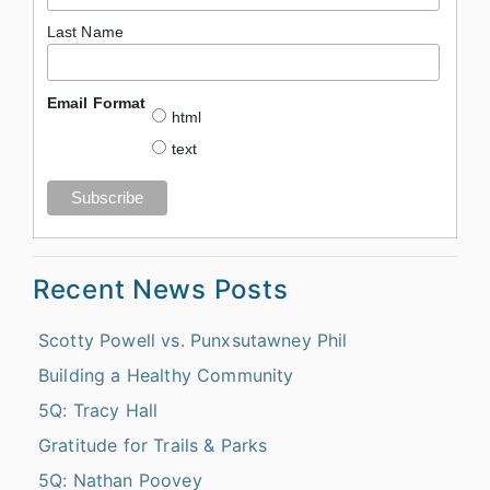
Last Name
Email Format
html
text
Recent News Posts
Scotty Powell vs. Punxsutawney Phil
Building a Healthy Community
5Q: Tracy Hall
Gratitude for Trails & Parks
5Q: Nathan Poovey