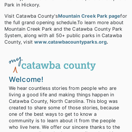
Park in Hickory.
Visit Catawba County's
Mountain Creek Park page
for
the full grand opening schedule.
To learn more about
Mountain Creek Park and the Catawba County Park
System, along with all 50+ public parks in Catawba
County, visit
www.catawbacountyparks.org
.
Welcome!
We hear countless stories from people who are
living a good life and making things happen in
Catawba County, North Carolina. This blog was
created to share some of those stories, because
one of the best ways to get to know a
community is to learn about it from the people
who live here. We offer our sincere thanks to the