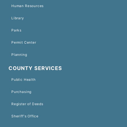
Human Resources
Library
Parks
Permit Center
Planning
COUNTY SERVICES
Public Health
Purchasing
Register of Deeds
Sheriff's Office