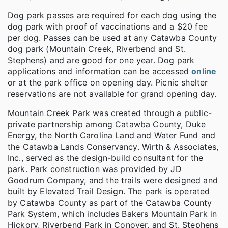
Dog park passes are required for each dog using the
dog park with proof of vaccinations and a $20 fee
per dog. Passes can be used at any Catawba County
dog park (Mountain Creek, Riverbend and St.
Stephens) and are good for one year. Dog park
applications and information can be accessed
online
or at the park office on opening day. Picnic shelter
reservations are not available for grand opening day.
Mountain Creek Park was created through a public-
private partnership among Catawba County, Duke
Energy, the North Carolina Land and Water Fund and
the Catawba Lands Conservancy. Wirth & Associates,
Inc., served as the design-build consultant for the
park. Park construction was provided by JD
Goodrum Company, and the trails were designed and
built by Elevated Trail Design. The park is operated
by Catawba County as part of the Catawba County
Park System, which includes Bakers Mountain Park in
Hickory, Riverbend Park in Conover, and St. Stephens