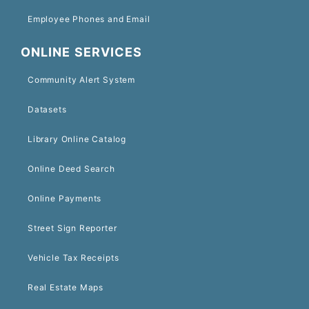
Employee Phones and Email
ONLINE SERVICES
Community Alert System
Datasets
Library Online Catalog
Online Deed Search
Online Payments
Street Sign Reporter
Vehicle Tax Receipts
Real Estate Maps