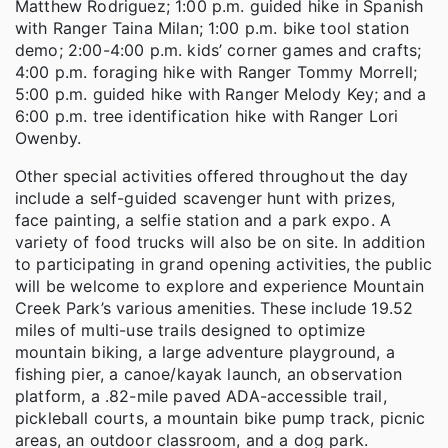
Matthew Rodriguez; 1:00 p.m. guided hike in Spanish
with Ranger Taina Milan; 1:00 p.m. bike tool station
demo; 2:00-4:00 p.m. kids’ corner games and crafts;
4:00 p.m. foraging hike with Ranger Tommy Morrell;
5:00 p.m. guided hike with Ranger Melody Key; and a
6:00 p.m. tree identification hike with Ranger Lori
Owenby.
Other special activities offered throughout the day
include a self-guided scavenger hunt with prizes,
face painting, a selfie station and a park expo. A
variety of food trucks will also be on site. In addition
to participating in grand opening activities, the public
will be welcome to explore and experience Mountain
Creek Park’s various amenities. These include 19.52
miles of multi-use trails designed to optimize
mountain biking, a large adventure playground, a
fishing pier, a canoe/kayak launch, an observation
platform, a .82-mile paved ADA-accessible trail,
pickleball courts, a mountain bike pump track, picnic
areas, an outdoor classroom, and a dog park.