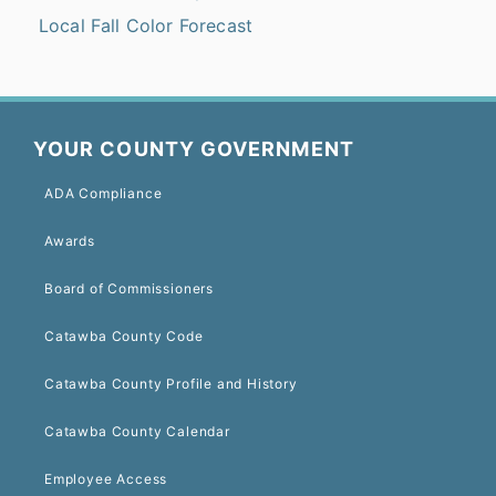
Local Fall Color Forecast
YOUR COUNTY GOVERNMENT
ADA Compliance
Awards
Board of Commissioners
Catawba County Code
Catawba County Profile and History
Catawba County Calendar
Employee Access