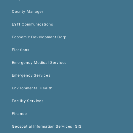
County Manager
E911 Communications
Economic Development Corp.
Elections
Emergency Medical Services
Emergency Services
Environmental Health
Facility Services
Finance
Geospatial Information Services (GIS)