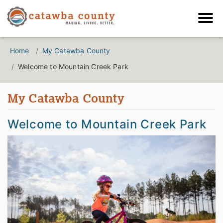
Home
My Catawba County
Welcome to Mountain Creek Park
My Catawba County
Welcome to Mountain Creek Park