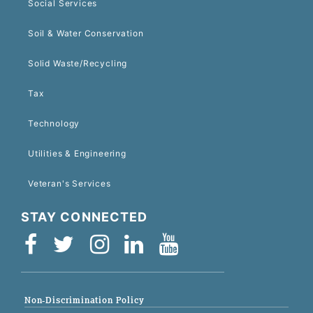
Social Services
Soil & Water Conservation
Solid Waste/Recycling
Tax
Technology
Utilities & Engineering
Veteran's Services
STAY CONNECTED
Non-Discrimination Policy