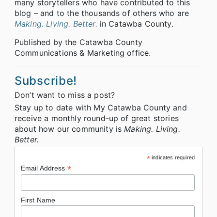
many storytellers who have contributed to this
blog – and to the thousands of others who are
Making. Living. Better.
in Catawba County.
Published by the Catawba County
Communications & Marketing office.
Subscribe!
Don’t want to miss a post?
Stay up to date with My Catawba County and
receive a monthly round-up of great stories
about how our community is
Making. Living.
Better.
*
indicates required
*
Email Address
First Name