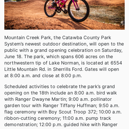
Mountain Creek Park, the Catawba County Park
System’s newest outdoor destination, will open to the
public with a grand opening celebration on Saturday,
June 18. The park, which spans 606 acres on the
northwestern tip of Lake Norman, is located at 6554
Little Mountain Rd. in Sherrills Ford. Gates will open
at 8:00 a.m. and close at 8:00 p.m.
Scheduled activities to celebrate the park’s grand
opening on the 18th include an 8:00 a.m. bird walk
with Ranger Dwayne Martin; 9:00 a.m. pollinator
garden tour with Ranger Tiffany Huffman; 9:50 a.m.
flag ceremony with Boy Scout Troop 372; 10:00 a.m.
ribbon-cutting ceremony; 11:00 a.m. pump track
demonstration; 12:00 p.m. guided hike with Ranger