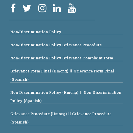
Non-Discrimination Policy
Non-Discrimination Policy Grievance Procedure
Non-Discrimination Policy Grievance Complaint Form
Grievance Form Final (Hmong)
|| Grievance Form Final
(Spanish)
Non-Discrimination Policy (Hmong)
|| Non-Discrimination
Policy (Spanish)
Grievance Procedure (Hmong)
|| Grievance Procedure
(Spanish)