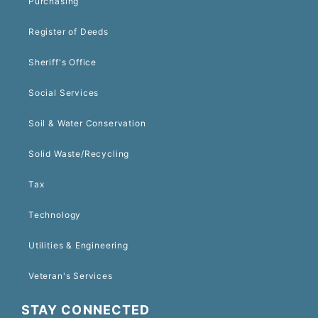
Purchasing
Register of Deeds
Sheriff's Office
Social Services
Soil & Water Conservation
Solid Waste/Recycling
Tax
Technology
Utilities & Engineering
Veteran's Services
STAY CONNECTED