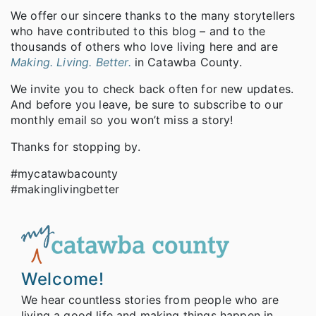
We offer our sincere thanks to the many storytellers
who have contributed to this blog – and to the
thousands of others who love living here and are
Making. Living. Better.
in Catawba County.
We invite you to check back often for new updates.
And before you leave, be sure to subscribe to our
monthly email so you won’t miss a story!
Thanks for stopping by.
#mycatawbacounty
#makinglivingbetter
Welcome!
We hear countless stories from people who are
living a good life and making things happen in