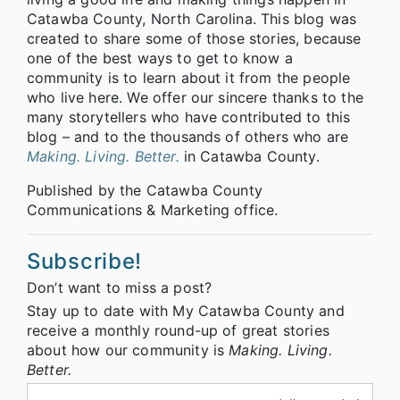
Catawba County, North Carolina. This blog was
created to share some of those stories, because
one of the best ways to get to know a
community is to learn about it from the people
who live here. We offer our sincere thanks to the
many storytellers who have contributed to this
blog – and to the thousands of others who are
Making. Living. Better.
in Catawba County.
Published by the Catawba County
Communications & Marketing office.
Subscribe!
Don’t want to miss a post?
Stay up to date with My Catawba County and
receive a monthly round-up of great stories
about how our community is
Making. Living.
Better.