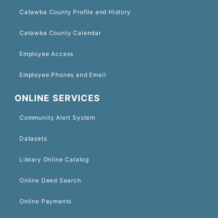
Catawba County Profile and History
Catawba County Calendar
Employee Access
Employee Phones and Email
ONLINE SERVICES
Community Alert System
Datasets
Library Online Catalog
Online Deed Search
Online Payments