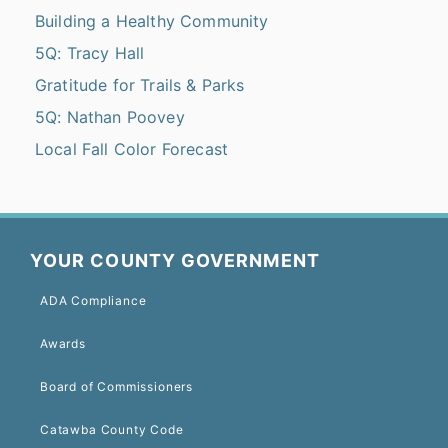
Building a Healthy Community
5Q: Tracy Hall
Gratitude for Trails & Parks
5Q: Nathan Poovey
Local Fall Color Forecast
YOUR COUNTY GOVERNMENT
ADA Compliance
Awards
Board of Commissioners
Catawba County Code