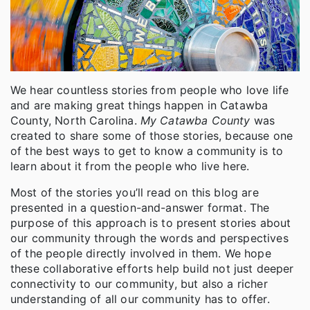
We hear countless stories from people who love life
and are making great things happen in Catawba
County, North Carolina.
My Catawba County
was
created to share some of those stories, because one
of the best ways to get to know a community is to
learn about it from the people who live here.
Most of the stories you’ll read on this blog are
presented in a question-and-answer format. The
purpose of this approach is to present stories about
our community through the words and perspectives
of the people directly involved in them. We hope
these collaborative efforts help build not just deeper
connectivity to our community, but also a richer
understanding of all our community has to offer.