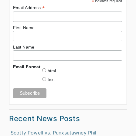
*
indicates required
*
Email Address
First Name
Last Name
Email Format
html
text
Recent News Posts
Scotty Powell vs. Punxsutawney Phil