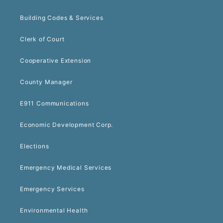
Building Codes & Services
Clerk of Court
Cooperative Extension
County Manager
E911 Communications
Economic Development Corp.
Elections
Emergency Medical Services
Emergency Services
Environmental Health