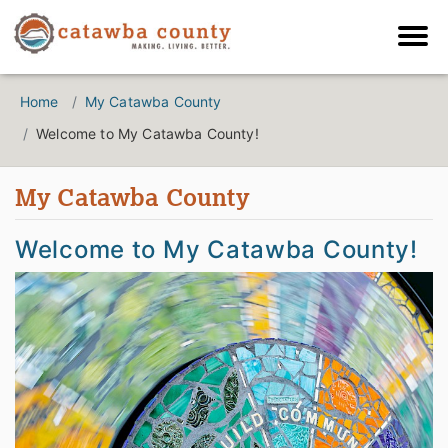
Home
My Catawba County
Welcome to My Catawba County!
My Catawba County
Welcome to My Catawba County!