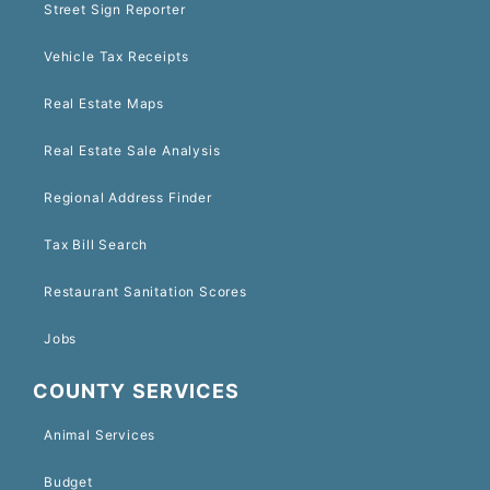
Street Sign Reporter
Vehicle Tax Receipts
Real Estate Maps
Real Estate Sale Analysis
Regional Address Finder
Tax Bill Search
Restaurant Sanitation Scores
Jobs
COUNTY SERVICES
Animal Services
Budget