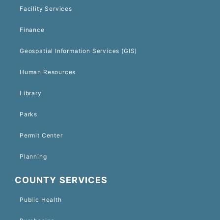
Facility Services
Finance
Geospatial Information Services (GIS)
Human Resources
Library
Parks
Permit Center
Planning
COUNTY SERVICES
Public Health