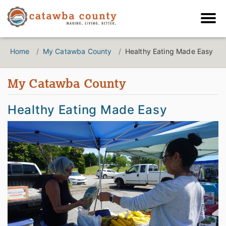
Home
My Catawba County
Healthy Eating Made Easy
My Catawba County
Healthy Eating Made Easy