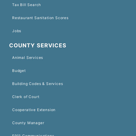
Tax Bill Search
Restaurant Sanitation Scores
Jobs
COUNTY SERVICES
Animal Services
Budget
Building Codes & Services
Clerk of Court
Cooperative Extension
County Manager
E911 Communications