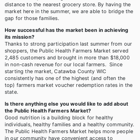
distance to the nearest grocery store. By having the
market here in the summer, we are able to bridge the
gap for those families.
How successful has the market been in achieving
its mission?
Thanks to strong participation last summer from our
shoppers, the Public Health Farmers Market served
2,485 customers and brought in more than $18,000
in non-cash revenue for our local farmers. Since
starting the market, Catawba County WIC
consistently has one of the highest (and often the
top) farmers market voucher redemption rates in the
state.
Is there anything else you would like to add about
the Public Health Farmers Market?
Good nutrition is a building block for healthy
individuals, healthy families and a healthy community.
The Public Health Farmers Market helps more people
in our community have convenient access to