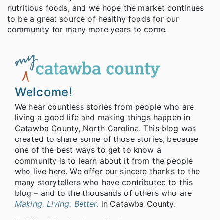
nutritious foods, and we hope the market continues
to be a great source of healthy foods for our
community for many more years to come.
Welcome!
We hear countless stories from people who are
living a good life and making things happen in
Catawba County, North Carolina. This blog was
created to share some of those stories, because
one of the best ways to get to know a
community is to learn about it from the people
who live here. We offer our sincere thanks to the
many storytellers who have contributed to this
blog – and to the thousands of others who are
Making. Living. Better.
in Catawba County.