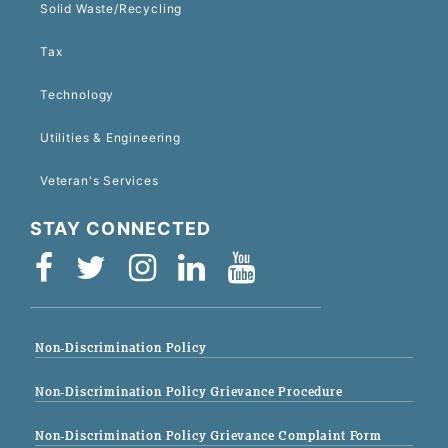
Solid Waste/Recycling
Tax
Technology
Utilities & Engineering
Veteran's Services
STAY CONNECTED
Non-Discrimination Policy
Non-Discrimination Policy Grievance Procedure
Non-Discrimination Policy Grievance Complaint Form