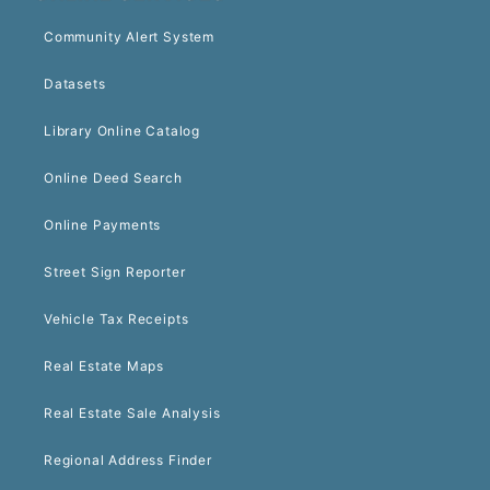
Community Alert System
Datasets
Library Online Catalog
Online Deed Search
Online Payments
Street Sign Reporter
Vehicle Tax Receipts
Real Estate Maps
Real Estate Sale Analysis
Regional Address Finder