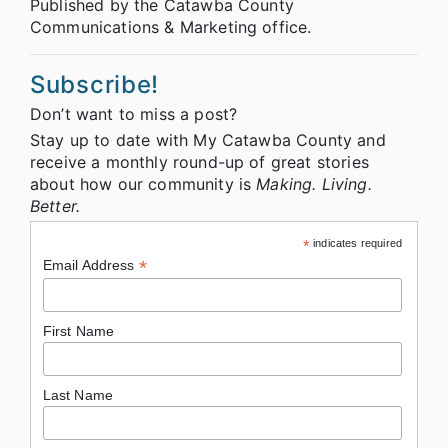
Published by the Catawba County
Communications & Marketing office.
Subscribe!
Don’t want to miss a post?
Stay up to date with My Catawba County and
receive a monthly round-up of great stories
about how our community is
Making. Living.
Better.
*
indicates required
*
Email Address
First Name
Last Name