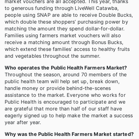
market vouchers are all accepted. This year, thanks
to generous funding through LiveWell Catawba,
people using SNAP are able to receive Double Bucks,
which double these shoppers’ purchasing power by
matching the amount they spend dollar-for-dollar.
Families using farmers market vouchers will also
receive a matching amount through Bonus Bucks,
which extend these families’ access to healthy fruits
and vegetables throughout the summer.
Who operates the Public Health Farmers Market?
Throughout the season, around 70 members of the
public health team will help set up, break down,
handle money or provide behind-the-scenes
assistance to the market. Everyone who works for
Public Health is encouraged to participate and we
are grateful that more than half of our staff have
eagerly signed up to help make the market a success
year after year.
Why was the Public Health Farmers Market started?