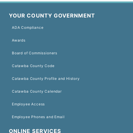
YOUR COUNTY GOVERNMENT
ADA Compliance
Awards
Board of Commissioners
Catawba County Code
Catawba County Profile and History
Catawba County Calendar
Employee Access
Employee Phones and Email
ONLINE SERVICES