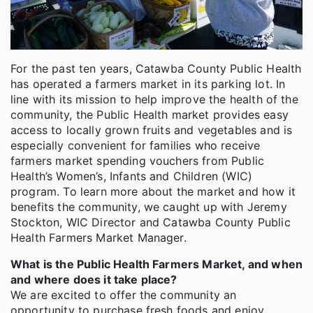
For the past ten years, Catawba County Public Health
has operated a farmers market in its parking lot. In
line with its mission to help improve the health of the
community, the Public Health market provides easy
access to locally grown fruits and vegetables and is
especially convenient for families who receive
farmers market spending vouchers from Public
Health’s Women’s, Infants and Children (WIC)
program. To learn more about the market and how it
benefits the community, we caught up with Jeremy
Stockton, WIC Director and Catawba County Public
Health Farmers Market Manager.
What is the Public Health Farmers Market, and when
and where does it take place?
We are excited to offer the community an
opportunity to purchase fresh foods and enjoy