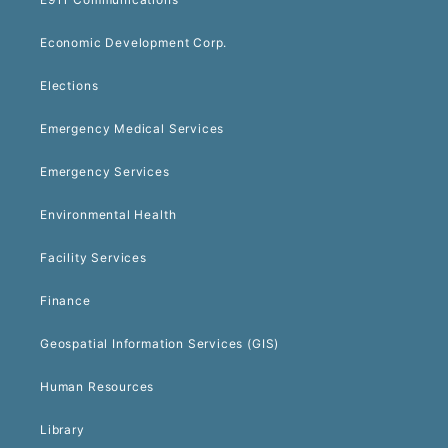
Economic Development Corp.
Elections
Emergency Medical Services
Emergency Services
Environmental Health
Facility Services
Finance
Geospatial Information Services (GIS)
Human Resources
Library