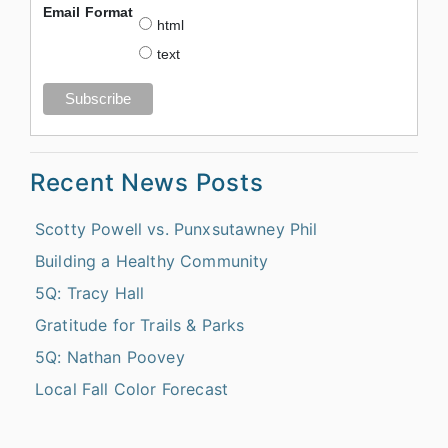
Email Format
html
text
Recent News Posts
Scotty Powell vs. Punxsutawney Phil
Building a Healthy Community
5Q: Tracy Hall
Gratitude for Trails & Parks
5Q: Nathan Poovey
Local Fall Color Forecast