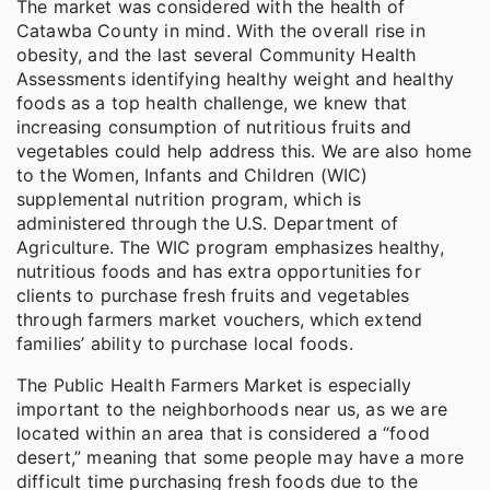
The market was considered with the health of
Catawba County in mind. With the overall rise in
obesity, and the last several Community Health
Assessments identifying healthy weight and healthy
foods as a top health challenge, we knew that
increasing consumption of nutritious fruits and
vegetables could help address this. We are also home
to the Women, Infants and Children (WIC)
supplemental nutrition program, which is
administered through the U.S. Department of
Agriculture. The WIC program emphasizes healthy,
nutritious foods and has extra opportunities for
clients to purchase fresh fruits and vegetables
through farmers market vouchers, which extend
families’ ability to purchase local foods.
The Public Health Farmers Market is especially
important to the neighborhoods near us, as we are
located within an area that is considered a “food
desert,” meaning that some people may have a more
difficult time purchasing fresh foods due to the