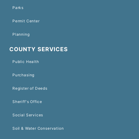
Parks
Permit Center
Planning
COUNTY SERVICES
Public Health
Purchasing
Register of Deeds
Sheriff's Office
Social Services
Soil & Water Conservation