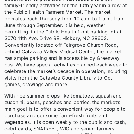
family-friendly activities for the 10th year in a row at
the Public Health Farmers Market. The market
operates each Thursday from 10 a.m. to 1 p.m. from
June through September. It is held, weather
permitting, in the Public Health front parking lot at
3070 11th Ave. Drive SE, Hickory, NC 28602.
Conveniently located off Fairgrove Church Road,
behind Catawba Valley Medical Center, the market
has ample parking and is accessible by Greenway
bus. We have special activities planned each week to
celebrate the market’s decade in operation, including
visits from the Catawba County Library to Go,
games, drawings and more.
With ripe summer crops like tomatoes, squash and
zucchini, beans, peaches and berries, the market’s
main goal is to offer a convenient way for people to
purchase and consume farm-fresh fruits and
vegetables. It is open weekly to the public and cash,
debit cards, SNAP/EBT, WIC and senior farmers