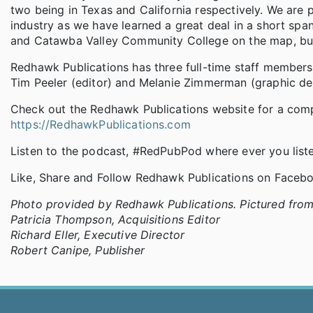
two being in Texas and California respectively. We are p
industry as we have learned a great deal in a short sp
and Catawba Valley Community College on the map, but
Redhawk Publications has three full-time staff members
Tim Peeler (editor) and Melanie Zimmerman (graphic des
Check out the Redhawk Publications website for a comple
https://RedhawkPublications.com
Listen to the podcast, #RedPubPod where ever you list
Like, Share and Follow Redhawk Publications on Faceb
Photo provided by Redhawk Publications. Pictured from l
Patricia Thompson, Acquisitions Editor
Richard Eller, Executive Director
Robert Canipe, Publisher