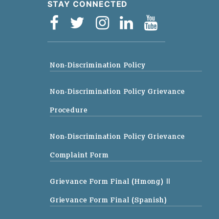
STAY CONNECTED
Non-Discrimination Policy
Non-Discrimination Policy Grievance
Procedure
Non-Discrimination Policy Grievance
Complaint Form
Grievance Form Final (Hmong)
||
Grievance Form Final (Spanish)