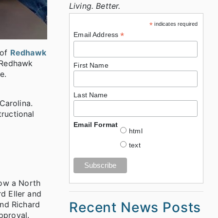
Living. Better.
*
indicates required
*
Email Address
 of
Redhawk
s Redhawk
First Name
e.
Last Name
Carolina.
tructional
Email Format
html
text
How a North
d Eller and
Recent News Posts
and Richard
pproval.