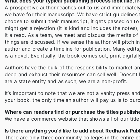
What does your typical publishing process look like, fro
A prospective author reaches out to us and immediately 
we have for their manuscript. We have strict guidelines
choose to submit their manuscript, it gets passed on to 
might get a rejection (it is kind and includes the notes),
it a read. As a team, we meet and discuss the merits of 
things are discussed. If we sense the author will pitch i
author and create a timeline for publication. Many edits
is a novel. Eventually, the book comes out, print digit
Authors have the bulk of the responsibility to market an
deep and exhaust their resources can sell well. Doesn’t
are a state entity and as such, we are a non-profit.
It’s important to note that we are not a vanity press an
your book, the only time an author will pay us is to purc
Where can readers find or purchase the titles publis
We have a commerce website that shows all of our title
Is there anything you’d like to add about Redhawk Pub
There are only three community colleges in the entire co