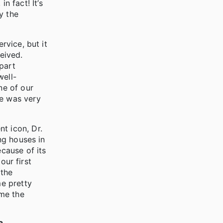
 fact! It’s
y the
rvice, but it
eived.
part
well-
ne of our
He was very
t icon, Dr.
ing houses in
ecause of its
our first
 the
me pretty
ome the