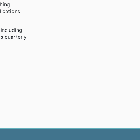
shing
lications
including
s quarterly.