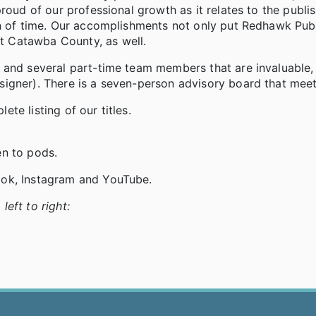
roud of our professional growth as it relates to the publi
an of time. Our accomplishments not only put Redhawk Pub
 Catawba County, as well.
 and several part-time team members that are invaluable, 
igner). There is a seven-person advisory board that meet
te listing of our titles.
en to pods.
ook, Instagram and YouTube.
eft to right: