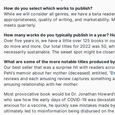
How do you select which works to publish?
While we will consider all genres, we have a beta reade
appropriateness, quality of writing, and marketability.
meets quarterly.
How many works do you typically publish in a year? Ho
Over five years in, we have a little over 125 books in 
do more and more. Our total titles for 2022 was 50, whi
necessarily sustainable. The sweet spot might be closer 
What are some of the more notable titles produced by
Our best seller that was a surprise hit with readers ac
Pehl’s memoir about her mother (deceased) entitled, “
D
reviews and each amusing review captures something ab
amusing relationship with her mother.
Most provocative book would be Dr. Jonathan Howard’s
who saw how the early days of COVID-19 was devastatin
anxious for a vaccine, he quickly saw mistakes made by
ultimately led to misinformation being disbursed on the 