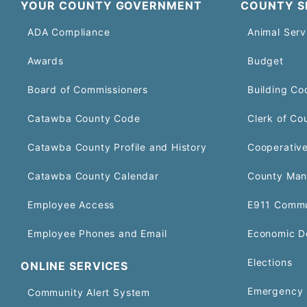
YOUR COUNTY GOVERNMENT
COUNTY S
ADA Compliance
Animal Serv
Awards
Budget
Board of Commissioners
Building Co
Catawba County Code
Clerk of Co
Catawba County Profile and History
Cooperative
Catawba County Calendar
County Man
Employee Access
E911 Commu
Employee Phones and Email
Economic D
Elections
ONLINE SERVICES
Emergency 
Community Alert System