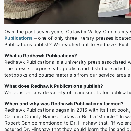
Over the past seven years, Catawba Valley Community 
Publications
– one of only three literary presses locat
Publications publish? We reached out to Redhawk Public
What is Redhawk Publications?
Redhawk Publications is a university press associated 
The press's purpose is to publish and distribute artistic 
textbooks and course materials from our service area 
What does Redhawk Publications publish?
We consider a wide variety of manuscripts for publicati
When and why was Redhawk Publications formed?
Redhawk Publications began in 2016 with its first book, 
Carolina County Named Catawba Built a ‘Miracle.’” In wa
Robert Canipe mentioned to Dr. Hinshaw that, “if we are 
assured Dr. Hinshaw that they could learn the ins and o