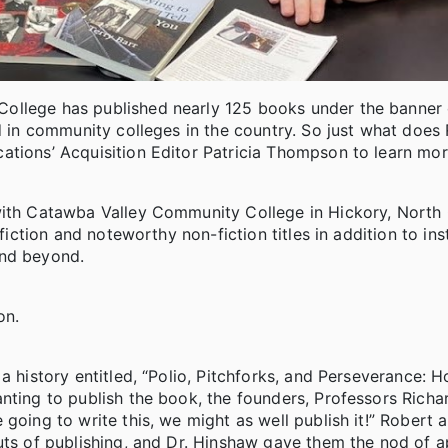
College has published nearly 125 books under the banner
ed in community colleges in the country. So just what doe
ations’ Acquisition Editor Patricia Thompson to learn mor
with Catawba Valley Community College in Hickory, North 
fiction and noteworthy non-fiction titles in addition to ins
and beyond.
on.
a history entitled, “Polio, Pitchforks, and Perseverance: 
nting to publish the book, the founders, Professors Richar
going to write this, we might as well publish it!” Robert 
uts of publishing, and Dr. Hinshaw gave them the nod of a