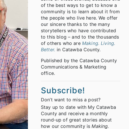
of the best ways to get to know a
community is to learn about it from
the people who live here. We offer
our sincere thanks to the many
storytellers who have contributed
to this blog – and to the thousands
of others who are
Making. Living.
Better.
in Catawba County.
Published by the Catawba County
Communications & Marketing
office.
Subscribe!
Don’t want to miss a post?
Stay up to date with My Catawba
County and receive a monthly
round-up of great stories about
how our community is
Making.