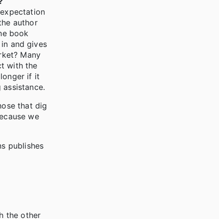
?
 expectation
the author
the book
 in and gives
arket? Many
ct with the
onger if it
 assistance.
hose that dig
 because we
ns publishes
h the other