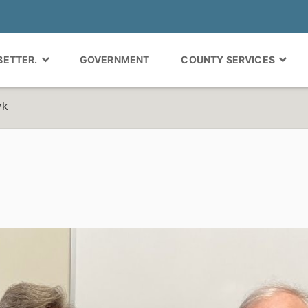
 BETTER.
GOVERNMENT
COUNTY SERVICES
wk