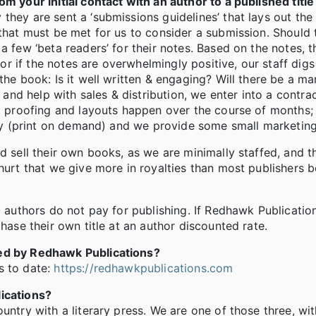
m your initial contact with an author to a published title
they are sent a ‘submissions guidelines’ that lays out the
 that must be met for us to consider a submission. Should 
a few ‘beta readers’ for their notes. Based on the notes, 
 or if the notes are overwhelmingly positive, our staff digs
the book: Is it well written & engaging? Will there be a m
n and help with sales & distribution, we enter into a contra
, proofing and layouts happen over the course of months; l
ally (print on demand) and we provide some small marketing
d sell their own books, as we are minimally staffed, and t
 hurt that we give more in royalties than most publishers
d authors do not pay for publishing. If Redhawk Publicatio
hase their own title at an author discounted rate.
hed by Redhawk Publications?
s to date:
https://redhawkpublications.com
lications?
untry with a literary press. We are one of those three, wit