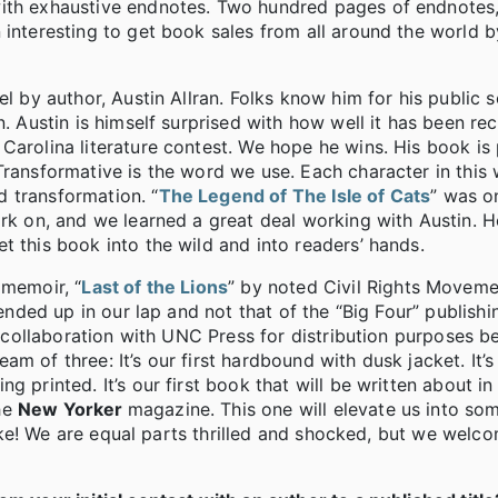
th exhaustive endnotes. Two hundred pages of endnotes, in
 interesting to get book sales from all around the world b
l by author, Austin Allran. Folks know him for his public se
. Austin is himself surprised with how well it has been rec
Carolina literature contest. We hope he wins. His book is 
Transformative is the word we use. Each character in this 
 transformation. “
The Legend of The Isle of Cats
” was o
ork on, and we learned a great deal working with Austin. 
t this book into the wild and into readers’ hands.
 memoir, “
Last of the Lions
” by noted Civil Rights Movemen
 ended up in our lap and not that of the “Big Four” publish
st collaboration with UNC Press for distribution purposes b
eam of three: It’s our first hardbound with dusk jacket. It’s 
 printed. It’s our first book that will be written about in
he
New Yorker
magazine. This one will elevate us into so
 like! We are equal parts thrilled and shocked, but we welc