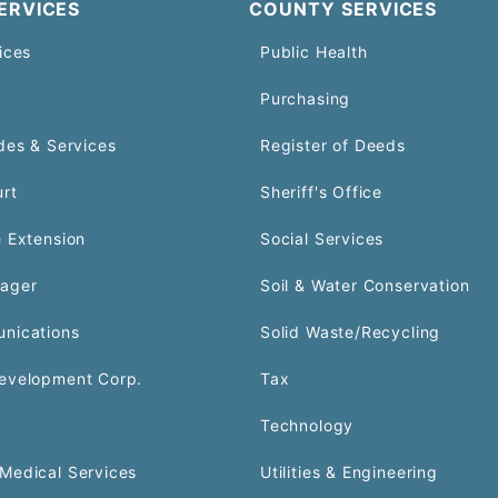
ERVICES
COUNTY SERVICES
ices
Public Health
Purchasing
des & Services
Register of Deeds
urt
Sheriff's Office
 Extension
Social Services
ager
Soil & Water Conservation
nications
Solid Waste/Recycling
evelopment Corp.
Tax
Technology
Medical Services
Utilities & Engineering