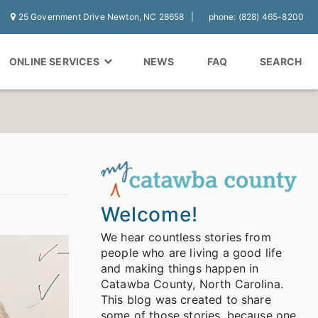
25 Government Drive Newton, NC 28658
phone: (828) 465-8200
ONLINE SERVICES
NEWS
FAQ
SEARCH
Welcome!
We hear countless stories from
people who are living a good life
and making things happen in
Catawba County, North Carolina.
This blog was created to share
some of those stories, because one