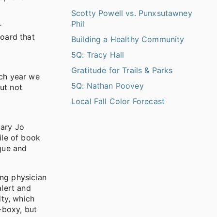
Scotty Powell vs. Punxsutawney
Phil
r
Board that
Building a Healthy Community
5Q: Tracy Hall
Gratitude for Trails & Parks
ach year we
5Q: Nathan Poovey
ut not
Local Fall Color Forecast
Mary Jo
ile of book
que and
ng physician
lert and
ty, which
-boxy, but