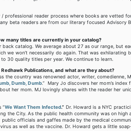
r / professional reader process where books are vetted fo
 Many beta readers are from our literary focused Advisory 
w many titles are currently in your catalog?
our back catalog. We average about 27 as our range, but e
ch we won’t necessarily do again. That was exhilarating b
to 30 quality titles per year. We continue to learn.
 Redhawk Publications, and what are they about?
ross the country was renowned actor, writer, comedienne, 
umb, Dumb, Dumb
.” Mary Jo discovers her mom’s index f
out her mom. MJ lovingly shares with the reader her uni
 “
We Want Them Infected
.”
Dr. Howard is a NYC practici
g the City. As the public health community was on high a
 public officials and gaffes made by the medical communi
virus as well as the vaccine. Dr. Howard gets a little soap