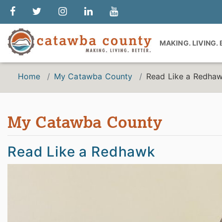
MAKING. LIVING.
Home
My Catawba County
Read Like a Redha
My Catawba County
Read Like a Redhawk