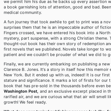
we permit him his due as he backs up every assertion wi
a book garnishing lots of attention, good and bad. Been
medical community.
A fun journey that took awhile to get to print was a nove
surprises them that he is an impeccable author of fiction
Fingers crossed, we have entered his book into a North 
mystery, part suspense, with a strong Christian theme. 
thought-out book has their own story of redemption and
first novels that we published. Novels take longer to w
patient and we couldn’t be prouder of what we did to ge
Finally, we are currently embarking on publishing a new
Clarence B. Jones. It’s a story in itself how this memoir
New York. But it ended up with us, indeed! It is our fir
stature and significance. It marks a lot of firsts for our t
book that has pre-sold in the thousands before even being
Washington Post,
and an exclusive excerpt placed in t
rarified air, and we are curious what that air will smell
growth! We feel ready.