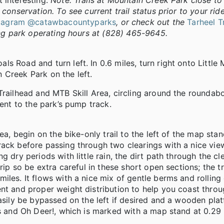
 interesting.
Note: Trails at Mountain Creek Park close to
conservation. To see current trail status prior to your rid
stagram @catawbacountyparks
, or check out the
Tarheel T
ing park operating hours at (828) 465-9645.
s Road and turn left. In 0.6 miles, turn right onto Little
 Creek Park on the left.
railhead and MTB Skill Area, circling around the roundabou
cent to the park’s pump track.
a, begin on the bike-only trail to the left of the map stand
rack before passing through two clearings with a nice vie
g dry periods with little rain, the dirt path through the c
grip so be extra careful in these short open sections; the 
iles. It flows with a nice mix of gentle berms and rolling
ent and proper weight distribution to help you coast thro
easily be bypassed on the left if desired and a wooden pla
ss and Oh Deer!, which is marked with a map stand at 0.29 