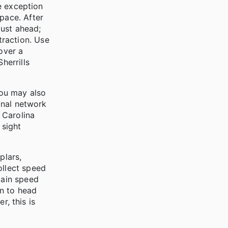
he exception
pace. After
just ahead;
traction. Use
over a
herrills
You may also
ional network
 Carolina
 sight
plars,
ollect speed
gain speed
on to head
r, this is