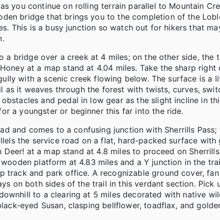
as you continue on rolling terrain parallel to Mountain Cr
den bridge that brings you to the completion of the Lobl
les. This is a busy junction so watch out for hikers that 
n.
o a bridge over a creek at 4 miles; on the other side, the t
 Honey at a map stand at 4.04 miles. Take the sharp right 
gully with a scenic creek flowing below. The surface is a li
il as it weaves through the forest with twists, curves, swi
bstacles and pedal in low gear as the slight incline in thi
r a youngster or beginner this far into the ride.
road and comes to a confusing junction with Sherrills Pass;
llels the service road on a flat, hard-packed surface with 
 Oh Deer! at a map stand at 4.8 miles to proceed on Sherril
 wooden platform at 4.83 miles and a Y junction in the trai
p track and park office. A recognizable ground cover, fa
ys on both sides of the trail in this verdant section. Pick
ownhill to a clearing at 5 miles decorated with native wi
black-eyed Susan, clasping bellflower, toadflax, and golde