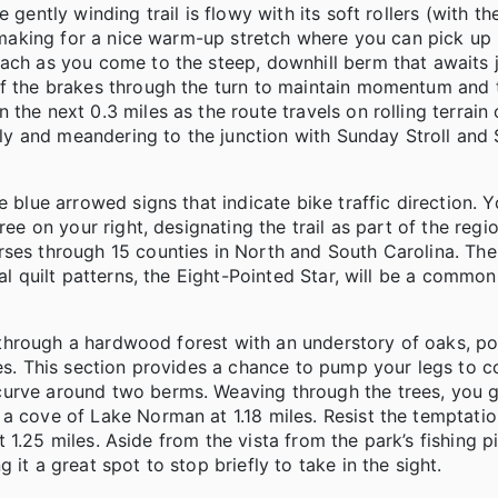
 gently winding trail is flowy with its soft rollers (with t
) making for a nice warm-up stretch where you can pick up 
oach as you come to the steep, downhill berm that awaits 
ff the brakes through the turn to maintain momentum and 
the next 0.3 miles as the route travels on rolling terrain 
 and meandering to the junction with Sunday Stroll and S
e blue arrowed signs that indicate bike traffic direction. 
ree on your right, designating the trail as part of the reg
rses through 15 counties in North and South Carolina. The
al quilt patterns, the Eight-Pointed Star, will be a common
el through a hardwood forest with an understory of oaks, po
nes. This section provides a chance to pump your legs to c
curve around two berms. Weaving through the trees, you 
 a cove of Lake Norman at 1.18 miles. Resist the temptati
t 1.25 miles. Aside from the vista from the park’s fishing pie
 it a great spot to stop briefly to take in the sight.