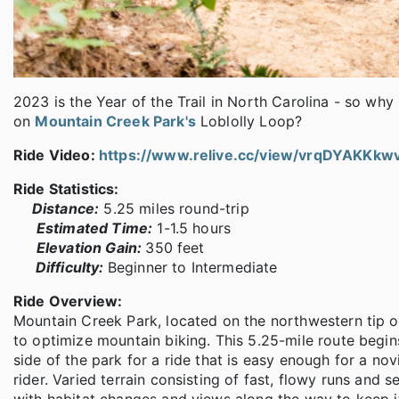
2023 is the Year of the Trail in North Carolina - so why
on
Mountain Creek Park's
Loblolly Loop?
Ride Video:
https://www.relive.cc/view/vrqDYAKKkw
Ride Statistics:
Distance:
5.25 miles round-trip
Estimated Time:
1-1.5 hours
Elevation Gain:
350 feet
Difficulty:
Beginner to Intermediate
Ride Overview:
Mountain Creek Park, located on the northwestern tip o
to optimize mountain biking. This 5.25-mile route begin
side of the park for a ride that is easy enough for a no
rider. Varied terrain consisting of fast, flowy runs and