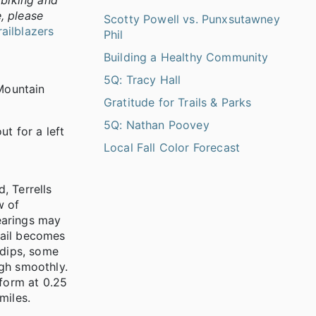
 biking and
e, please
Scotty Powell vs. Punxsutawney
railblazers
Phil
Building a Healthy Community
5Q: Tracy Hall
 Mountain
Gratitude for Trails & Parks
5Q: Nathan Poovey
t for a left
Local Fall Color Forecast
, Terrells
w of
learings may
trail becomes
 dips, some
ugh smoothly.
tform at 0.25
miles.