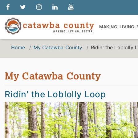
MAKING. LIVING.
Home
My Catawba County
Ridin' the Loblolly 
My Catawba County
Ridin' the Loblolly Loop