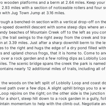
wo wooden platforms and a berm at 2.64 miles. Keep yo
2.93 miles with a section of noticeable rollers and four 
n with Jug Town Jump at 3.16 miles.
hrough a benched-in section with a vertical drop-off on the
high-speed downhill descent with some steep dips where an 
sandy beaches of Mountain Creek off to the left as you co
 the trail swings to the right away from the creek and tra
n at 3.39 miles. Just after a sharp downhill berm to the le
es to the right and hugs the edge of a dry pond filled with
s and upland chorus frogs, that it is home to. Come to an
go over a rock garden and a few rolling dips as Loblolly L
les. The scenic bridge spans the creek the park is named 
ntains nearly 12 additional miles of trails, including all of
r the woods on the left split of Loblolly Loop and coast d
evel path over a few dips. A slight uphill brings you to a
Loop rejoins on the right; on the other side is the junctio
or a short, steep hill down to a rock garden in a gully, fo
intain momentum to help with the climb out. Negotiate an