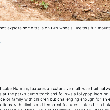
 not explore some trails on two wheels, like this fun mount
v
f Lake Norman, features an extensive multi-use trail net
s at the park’s pump track and follows a lollypop loop on
vice or family with children but challenging enough for an
 sections with climbs and technical features makes for a ba