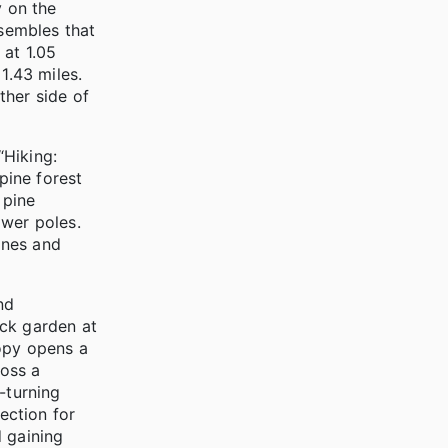
y on the
sembles that
 at 1.05
1.43 miles.
ther side of
“Hiking:
pine forest
 pine
ower poles.
ines and
nd
ock garden at
nopy opens a
ross a
t-turning
ection for
d gaining