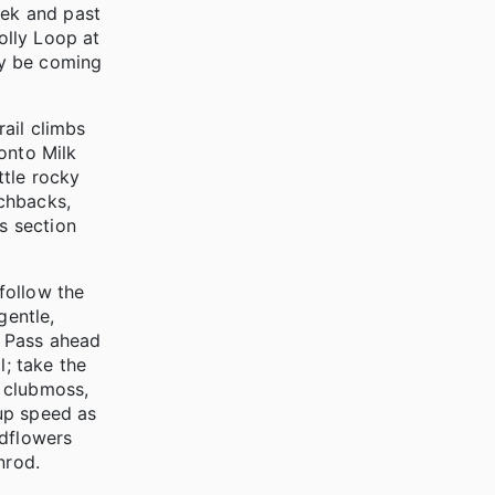
eek and past
olly Loop at
may be coming
rail climbs
onto Milk
ttle rocky
tchbacks,
s section
 follow the
gentle,
ls Pass ahead
l; take the
n clubmoss,
 up speed as
ldflowers
nrod.