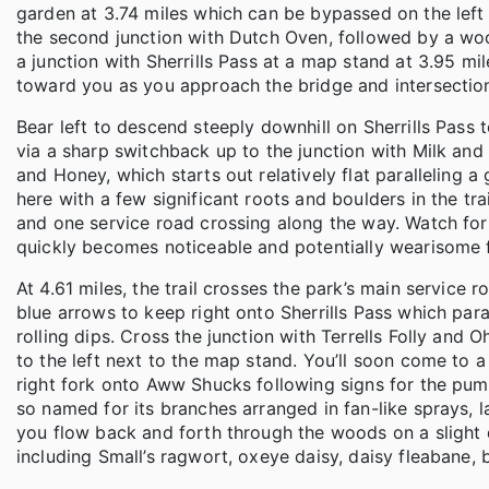
garden at 3.74 miles which can be bypassed on the left 
the second junction with Dutch Oven, followed by a woo
a junction with Sherrills Pass at a map stand at 3.95 mi
toward you as you approach the bridge and intersectio
Bear left to descend steeply downhill on Sherrills Pass t
via a sharp switchback up to the junction with Milk and
and Honey, which starts out relatively flat paralleling a 
here with a few significant roots and boulders in the tra
and one service road crossing along the way. Watch for o
quickly becomes noticeable and potentially wearisome fo
At 4.61 miles, the trail crosses the park’s main service 
blue arrows to keep right onto Sherrills Pass which para
rolling dips. Cross the junction with Terrells Folly and
to the left next to the map stand. You’ll soon come to a
right fork onto Aww Shucks following signs for the pum
so named for its branches arranged in fan-like sprays, la
you flow back and forth through the woods on a slight d
including Small’s ragwort, oxeye daisy, daisy fleabane, 