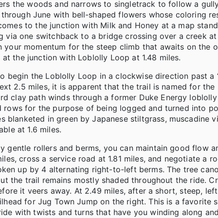
ters the woods and narrows to singletrack to follow a gull
 through June with bell-shaped flowers whose coloring re
 comes to the junction with Milk and Honey at a map stand
ng via one switchback to a bridge crossing over a creek at 
in your momentum for the steep climb that awaits on the o
at the junction with Loblolly Loop at 1.48 miles.
 to begin the Loblolly Loop in a clockwise direction past a 
 2.5 miles, it is apparent that the trail is named for the 
ard clay path winds through a former Duke Energy loblolly
ed rows for the purpose of being logged and turned into p
s blanketed in green by Japanese stiltgrass, muscadine v
ble at 1.6 miles.
nly gentle rollers and berms, you can maintain good flow a
es, cross a service road at 1.81 miles, and negotiate a r
oken up by 4 alternating right-to-left berms. The tree ca
 but the trail remains mostly shaded throughout the ride. C
efore it veers away. At 2.49 miles, after a short, steep, lef
ilhead for Jug Town Jump on the right. This is a favorite s
ride with twists and turns that have you winding along an