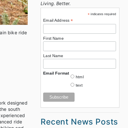
Living. Better.
*
indicates required
*
Email Address
ain bike ride
First Name
Last Name
Email Format
html
text
work designed
 the south
 experienced
Recent News Posts
lanced ride