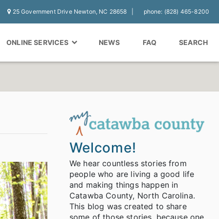
25 Government Drive Newton, NC 28658
phone: (828) 465-8200
ONLINE SERVICES
NEWS
FAQ
SEARCH
Welcome!
We hear countless stories from
people who are living a good life
and making things happen in
Catawba County, North Carolina.
This blog was created to share
some of those stories, because one