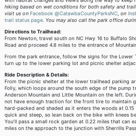
with habitat changes and views along the way to keep it
hiking based on wet conditions for both safety and trail 
visit us on
Facebook @CatawbaCountyParksNC
, on
In
trail status page
. You may also call the park office dur
Directions to Trailhead:
From Newton, travel south on NC Hwy 16 to Buffalo Shoal
Road and proceed 4.8 miles to the entrance of Mountain
From the park entrance, follow the signs for the Lower T
turn up to the lower parking lot and picnic shelter adja
Ride Description & Details:
From the picnic shelter at the lower trailhead parking are
Folly, which loops around the south edge of the pump t
Anderson Mountain and Little Mountain on the left. Durin
not have enough traction for the front tire to maintain 
hard-packed and shaded as it enters the woods at 0.15 m
quick and steep, so lean back on the bike with knees b
You’ll pass a small rock garden at 0.22 miles that can 
miles on the approach to the junction with Sherrills Pa