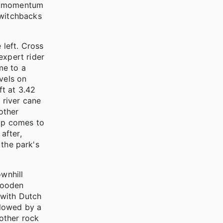
ur momentum
switchbacks
 left. Cross
expert rider
me to a
vels on
ft at 3.42
 river cane
other
oop comes to
after,
 the park's
ownhill
 wooden
n with Dutch
llowed by a
other rock