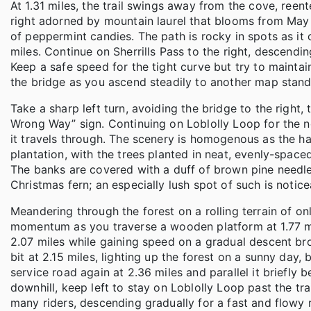
At 1.31 miles, the trail swings away from the cove, reen
right adorned by mountain laurel that blooms from May
of peppermint candies. The path is rocky in spots as it
miles. Continue on Sherrills Pass to the right, descendi
Keep a safe speed for the tight curve but try to mainta
the bridge as you ascend steadily to another map stand 
Take a sharp left turn, avoiding the bridge to the right,
Wrong Way” sign. Continuing on Loblolly Loop for the next
it travels through. The scenery is homogenous as the h
plantation, with the trees planted in neat, evenly-spac
The banks are covered with a duff of brown pine needle
Christmas fern; an especially lush spot of such is noticea
Meandering through the forest on a rolling terrain of o
momentum as you traverse a wooden platform at 1.77 mil
2.07 miles while gaining speed on a gradual descent br
bit at 2.15 miles, lighting up the forest on a sunny day,
service road again at 2.36 miles and parallel it briefly b
downhill, keep left to stay on Loblolly Loop past the tra
many riders, descending gradually for a fast and flowy 