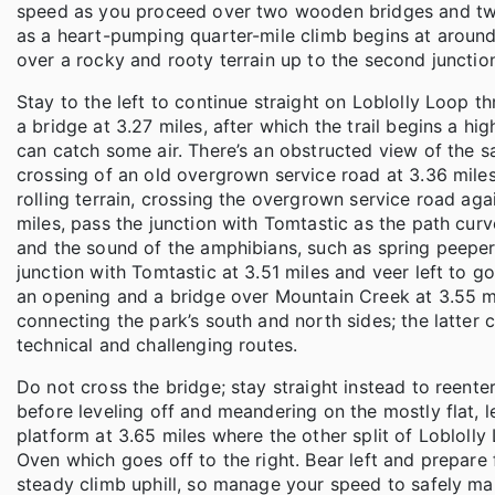
speed as you proceed over two wooden bridges and t
as a heart-pumping quarter-mile climb begins at around 
over a rocky and rooty terrain up to the second junctio
Stay to the left to continue straight on Loblolly Loop t
a bridge at 3.27 miles, after which the trail begins a 
can catch some air. There’s an obstructed view of the 
crossing of an old overgrown service road at 3.36 miles;
rolling terrain, crossing the overgrown service road agai
miles, pass the junction with Tomtastic as the path curv
and the sound of the amphibians, such as spring peeper
junction with Tomtastic at 3.51 miles and veer left to 
an opening and a bridge over Mountain Creek at 3.55 mi
connecting the park’s south and north sides; the latter co
technical and challenging routes.
Do not cross the bridge; stay straight instead to reente
before leveling off and meandering on the mostly flat, l
platform at 3.65 miles where the other split of Loblolly 
Oven which goes off to the right. Bear left and prepare f
steady climb uphill, so manage your speed to safely ma