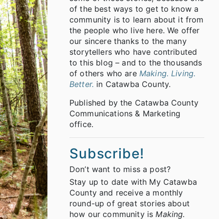
of the best ways to get to know a
community is to learn about it from
the people who live here. We offer
our sincere thanks to the many
storytellers who have contributed
to this blog – and to the thousands
of others who are
Making. Living.
Better.
in Catawba County.
Published by the Catawba County
Communications & Marketing
office.
Subscribe!
Don’t want to miss a post?
Stay up to date with My Catawba
County and receive a monthly
round-up of great stories about
how our community is
Making.