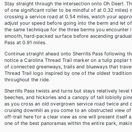
Stay straight through the intersection onto Oh Deer!. The
of one significant roller to be mindful of at 0.32 miles
crossing a service road at 0.54 miles, watch your appr
adjust your speed before going into the berm and let o
the same technique for the three berms you encounter in 
smooth, hard-packed surface before ascending gradually
Pass at 0.91 miles.
Continue straight ahead onto Sherrills Pass following th
notice a Carolina Thread Trail marker on a tulip poplar t
of connected greenways, trails and blueways that trave
Thread Trail logo inspired by one of the oldest tradition
throughout the ride.
Sherrills Pass twists and turns but stays relatively lev
beeches, and hickories and a canopy of tall loblolly pi
as you cross an old overgrown service road twice and 
cruising downhill as you come to an obstructed view of
off-trail here for a clear view as one will present itself a
one of the best panoramas within the entire park, making