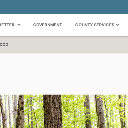
 BETTER.
GOVERNMENT
COUNTY SERVICES
Loop