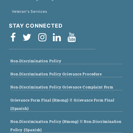
Veteran's Services
STAY CONNECTED
Non-Discrimination Policy
Non-Discrimination Policy Grievance Procedure
Non-Discrimination Policy Grievance Complaint Form
Grievance Form Final (Hmong)
|| Grievance Form Final
(Spanish)
Non-Discrimination Policy (Hmong)
|| Non-Discrimination
Policy (Spanish)