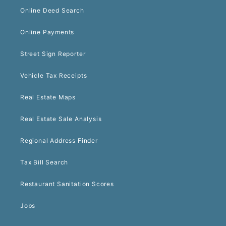
Online Deed Search
Online Payments
Street Sign Reporter
Vehicle Tax Receipts
Real Estate Maps
Real Estate Sale Analysis
Regional Address Finder
Tax Bill Search
Restaurant Sanitation Scores
Jobs