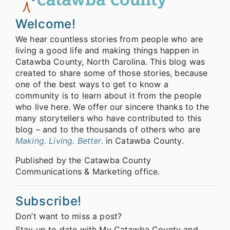
Welcome!
We hear countless stories from people who are
living a good life and making things happen in
Catawba County, North Carolina. This blog was
created to share some of those stories, because
one of the best ways to get to know a
community is to learn about it from the people
who live here. We offer our sincere thanks to the
many storytellers who have contributed to this
blog – and to the thousands of others who are
Making. Living. Better.
in Catawba County.
Published by the Catawba County
Communications & Marketing office.
Subscribe!
Don’t want to miss a post?
Stay up to date with My Catawba County and