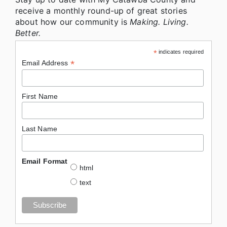
receive a monthly round-up of great stories
about how our community is
Making. Living.
Better.
*
indicates required
*
Email Address
First Name
Last Name
Email Format
html
text