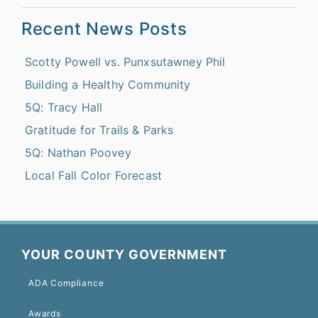
Recent News Posts
Scotty Powell vs. Punxsutawney Phil
Building a Healthy Community
5Q: Tracy Hall
Gratitude for Trails & Parks
5Q: Nathan Poovey
Local Fall Color Forecast
YOUR COUNTY GOVERNMENT
ADA Compliance
Awards