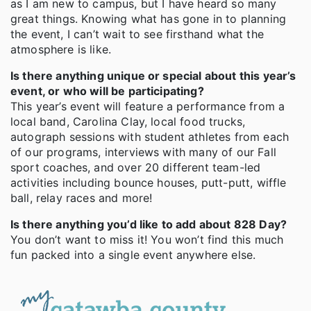
as I am new to campus, but I have heard so many
great things. Knowing what has gone in to planning
the event, I can’t wait to see firsthand what the
atmosphere is like.
Is there anything unique or special about this year’s
event, or who will be participating?
This year’s event will feature a performance from a
local band, Carolina Clay, local food trucks,
autograph sessions with student athletes from each
of our programs, interviews with many of our Fall
sport coaches, and over 20 different team-led
activities including bounce houses, putt-putt, wiffle
ball, relay races and more!
Is there anything you’d like to add about 828 Day?
You don’t want to miss it! You won’t find this much
fun packed into a single event anywhere else.