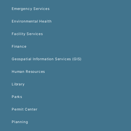
Emergency Services
Environmental Health
Facility Services
Finance
Geospatial Information Services (GIS)
Human Resources
Library
Parks
Permit Center
Planning