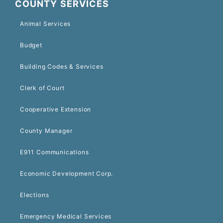
COUNTY SERVICES
Animal Services
Budget
Building Codes & Services
Clerk of Court
Cooperative Extension
County Manager
E911 Communications
Economic Development Corp.
Elections
Emergency Medical Services