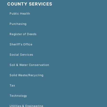
COUNTY SERVICES
Public Health
Purchasing
Register of Deeds
Sheriff's Office
Social Services
Soil & Water Conservation
Solid Waste/Recycling
Tax
Technology
Utilities & Engineering