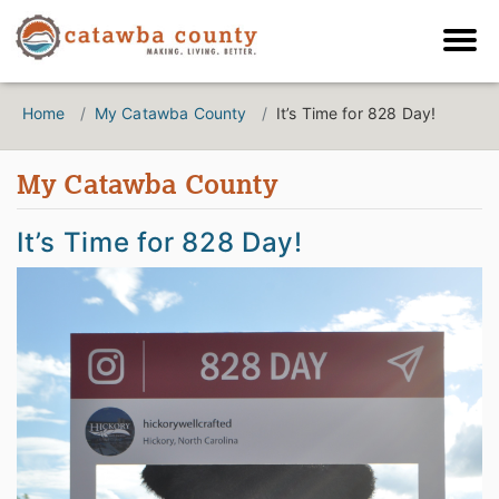
Home
My Catawba County
It’s Time for 828 Day!
My Catawba County
It’s Time for 828 Day!