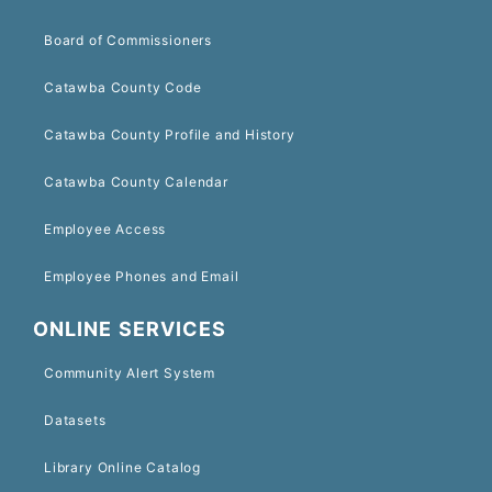
Board of Commissioners
Catawba County Code
Catawba County Profile and History
Catawba County Calendar
Employee Access
Employee Phones and Email
ONLINE SERVICES
Community Alert System
Datasets
Library Online Catalog