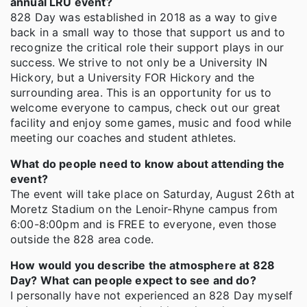
annual LRU event?
828 Day was established in 2018 as a way to give
back in a small way to those that support us and to
recognize the critical role their support plays in our
success. We strive to not only be a University IN
Hickory, but a University FOR Hickory and the
surrounding area. This is an opportunity for us to
welcome everyone to campus, check out our great
facility and enjoy some games, music and food while
meeting our coaches and student athletes.
What do people need to know about attending the
event?
The event will take place on Saturday, August 26th at
Moretz Stadium on the Lenoir-Rhyne campus from
6:00-8:00pm and is FREE to everyone, even those
outside the 828 area code.
How would you describe the atmosphere at 828
Day? What can people expect to see and do?
I personally have not experienced an 828 Day myself