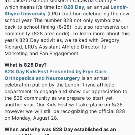
It’s back-to-school season in Catawba County –
which means it’s time for
828 Day
, an annual
Lenoir-
Rhyne University
(LRU) tradition celebrating the new
school year. The number 828 not only symbolizes
back to school timing (8/28), but also represents our
community (828 area code). To learn more about this
year’s 828 Day activities, we talked with Gregory
Richard, LRU’s Assistant Athletic Director for
Marketing and Fan Engagement.
What is 828 Day?
828 Day Kids Fest Presented by Frye Care
Orthopedics and Neurosurgery
is an annual
celebration put on by the Lenoir-Rhyne athletic
department to engage and show our appreciation to
the 828 community as we prepare to start yet
another year. Our Kids Fest will take place on 8/26,
however we will still be recognizing the official 828
on Monday, August 28.
When and why was 828 Day established as an