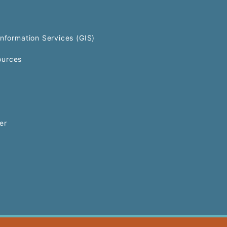
Information Services (GIS)
urces
er