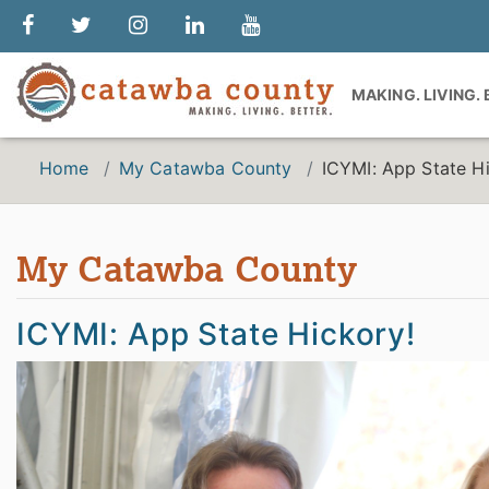
MAKING. LIVING.
Home
My Catawba County
ICYMI: App State H
My Catawba County
ICYMI: App State Hickory!