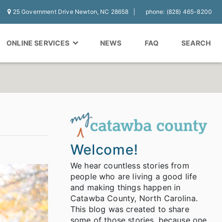
25 Government Drive Newton, NC 28658
phone: (828) 465-8200
ONLINE SERVICES
NEWS
FAQ
SEARCH
Welcome!
We hear countless stories from
people who are living a good life
and making things happen in
Catawba County, North Carolina.
This blog was created to share
some of those stories, because one