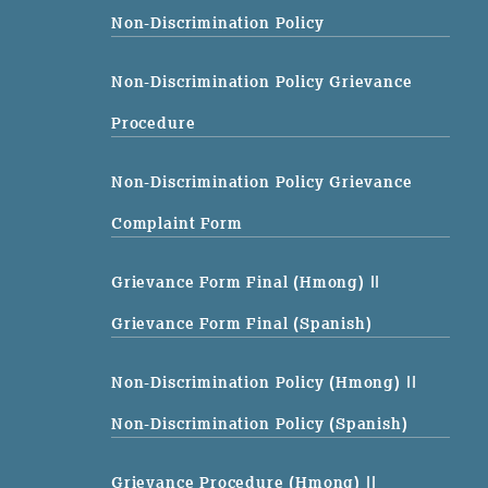
Non-Discrimination Policy
Non-Discrimination Policy Grievance
Procedure
Non-Discrimination Policy Grievance
Complaint Form
Grievance Form Final (Hmong)
||
Grievance Form Final (Spanish)
Non-Discrimination Policy (Hmong)
||
Non-Discrimination Policy (Spanish)
Grievance Procedure (Hmong)
||