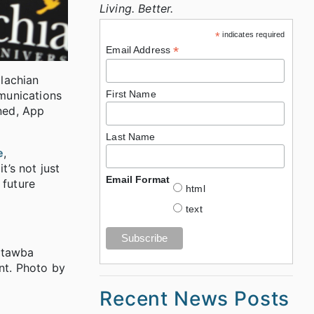
Living. Better.
*
indicates required
*
Email Address
lachian
munications
First Name
ined, App
Last Name
e
,
t’s not just
Email Format
 future
html
text
atawba
nt. Photo by
Recent News Posts