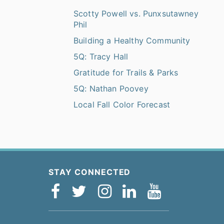
Scotty Powell vs. Punxsutawney
Phil
Building a Healthy Community
5Q: Tracy Hall
Gratitude for Trails & Parks
5Q: Nathan Poovey
Local Fall Color Forecast
STAY CONNECTED