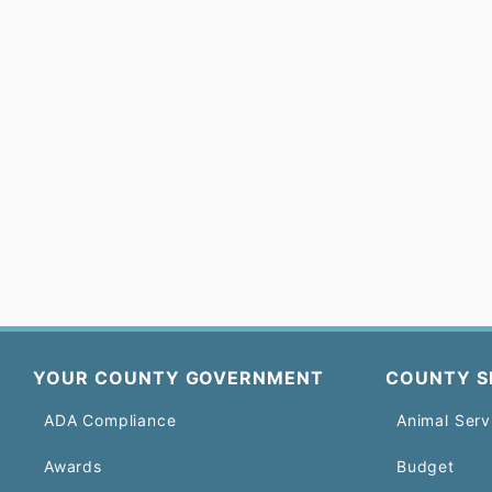
YOUR COUNTY GOVERNMENT
COUNTY S
ADA Compliance
Animal Serv
Awards
Budget