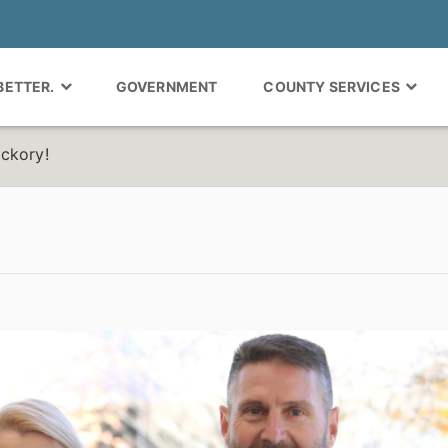
 BETTER.
GOVERNMENT
COUNTY SERVICES
ickory!