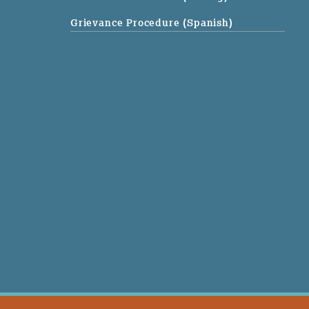
Grievance Procedure (Spanish)