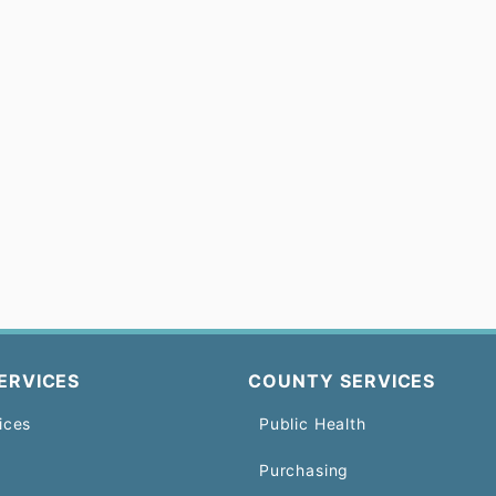
ERVICES
COUNTY SERVICES
ices
Public Health
Purchasing