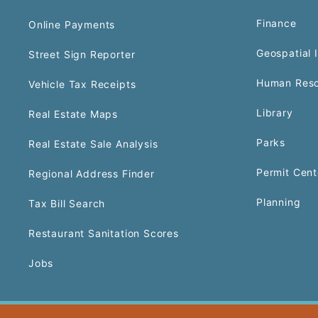
Finance
Online Payments
Geospatial 
Street Sign Reporter
Human Reso
Vehicle Tax Receipts
Library
Real Estate Maps
Parks
Real Estate Sale Analysis
Permit Cent
Regional Address Finder
Planning
Tax Bill Search
Restaurant Sanitation Scores
Jobs