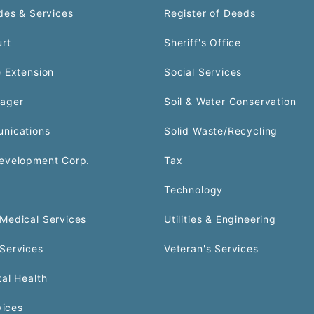
des & Services
Register of Deeds
urt
Sheriff's Office
 Extension
Social Services
ager
Soil & Water Conservation
nications
Solid Waste/Recycling
evelopment Corp.
Tax
Technology
Medical Services
Utilities & Engineering
Services
Veteran's Services
al Health
vices