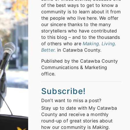
of the best ways to get to know a
community is to learn about it from
the people who live here. We offer
our sincere thanks to the many
storytellers who have contributed
to this blog – and to the thousands
of others who are
Making. Living.
Better.
in Catawba County.
Published by the Catawba County
Communications & Marketing
office.
Subscribe!
Don’t want to miss a post?
Stay up to date with My Catawba
County and receive a monthly
round-up of great stories about
how our community is
Making.