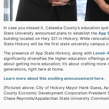
In case you missed it, Catawba County’s education sys
State University announced plans to establish the
App 
building located on Hwy 321 in Hickory. While renovatio
State Hickory will be the first state university campus 
The presence of App State Hickory, along with
Lenoir-
significantly diversifies the higher education offerings
about getting more education; it’s about crafting more 
generations, right here at home.
Learn more about this exciting announcement here.
[Pictured above: City of Hickory Mayor Hank Guess, Ap
County Economic Development Corporation President Sc
Chase Reynolds/Appalachian State University Communic