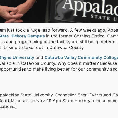
tem just took a huge leap forward. A few weeks ago, Appa
State Hickory Campus
in the former Corning Optical Com
ns and programming at the facility are still being determ
of its kind to take root in Catawba County.
Rhyne University
and
Catawba Valley Community Colleg
 available in Catawba County. Why does it matter? Because i
opportunities to make living better for our community and
palachian State University Chancellor Sheri Everts and C
ott Millar at the Nov. 19 App State Hickory announceme
ations.]