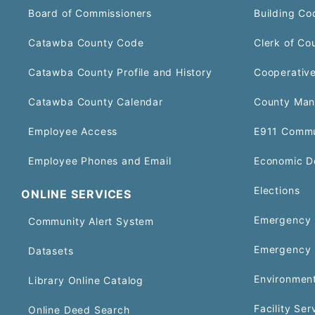
Board of Commissioners
Building Co
Catawba County Code
Clerk of Co
Catawba County Profile and History
Cooperative
Catawba County Calendar
County Man
Employee Access
E911 Commu
Employee Phones and Email
Economic D
Elections
ONLINE SERVICES
Emergency 
Community Alert System
Emergency 
Datasets
Environment
Library Online Catalog
Facility Ser
Online Deed Search