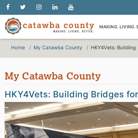
MAKING. LIVING.
Home
My Catawba County
HKY4Vets: Building B
My Catawba County
HKY4Vets: Building Bridges for