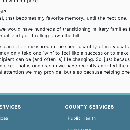
sion with purpose.
ct?
al, that becomes my favorite memory…until the next one.
 we would have hundreds of transitioning military families 
ball and get it rolling down the hill.
s cannot be measured in the sheer quantity of individual
t may only take one “win” to feel like a success or to make 
pient can be (and often is) life changing. So, just becaus
ne else. That is one reason we have recently adopted the 
ual attention we may provide, but also because helping one
ERVICES
COUNTY SERVICES
ices
Public Health