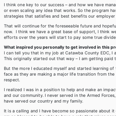
I think one key to our success – and how we have manage
or even scaling any idea that works. So the program 
strategies that satisfies and best benefits our employe
That will continue for the foreseeable future and hopeful
now. I think we have a great base of support, I think w
efforts over the years will start to pay some true divid
What inspired you personally to get involved in this pr
I can tell you that in my job at Catawba County EDC, I
This originally started out that way – I am getting paid t
But the more I educated myself and started learning of th
face as they are making a major life transition from th
respect.
I realized I was in a position to help and make an impact
and our community. I never served in the Armed Forces, 
have served our country and my family.
It is a calling and I have become so passionate about it –