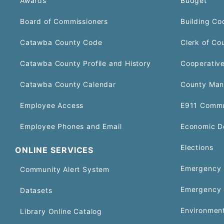
Awards
Budget
Board of Commissioners
Building Co
Catawba County Code
Clerk of Co
Catawba County Profile and History
Cooperative
Catawba County Calendar
County Man
Employee Access
E911 Commu
Employee Phones and Email
Economic D
Elections
ONLINE SERVICES
Emergency 
Community Alert System
Emergency 
Datasets
Environment
Library Online Catalog