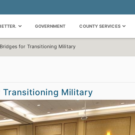
 BETTER.
GOVERNMENT
COUNTY SERVICES
ridges for Transitioning Military
 Transitioning Military