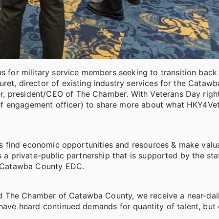
or military service members seeking to transition back i
ret, director of existing industry services for the Cataw
r, president/CEO of The Chamber. With Veterans Day righ
ef engagement officer) to share more about what HKY4Ve
lies find economic opportunities and resources & make valu
s a private-public partnership that is supported by the sta
 Catawba County EDC.
d The Chamber of Catawba County, we receive a near-dail
have heard continued demands for quantity of talent, but 