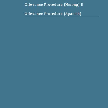
Grievance Procedure (Hmong)
||
Grievance Procedure (Spanish)