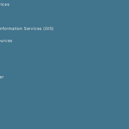
vices
Information Services (GIS)
urces
er