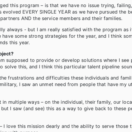
d this program – is that we have no issue trying, failing,
has evolved EVERY SINGLE YEAR as we have pursued the be
r partners AND the service members and their families.
ly always - but I am really satisfied with the program as it
e have some strong strategies for the year, and I think so
ends this year.
oject?
 am supposed to provide or develop solutions where I see
o solve this, and I think this particular talent pipeline sou
e frustrations and difficulties these individuals and famil
e military, I saw an unmet need from people that have my 
 in multiple ways – on the individual, their family, our loc
but I saw (and see) this as a way to give back to these p
 I love this mission dearly and the ability to serve those t