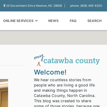
25 Government Drive Newton, NC 28658
phone: (828) 465-8200
ONLINE SERVICES
NEWS
FAQ
SEARCH
Welcome!
We hear countless stories from
people who are living a good life
and making things happen in
Catawba County, North Carolina.
This blog was created to share
some of those stories, because one