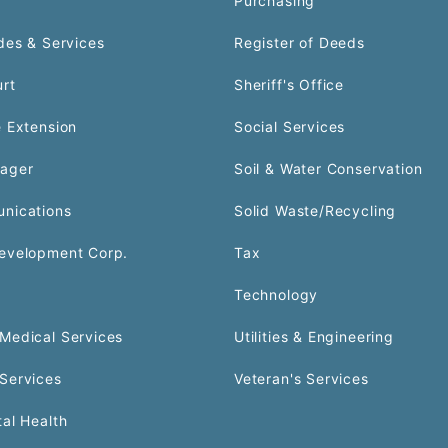
Purchasing
des & Services
Register of Deeds
urt
Sheriff's Office
 Extension
Social Services
ager
Soil & Water Conservation
nications
Solid Waste/Recycling
evelopment Corp.
Tax
Technology
Medical Services
Utilities & Engineering
Services
Veteran's Services
al Health