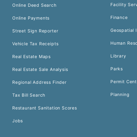
Facility Ser
Online Deed Search
Finance
Online Payments
Geospatial 
Street Sign Reporter
Human Reso
Vehicle Tax Receipts
Library
Real Estate Maps
Parks
Real Estate Sale Analysis
Permit Cent
Regional Address Finder
Planning
Tax Bill Search
Restaurant Sanitation Scores
Jobs