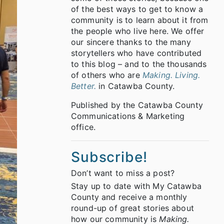
of the best ways to get to know a
community is to learn about it from
the people who live here. We offer
our sincere thanks to the many
storytellers who have contributed
to this blog – and to the thousands
of others who are
Making. Living.
Better.
in Catawba County.
Published by the Catawba County
Communications & Marketing
office.
Subscribe!
Don’t want to miss a post?
Stay up to date with My Catawba
County and receive a monthly
round-up of great stories about
how our community is
Making.