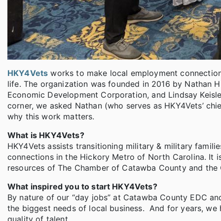
HKY4Vets
works to make local employment connections f
life. The organization was founded in 2016 by Nathan Hu
Economic Development Corporation, and Lindsay Keisle
corner, we asked Nathan (who serves as HKY4Vets’ chi
why this work matters.
What is HKY4Vets?
HKY4Vets assists transitioning military & military fami
connections in the Hickory Metro of North Carolina. It i
resources of The Chamber of Catawba County and the
What inspired you to start HKY4Vets?
By nature of our “day jobs” at Catawba County EDC an
the biggest needs of local business. And for years, we 
quality of talent.