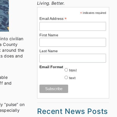
Living. Better.
*
indicates required
*
Email Address
First Name
nto civilian
ba County
t around the
Last Name
ts does and
Email Format
html
able
text
ff and
y “pulse” on
Recent News Posts
especially