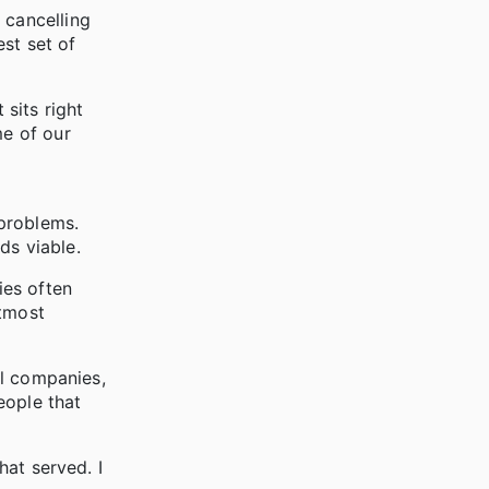
 cancelling
st set of
 sits right
me of our
 problems.
nds viable.
ies often
utmost
al companies,
eople that
hat served. I