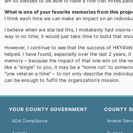
am so blessed to be able to have a role that mixes pas
What is one of your favorite memories from this proje
I think each time we can make an impact on an individu
I believe when we started this, I mistakenly had visions
way in no time; it would just take time to build that snow
However, I continue to see that the success of HKY4Vet
helped. I have found, especially over the last 2 years, i
memory – because the impact of that one win on the reci
like a “single” to you, it may be a “home run” to someo
“one veteran a time” – to not only describe the individ
can be enough to fulfill the organization’s mission.
YOUR COUNTY GOVERNMENT
COUNTY S
ADA Compliance
Animal Serv