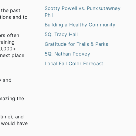
Scotty Powell vs. Punxsutawney
 the past
Phil
tions and to
Building a Healthy Community
5Q: Tracy Hall
ers often
raining
Gratitude for Trails & Parks
10,000+
5Q: Nathan Poovey
 next place
Local Fall Color Forecast
y and
amazing the
time), and
r would have