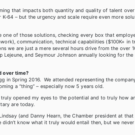
g that impacts both quantity and quality of talent over
 K-64 – but the urgency and scale require even more solu
be one of those solutions, checking every box that employ
amwork), communication, technical capabilities ($100K+ in t
ns we are just a mere several hours drive from the over 
p Lejeune, and Seymour Johnson annually looking for the
d over time?
Bragg in Spring 2016. We attended representing the compan
oming a “thing” – especially now 5 years old.
t truly opened my eyes to the potential and to truly how 
tary are today.
Lindsay (and Danny Hearn, the Chamber president at that 
e didn’t know what it truly would entail then, but we neve