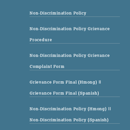
Non-Discrimination Policy
Non-Discrimination Policy Grievance
Procedure
Non-Discrimination Policy Grievance
Complaint Form
Grievance Form Final (Hmong)
||
Grievance Form Final (Spanish)
Non-Discrimination Policy (Hmong)
||
Non-Discrimination Policy (Spanish)