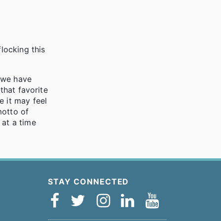
flocking this
s we have
that favorite
e it may feel
motto of
 at a time
STAY CONNECTED