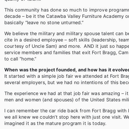
This community has done so much to improve programmin
decade – be it the Catawba Valley Furniture Academy or
basically “leave no stone unturned.”
We believe the military and military spouse talent can 
cite in a desired employee – soft skills (leadership, te
courtesy of Uncle Sam) and more. AND it just so happe
service members and families that exit Fort Bragg, Cam
to call “home.”
When was the project founded, and how has it evolve
It started with a simple job fair we attended at Fort 
several employers, but we had no intentions of this bec
The experience we had at that job fair was amazing – i
men and women (and spouses) of the United States mili
I can remember the car ride back from Fort Bragg with 
we all knew we couldn’t stop here with just one visit. W
imagined it as the mature program it is today.