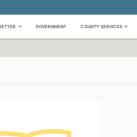
 BETTER.
GOVERNMENT
COUNTY SERVICES