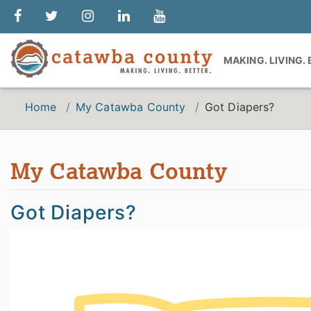
MAKING. LIVING.
Home
My Catawba County
Got Diapers?
My Catawba County
Got Diapers?