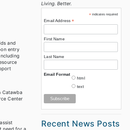
Living. Better.
*
indicates required
*
Email Address
First Name
ids and
pon entry
including
Last Name
Resource
pport
Email Format
html
text
in Catawba
rce Center
Recent News Posts
assist
t need for a