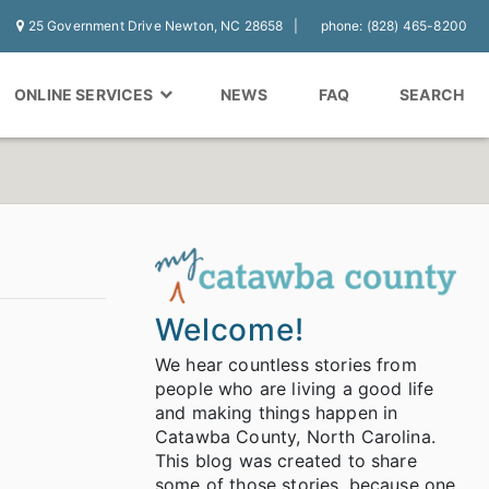
25 Government Drive Newton, NC 28658
phone: (828) 465-8200
ONLINE SERVICES
NEWS
FAQ
SEARCH
Welcome!
We hear countless stories from
people who are living a good life
and making things happen in
Catawba County, North Carolina.
This blog was created to share
some of those stories, because one