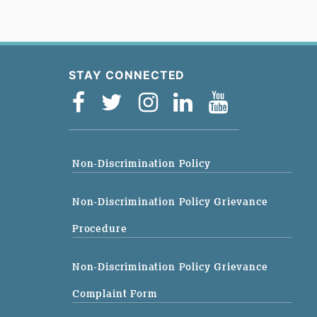
STAY CONNECTED
Non-Discrimination Policy
Non-Discrimination Policy Grievance
Procedure
Non-Discrimination Policy Grievance
Complaint Form