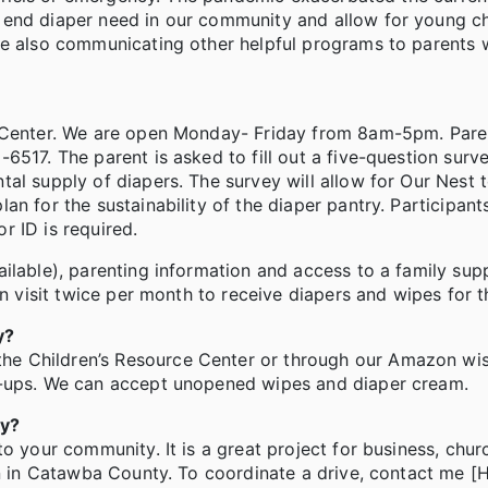
end diaper need in our community and allow for young ch
le also communicating other helpful programs to parents 
e Center. We are open Monday- Friday from 8am-5pm. Paren
6517. The parent is asked to fill out a five-question surv
al supply of diapers. The survey will allow for Our Nest t
n for the sustainability of the diaper pantry. Participant
r ID is required.
ilable), parenting information and access to a family sup
n visit twice per month to receive diapers and wipes for th
y?
e Children’s Resource Center or through our Amazon wish
l-ups. We can accept unopened wipes and diaper cream.
ry?
to your community. It is a great project for business, chu
en in Catawba County. To coordinate a drive, contact me [H