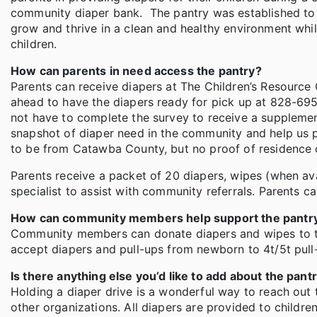
community diaper bank. The pantry was established to 
grow and thrive in a clean and healthy environment whi
children.
How can parents in need access the pantry?
Parents can receive diapers at The Children’s Resourc
ahead to have the diapers ready for pick up at 828-695-
not have to complete the survey to receive a supplement
snapshot of diaper need in the community and help us pla
to be from Catawba County, but no proof of residence o
Parents receive a packet of 20 diapers, wipes (when ava
specialist to assist with community referrals. Parents ca
How can community members help support the pantr
Community members can donate diapers and wipes to th
accept diapers and pull-ups from newborn to 4t/5t pul
Is there anything else you’d like to add about the pant
Holding a diaper drive is a wonderful way to reach out 
other organizations. All diapers are provided to childr