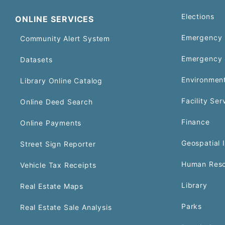
Elections
ONLINE SERVICES
Emergency 
Community Alert System
Emergency 
Datasets
Environment
Library Online Catalog
Facility Ser
Online Deed Search
Finance
Online Payments
Geospatial 
Street Sign Reporter
Human Reso
Vehicle Tax Receipts
Library
Real Estate Maps
Parks
Real Estate Sale Analysis