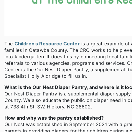
The
Children’s Resource Center
is a great example of
families in Catawba County. The CRC works to help eve
into kindergarten. It does this by connecting local fami
referrals to various agencies, programs and services. O
Center is the Our Nest Diaper Pantry, a supplemental d
Specialist Holly Aldridge to fill us in.
What is the Our Nest Diaper Pantry, and where is it lo
Our Nest Diaper Pantry is a supplemental diaper supply 
County. We also educate the public on diaper need in o
at 738 4th St. SW, Hickory, NC 28602.
How and why was the pantry established?
Our Nest was established in September 2021 with a gra
parents in providing diapers for their children during 