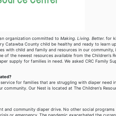
 an organization committed to
Making. Living. Better.
for k
ry Catawba County child be healthy and ready to learn u
lies with child and family and resources in our community, 
ne of the newest resources available from the Children’s 
iaper supply for families in need. We asked CRC Family Su
cated?
service for families that are struggling with diaper need 
ur community. Our Nest is located at The Children’s Resou
nt and community diaper drive. No other social programs 
a crisis or emergency. The pandemic exacerbated the curren