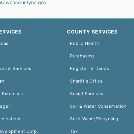
atawbacountync.gov
.
ERVICES
COUNTY SERVICES
ices
Public Health
Purchasing
des & Services
Register of Deeds
urt
Sheriff's Office
 Extension
Social Services
ager
Soil & Water Conservation
nications
Solid Waste/Recycling
evelopment Corp.
Tax