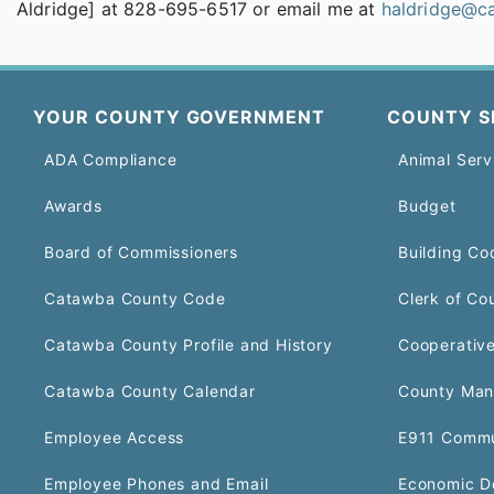
Aldridge] at 828-695-6517 or email me at
haldridge@c
YOUR COUNTY GOVERNMENT
COUNTY S
ADA Compliance
Animal Serv
Awards
Budget
Board of Commissioners
Building Co
Catawba County Code
Clerk of Co
Catawba County Profile and History
Cooperative
Catawba County Calendar
County Man
Employee Access
E911 Commu
Employee Phones and Email
Economic D