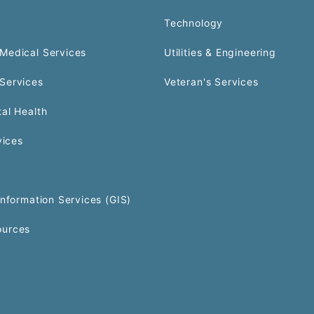
Technology
Medical Services
Utilities & Engineering
Services
Veteran's Services
al Health
vices
Information Services (GIS)
urces