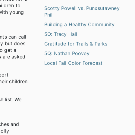
ildren to
Scotty Powell vs. Punxsutawney
with young
Phil
Building a Healthy Community
5Q: Tracy Hall
ts can call
ey but does
Gratitude for Trails & Parks
o get a
5Q: Nathan Poovey
s are asked
Local Fall Color Forecast
port
eir children.
 list. We
rches and
olly