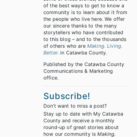
of the best ways to get to know a
community is to learn about it from
the people who live here. We offer
our sincere thanks to the many
storytellers who have contributed
to this blog – and to the thousands
of others who are
Making. Living.
Better.
in Catawba County.
Published by the Catawba County
Communications & Marketing
office.
Subscribe!
Don’t want to miss a post?
Stay up to date with My Catawba
County and receive a monthly
round-up of great stories about
how our community is
Making.