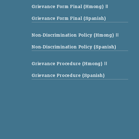
Grievance Form Final (Hmong)
||
Grievance Form Final (Spanish)
Non-Discrimination Policy (Hmong)
||
Non-Discrimination Policy (Spanish)
Grievance Procedure (Hmong)
||
Grievance Procedure (Spanish)