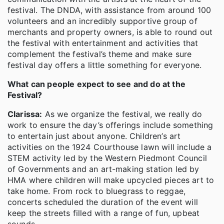
festival. The DNDA, with assistance from around 100
volunteers and an incredibly supportive group of
merchants and property owners, is able to round out
the festival with entertainment and activities that
complement the festival’s theme and make sure
festival day offers a little something for everyone.
What can people expect to see and do at the
Festival?
Clarissa:
As we organize the festival, we really do
work to ensure the day’s offerings include something
to entertain just about anyone. Children’s art
activities on the 1924 Courthouse lawn will include a
STEM activity led by the Western Piedmont Council
of Governments and an art-making station led by
HMA where children will make upcycled pieces art to
take home. From rock to bluegrass to reggae,
concerts scheduled the duration of the event will
keep the streets filled with a range of fun, upbeat
sounds.