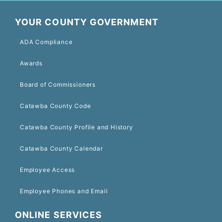
YOUR COUNTY GOVERNMENT
ADA Compliance
Awards
Board of Commissioners
Catawba County Code
Catawba County Profile and History
Catawba County Calendar
Employee Access
Employee Phones and Email
ONLINE SERVICES