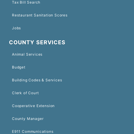
Tax Bill Search
Restaurant Sanitation Scores
Jobs
COUNTY SERVICES
Animal Services
Budget
Building Codes & Services
Clerk of Court
Cooperative Extension
County Manager
E911 Communications