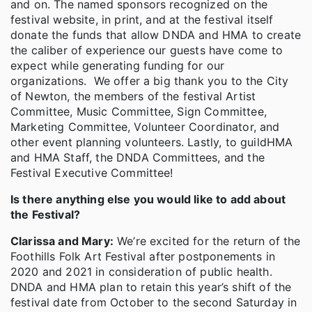
and on. The named sponsors recognized on the
festival website, in print, and at the festival itself
donate the funds that allow DNDA and HMA to create
the caliber of experience our guests have come to
expect while generating funding for our
organizations. We offer a big thank you to the City
of Newton, the members of the festival Artist
Committee, Music Committee, Sign Committee,
Marketing Committee, Volunteer Coordinator, and
other event planning volunteers. Lastly, to guildHMA
and HMA Staff, the DNDA Committees, and the
Festival Executive Committee!
Is there anything else you would like to add about
the Festival?
Clarissa and Mary:
We’re excited for the return of the
Foothills Folk Art Festival after postponements in
2020 and 2021 in consideration of public health.
DNDA and HMA plan to retain this year’s shift of the
festival date from October to the second Saturday in