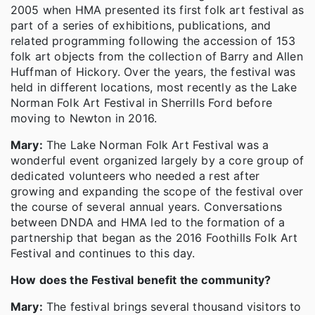
2005 when HMA presented its first folk art festival as
part of a series of exhibitions, publications, and
related programming following the accession of 153
folk art objects from the collection of Barry and Allen
Huffman of Hickory. Over the years, the festival was
held in different locations, most recently as the Lake
Norman Folk Art Festival in Sherrills Ford before
moving to Newton in 2016.
Mary:
The Lake Norman Folk Art Festival was a
wonderful event organized largely by a core group of
dedicated volunteers who needed a rest after
growing and expanding the scope of the festival over
the course of several annual years. Conversations
between DNDA and HMA led to the formation of a
partnership that began as the 2016 Foothills Folk Art
Festival and continues to this day.
How does the Festival benefit the community?
Mary:
The festival brings several thousand visitors to