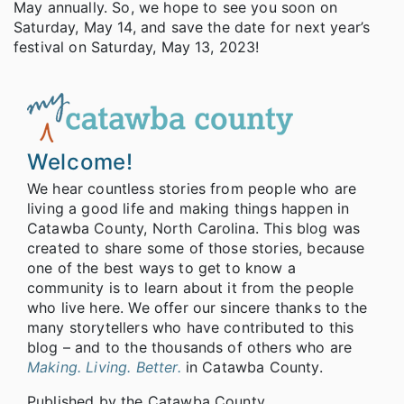
May annually. So, we hope to see you soon on
Saturday, May 14, and save the date for next year’s
festival on Saturday, May 13, 2023!
Welcome!
We hear countless stories from people who are
living a good life and making things happen in
Catawba County, North Carolina. This blog was
created to share some of those stories, because
one of the best ways to get to know a
community is to learn about it from the people
who live here. We offer our sincere thanks to the
many storytellers who have contributed to this
blog – and to the thousands of others who are
Making. Living. Better.
in Catawba County.
Published by the Catawba County