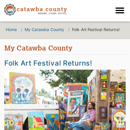
Home
My Catawba County
Folk Art Festival Returns!
My Catawba County
Folk Art Festival Returns!