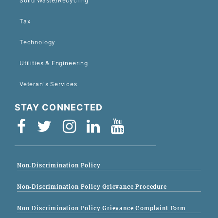
Solid Waste/Recycling
Tax
Technology
Utilities & Engineering
Veteran's Services
STAY CONNECTED
Non-Discrimination Policy
Non-Discrimination Policy Grievance Procedure
Non-Discrimination Policy Grievance Complaint Form