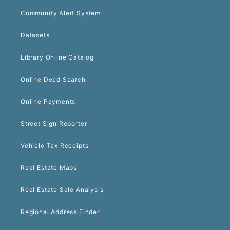
Community Alert System
Datasets
Library Online Catalog
Online Deed Search
Online Payments
Street Sign Reporter
Vehicle Tax Receipts
Real Estate Maps
Real Estate Sale Analysis
Regional Address Finder