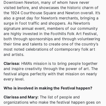
Downtown Newton, many of whom have never
visited before, and showcases the historic charm of
the 1924 Courthouse Square and Newton overall. It’s
also a great day for Newton’s merchants, bringing a
surge in foot traffic and shoppers. As Newton’s
signature annual event, members of our community
are highly invested in the Foothills Folk Art Festival,
both through sponsorships and through volunteering
their time and talents to create one of the country’s
most noted celebrations of contemporary folk art
and artists.
Clarissa:
HMA’s mission is to bring people together
and inspire creativity through the power of art. The
festival aligns perfectly with that mission on nearly
every level.
Who is involved in making the Festival happen?
Clarissa and Mary:
The list of people and
organizations who make the festival happen goes on