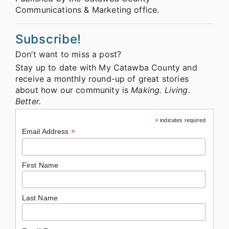
Communications & Marketing office.
Subscribe!
Don’t want to miss a post?
Stay up to date with My Catawba County and
receive a monthly round-up of great stories
about how our community is
Making. Living.
Better.
*
indicates required
*
Email Address
First Name
Last Name