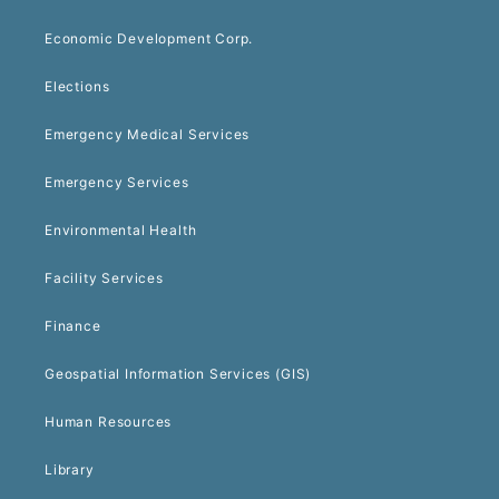
Economic Development Corp.
Elections
Emergency Medical Services
Emergency Services
Environmental Health
Facility Services
Finance
Geospatial Information Services (GIS)
Human Resources
Library