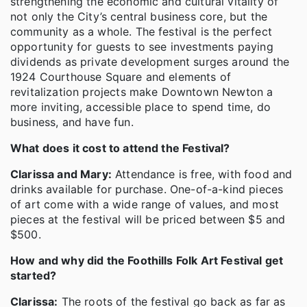
strengthening the economic and cultural vitality of
not only the City’s central business core, but the
community as a whole. The festival is the perfect
opportunity for guests to see investments paying
dividends as private development surges around the
1924 Courthouse Square and elements of
revitalization projects make Downtown Newton a
more inviting, accessible place to spend time, do
business, and have fun.
What does it cost to attend the Festival?
Clarissa and Mary:
Attendance is free, with food and
drinks available for purchase. One-of-a-kind pieces
of art come with a wide range of values, and most
pieces at the festival will be priced between $5 and
$500.
How and why did the Foothills Folk Art Festival get
started?
Clarissa:
The roots of the festival go back as far as