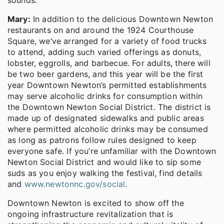
Mary:
In addition to the delicious Downtown Newton
restaurants on and around the 1924 Courthouse
Square, we’ve arranged for a variety of food trucks
to attend, adding such varied offerings as donuts,
lobster, eggrolls, and barbecue. For adults, there will
be two beer gardens, and this year will be the first
year Downtown Newton’s permitted establishments
may serve alcoholic drinks for consumption within
the Downtown Newton Social District. The district is
made up of designated sidewalks and public areas
where permitted alcoholic drinks may be consumed
as long as patrons follow rules designed to keep
everyone safe. If you’re unfamiliar with the Downtown
Newton Social District and would like to sip some
suds as you enjoy walking the festival, find details
and
www.newtonnc.gov/social
.
Downtown Newton is excited to show off the
ongoing infrastructure revitalization that is