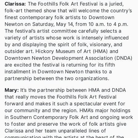
Clarissa:
The Foothills Folk Art Festival is a juried,
folk-art themed show that will welcome the country’s
finest contemporary folk artists to Downtown
Newton on Saturday, May 14, from 10 a.m. to 4 p.m.
The festival’s artist committee carefully selects a
variety of artists whose work is intensely influenced
by and displaying the spirit of folk, visionary, and
outsider art. Hickory Museum of Art (HMA) and
Downtown Newton Development Association (DNDA)
are excited the festival is returning for its fifth
installment in Downtown Newton thanks to a
partnership between the two organizations.
Mary:
It’s the partnership between HMA and DNDA
that really moves the Foothills Folk Art Festival
forward and makes it such a spectacular event for
our community and the region. HMA’s major holdings
in Southern Contemporary Folk Art and ongoing work
to foster and preserve the work of folk artists give
Clarissa and her team unparalleled lines of
communication with the artists at the heart of the