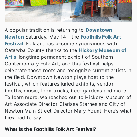
A popular tradition is returning to
Downtown
Newton
Saturday, May 14 – the
Foothills Folk Art
Festival
. Folk art has become synonymous with
Catawba County thanks to the
Hickory Museum of
Art’s
longtime permanent exhibit of Southern
Contemporary Folk Art, and this festival helps
celebrate those roots and recognize current artists in
the field. Downtown Newton plays host to the
festival, which features juried exhibits, vendor
booths, music, food trucks, beer gardens and more.
To learn more, we reached out to Hickory Museum of
Art Associate Director Clarissa Starnes and City of
Newton Main Street Director Mary Yount. Here’s what
they had to say.
What is the Foothills Folk Art Festival?