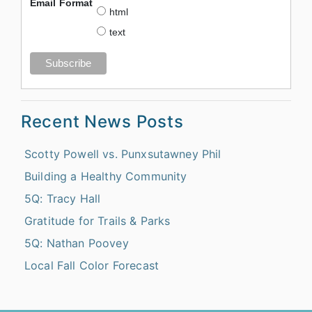
Email Format
html
text
Recent News Posts
Scotty Powell vs. Punxsutawney Phil
Building a Healthy Community
5Q: Tracy Hall
Gratitude for Trails & Parks
5Q: Nathan Poovey
Local Fall Color Forecast