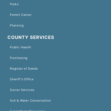
Parks
Permit Center
Planning
COUNTY SERVICES
Public Health
Purchasing
Register of Deeds
Sheriff's Office
Social Services
Soil & Water Conservation