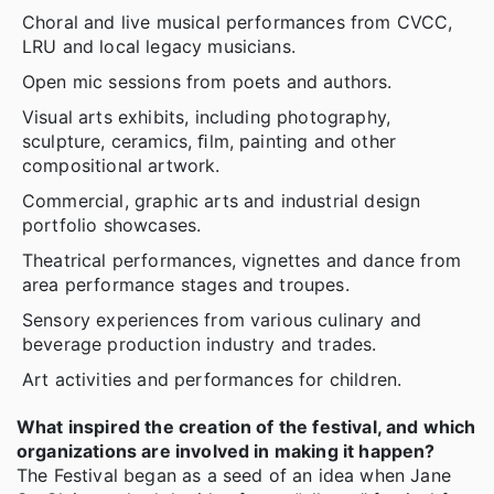
Choral and live musical performances from CVCC,
LRU and local legacy musicians.
Open mic sessions from poets and authors.
Visual arts exhibits, including photography,
sculpture, ceramics, ﬁlm, painting and other
compositional artwork.
Commercial, graphic arts and industrial design
portfolio showcases.
Theatrical performances, vignettes and dance from
area performance stages and troupes.
Sensory experiences from various culinary and
beverage production industry and trades.
Art activities and performances for children.
What inspired the creation of the festival, and which
organizations are involved in making it happen?
The Festival began as a seed of an idea when Jane