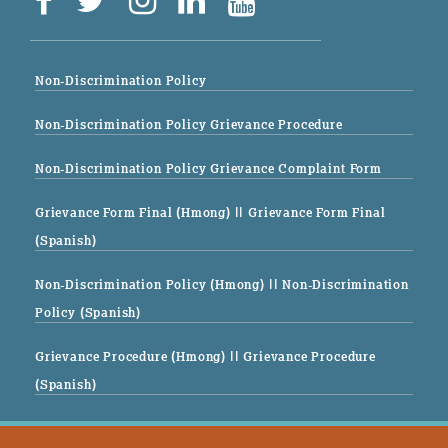
Non-Discrimination Policy
Non-Discrimination Policy Grievance Procedure
Non-Discrimination Policy Grievance Complaint Form
Grievance Form Final (Hmong)
|| Grievance Form Final
(Spanish)
Non-Discrimination Policy (Hmong)
|| Non-Discrimination
Policy (Spanish)
Grievance Procedure (Hmong)
|| Grievance Procedure
(Spanish)