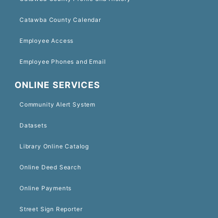
Catawba County Calendar
Employee Access
Employee Phones and Email
ONLINE SERVICES
Community Alert System
Datasets
Library Online Catalog
Online Deed Search
Online Payments
Street Sign Reporter