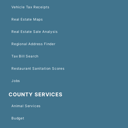
Vehicle Tax Receipts
Real Estate Maps
Real Estate Sale Analysis
Regional Address Finder
Tax Bill Search
Restaurant Sanitation Scores
Jobs
COUNTY SERVICES
Animal Services
Budget