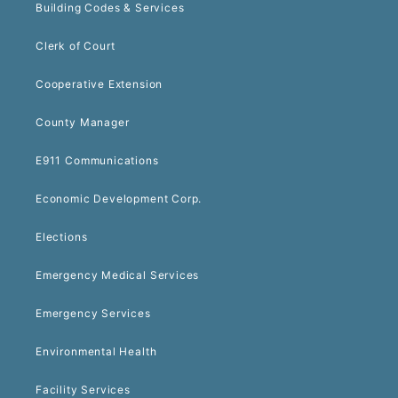
Building Codes & Services
Clerk of Court
Cooperative Extension
County Manager
E911 Communications
Economic Development Corp.
Elections
Emergency Medical Services
Emergency Services
Environmental Health
Facility Services