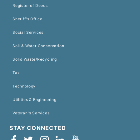
Register of Deeds
Sheriff's Office
Social Services
Soil & Water Conservation
Solid Waste/Recycling
Tax
Technology
Utilities & Engineering
Veteran's Services
STAY CONNECTED