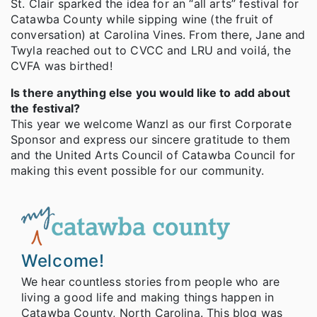
St. Clair sparked the idea for an “all arts” festival for
Catawba County while sipping wine (the fruit of
conversation) at Carolina Vines. From there, Jane and
Twyla reached out to CVCC and LRU and voilá, the
CVFA was birthed!
Is there anything else you would like to add about
the festival?
This year we welcome Wanzl as our ﬁrst Corporate
Sponsor and express our sincere gratitude to them
and the United Arts Council of Catawba Council for
making this event possible for our community.
Welcome!
We hear countless stories from people who are
living a good life and making things happen in
Catawba County, North Carolina. This blog was