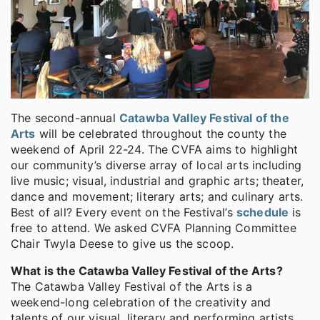
The second-annual
Catawba Valley Festival of the
Arts
will be celebrated throughout the county the
weekend of April 22-24. The CVFA aims to highlight
our community’s diverse array of local arts including
live music; visual, industrial and graphic arts; theater,
dance and movement; literary arts; and culinary arts.
Best of all? Every event on the Festival’s
schedule
is
free to attend. We asked CVFA Planning Committee
Chair Twyla Deese to give us the scoop.
What is the Catawba Valley Festival of the Arts?
The Catawba Valley Festival of the Arts is a
weekend-long celebration of the creativity and
talents of our visual, literary and performing artists