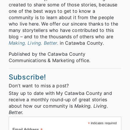
created to share some of those stories, because
one of the best ways to get to know a
community is to learn about it from the people
who live here. We offer our sincere thanks to the
many storytellers who have contributed to this
blog – and to the thousands of others who are
Making. Living. Better.
in Catawba County.
Published by the Catawba County
Communications & Marketing office.
Subscribe!
Don’t want to miss a post?
Stay up to date with My Catawba County and
receive a monthly round-up of great stories
about how our community is
Making. Living.
Better.
*
indicates required
Email Address