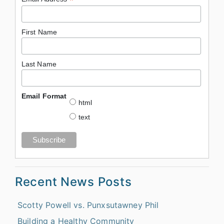
*
First Name
Last Name
Email Format
html
text
Recent News Posts
Scotty Powell vs. Punxsutawney Phil
Building a Healthy Community