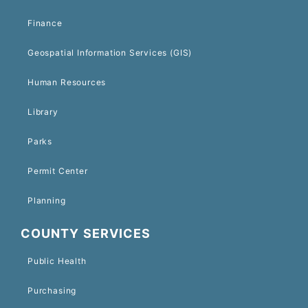
Finance
Geospatial Information Services (GIS)
Human Resources
Library
Parks
Permit Center
Planning
COUNTY SERVICES
Public Health
Purchasing