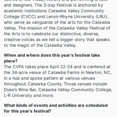
and designers. The 3-day Festival is anchored by
academic institutions Catawba Valley Community
College (CVCC) and Lenoir-Rhyne University (LRU),
who serve as vanguards of the arts for the Catawba
Valley. The mission of the Catawba Valley Festival of
the Arts is to celebrate our distinctive, diverse,
creative voices as we tell a bigger story that speaks
to the magic of the Catawba Valley.
When and where does this year’s festival take
place?
The CVFA takes place April 22-24 and is centered at
the 34-acre venue of Catawba Farms in Newton, NC,
in a hub and spoke pattern at various venues
throughout Catawba County. Those venues include
Duke’s Wine Bar, Catawba Valley Community College,
L-R University and more.
What kinds of events and activities are scheduled
for this year’s festival?