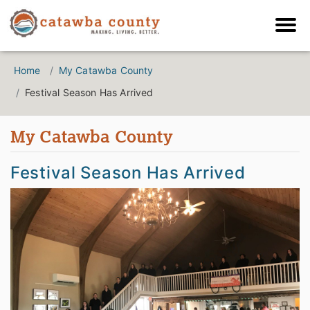
Home
My Catawba County
Festival Season Has Arrived
My Catawba County
Festival Season Has Arrived