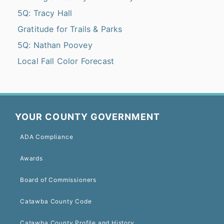
5Q: Tracy Hall
Gratitude for Trails & Parks
5Q: Nathan Poovey
Local Fall Color Forecast
YOUR COUNTY GOVERNMENT
ADA Compliance
Awards
Board of Commissioners
Catawba County Code
Catawba County Profile and History