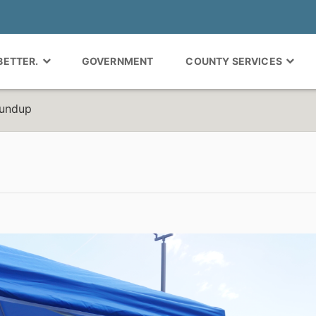
 BETTER.
GOVERNMENT
COUNTY SERVICES
oundup