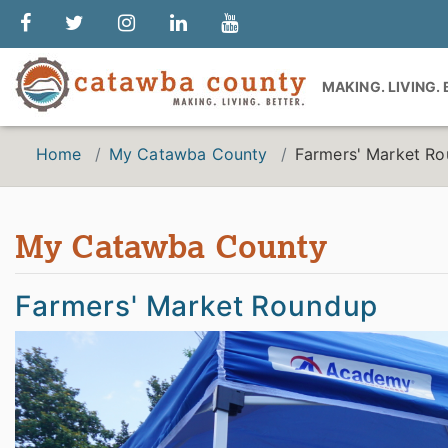
MAKING. LIVING.
Home
My Catawba County
Farmers' Market R
My Catawba County
Farmers' Market Roundup