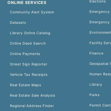
Elections
ONLINE SERVICES
Emergency 
Community Alert System
Emergency 
Datasets
Environment
Library Online Catalog
Facility Ser
Online Deed Search
Finance
Online Payments
Geospatial 
Street Sign Reporter
Human Reso
Vehicle Tax Receipts
Library
Real Estate Maps
Parks
Real Estate Sale Analysis
Permit Cent
Regional Address Finder