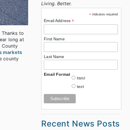
Living. Better.
*
indicates required
*
Email Address
. Thanks to
ear long at
First Name
a County
rs markets
Last Name
e county
Email Format
html
text
Recent News Posts