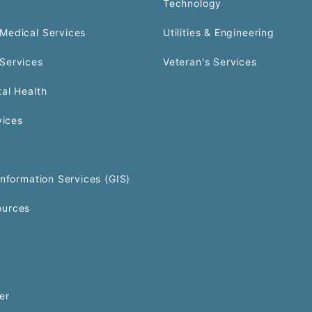
Technology
Medical Services
Utilities & Engineering
Services
Veteran's Services
al Health
vices
Information Services (GIS)
urces
er