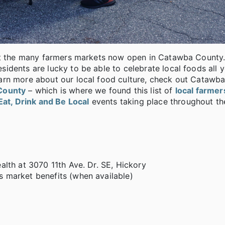
 at the many farmers markets now open in Catawba County
dents are lucky to be able to celebrate local foods all y
arn more about our local food culture, check out Catawb
County
– which is where we found this list of
local farme
Eat, Drink and Be Local
events taking place throughout th
lth at 3070 11th Ave. Dr. SE, Hickory
 market benefits (when available)