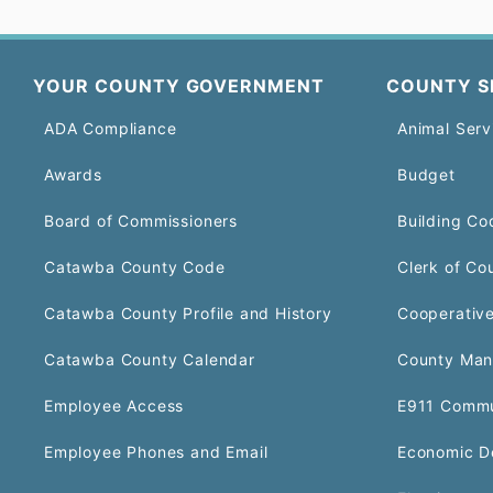
YOUR COUNTY GOVERNMENT
COUNTY S
ADA Compliance
Animal Serv
Awards
Budget
Board of Commissioners
Building Co
Catawba County Code
Clerk of Co
Catawba County Profile and History
Cooperative
Catawba County Calendar
County Man
Employee Access
E911 Commu
Employee Phones and Email
Economic D