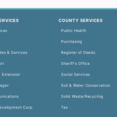
ERVICES
COUNTY SERVICES
ices
Public Health
Purchasing
des & Services
Register of Deeds
urt
Sheriff's Office
 Extension
Social Services
ager
Soil & Water Conservation
nications
Solid Waste/Recycling
evelopment Corp.
Tax