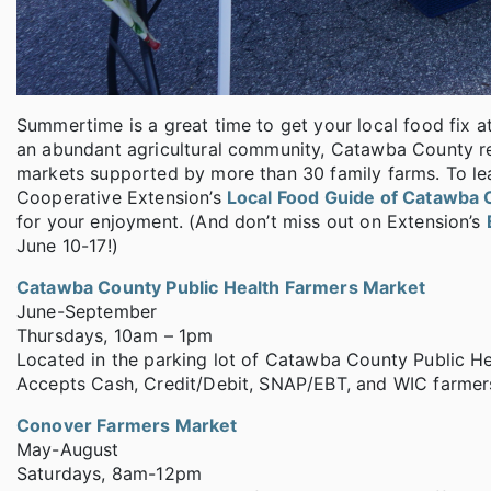
Summertime is a great time to get your local food fix
an abundant agricultural community, Catawba County resi
markets supported by more than 30 family farms. To le
Cooperative Extension’s
Local Food Guide of Catawba 
for your enjoyment. (And don’t miss out on Extension’s
June 10-17!)
Catawba County Public Health Farmers Market
June-September
Thursdays, 10am – 1pm
Located in the parking lot of Catawba County Public Hea
Accepts Cash, Credit/Debit, SNAP/EBT, and WIC farmers
Conover Farmers Market
May-August
Saturdays, 8am-12pm