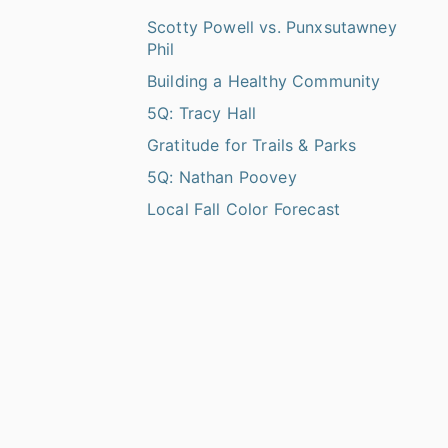
Scotty Powell vs. Punxsutawney
Phil
Building a Healthy Community
5Q: Tracy Hall
Gratitude for Trails & Parks
5Q: Nathan Poovey
Local Fall Color Forecast