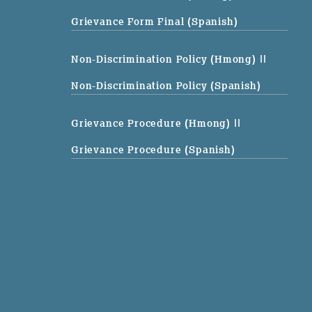
Grievance Form Final (Spanish)
Non-Discrimination Policy (Hmong)
||
Non-Discrimination Policy (Spanish)
Grievance Procedure (Hmong)
||
Grievance Procedure (Spanish)