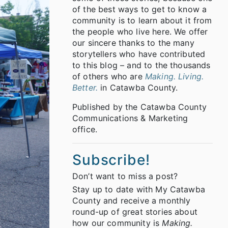
of the best ways to get to know a
community is to learn about it from
the people who live here. We offer
our sincere thanks to the many
storytellers who have contributed
to this blog – and to the thousands
of others who are
Making. Living.
Better.
in Catawba County.
Published by the Catawba County
Communications & Marketing
office.
Subscribe!
Don’t want to miss a post?
Stay up to date with My Catawba
County and receive a monthly
round-up of great stories about
how our community is
Making.