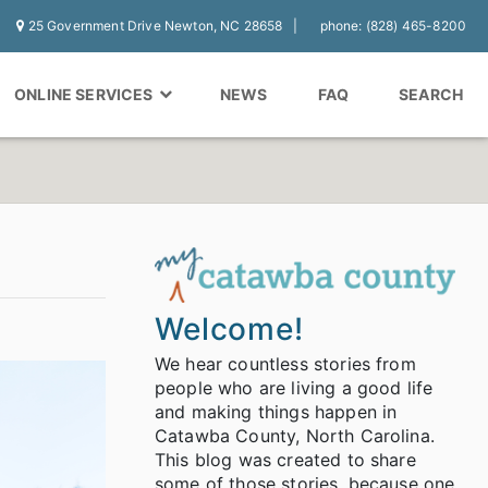
25 Government Drive Newton, NC 28658
phone: (828) 465-8200
ONLINE SERVICES
NEWS
FAQ
SEARCH
Welcome!
We hear countless stories from
people who are living a good life
and making things happen in
Catawba County, North Carolina.
This blog was created to share
some of those stories, because one