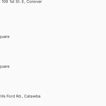
 109 1st St. E, Conover
quare
quare
ills Ford Rd., Catawba