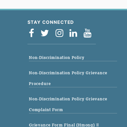
STAY CONNECTED
Non-Discrimination Policy
Non-Discrimination Policy Grievance
Procedure
Non-Discrimination Policy Grievance
Complaint Form
Grievance Form Final (Hmong)
||