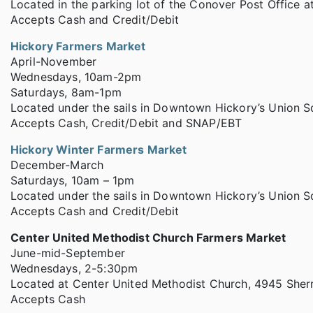
Located in the parking lot of the Conover Post Office at
Accepts Cash and Credit/Debit
Hickory Farmers Market
April-November
Wednesdays, 10am-2pm
Saturdays, 8am-1pm
Located under the sails in Downtown Hickory’s Union S
Accepts Cash, Credit/Debit and SNAP/EBT
Hickory Winter Farmers Market
December-March
Saturdays, 10am – 1pm
Located under the sails in Downtown Hickory’s Union S
Accepts Cash and Credit/Debit
Center United Methodist Church Farmers Market
June-mid-September
Wednesdays, 2-5:30pm
Located at Center United Methodist Church, 4945 Sherr
Accepts Cash