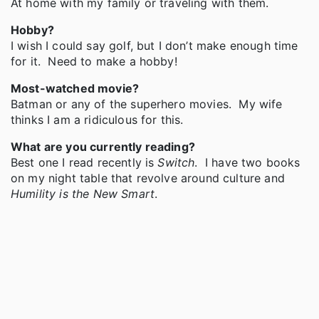
At home with my family or traveling with them.
Hobby?
I wish I could say golf, but I don’t make enough time
for it. Need to make a hobby!
Most-watched movie?
Batman or any of the superhero movies. My wife
thinks I am a ridiculous for this.
What are you currently reading?
Best one I read recently is
Switch
. I have two books
on my night table that revolve around culture and
Humility is the New Smart
.