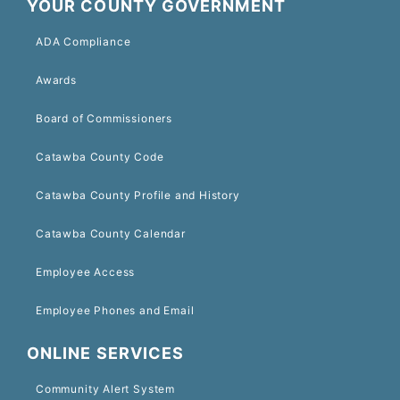
YOUR COUNTY GOVERNMENT
ADA Compliance
Awards
Board of Commissioners
Catawba County Code
Catawba County Profile and History
Catawba County Calendar
Employee Access
Employee Phones and Email
ONLINE SERVICES
Community Alert System