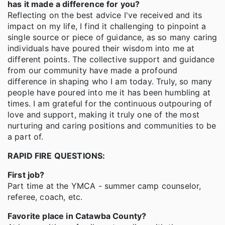
has it made a difference for you?
Reflecting on the best advice I've received and its
impact on my life, I find it challenging to pinpoint a
single source or piece of guidance, as so many caring
individuals have poured their wisdom into me at
different points. The collective support and guidance
from our community have made a profound
difference in shaping who I am today. Truly, so many
people have poured into me it has been humbling at
times. I am grateful for the continuous outpouring of
love and support, making it truly one of the most
nurturing and caring positions and communities to be
a part of.
RAPID FIRE QUESTIONS:
First job?
Part time at the YMCA - summer camp counselor,
referee, coach, etc.
Favorite place in Catawba County?