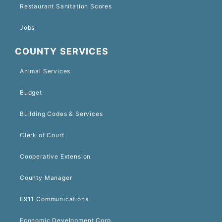
Restaurant Sanitation Scores
Jobs
COUNTY SERVICES
Animal Services
Budget
Building Codes & Services
Clerk of Court
Cooperative Extension
County Manager
E911 Communications
Economic Development Corp.