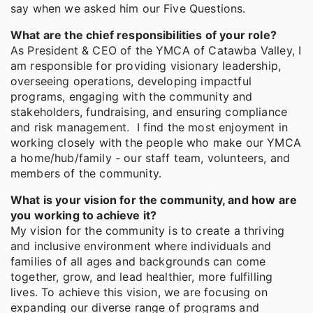
say when we asked him our Five Questions.
What are the chief responsibilities of your role?
As President & CEO of the YMCA of Catawba Valley, I
am responsible for providing visionary leadership,
overseeing operations, developing impactful
programs, engaging with the community and
stakeholders, fundraising, and ensuring compliance
and risk management. I find the most enjoyment in
working closely with the people who make our YMCA
a home/hub/family - our staff team, volunteers, and
members of the community.
What is your vision for the community, and how are
you working to achieve it?
My vision for the community is to create a thriving
and inclusive environment where individuals and
families of all ages and backgrounds can come
together, grow, and lead healthier, more fulfilling
lives. To achieve this vision, we are focusing on
expanding our diverse range of programs and