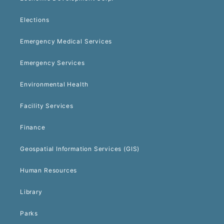
Elections
Emergency Medical Services
Emergency Services
Environmental Health
Facility Services
Finance
Geospatial Information Services (GIS)
Human Resources
Library
Parks