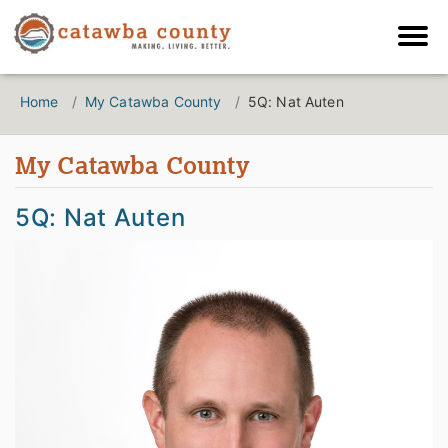
Home
My Catawba County
5Q: Nat Auten
My Catawba County
5Q: Nat Auten