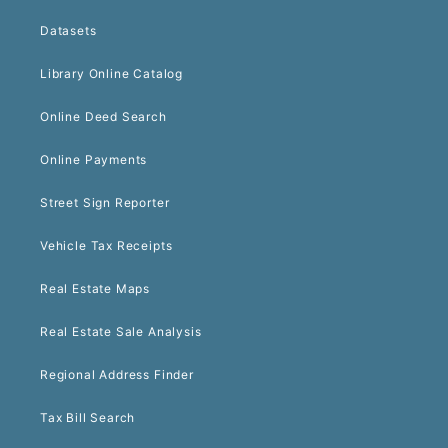
Datasets
Library Online Catalog
Online Deed Search
Online Payments
Street Sign Reporter
Vehicle Tax Receipts
Real Estate Maps
Real Estate Sale Analysis
Regional Address Finder
Tax Bill Search