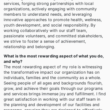
services, forging strong partnerships with local
organizations, actively engaging with community
members to understand needs, and leveraging
innovative approaches to promote health, wellness,
youth development, and social responsibility. By
working collaboratively with our staff team,
passionate volunteers, and committed stakeholders,
we strive to foster a sense of achievement,
relationship and belonging.
What is the most rewarding aspect of what you do,
and why?
The most rewarding aspect of my role is witnessing
the transformative impact our organization has on
individuals, families and the community as a whole.
Seeing people of all ages and backgrounds flourish,
grow, and achieve their goals through our programs
and services brings immense joy and fulfillment. I find
great satisfaction in working with our staff team in
the planning and development of our facilities and