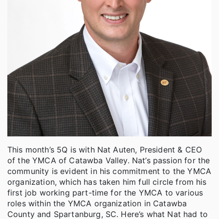
This month’s 5Q is with Nat Auten, President & CEO
of the YMCA of Catawba Valley. Nat’s passion for the
community is evident in his commitment to the YMCA
organization, which has taken him full circle from his
first job working part-time for the YMCA to various
roles within the YMCA organization in Catawba
County and Spartanburg, SC. Here’s what Nat had to