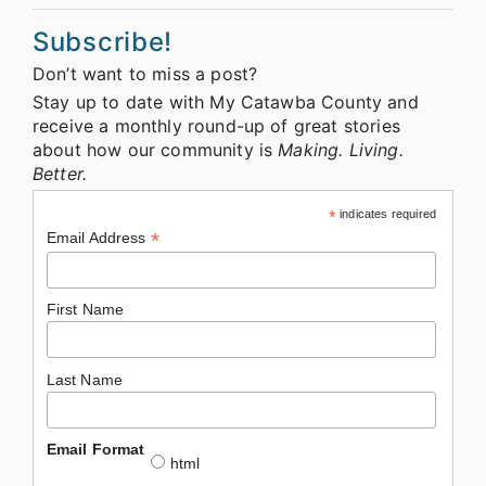
Subscribe!
Don’t want to miss a post?
Stay up to date with My Catawba County and
receive a monthly round-up of great stories
about how our community is
Making. Living.
Better.
*
indicates required
*
Email Address
First Name
Last Name
Email Format
html