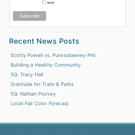
text
Recent News Posts
Scotty Powell vs. Punxsutawney Phil
Building a Healthy Community
5Q: Tracy Hall
Gratitude for Trails & Parks
5Q: Nathan Poovey
Local Fall Color Forecast