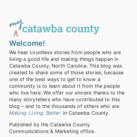
Welcome!
We hear countless stories from people who are
living a good life and making things happen in
Catawba County, North Carolina. This blog was
created to share some of those stories, because
one of the best ways to get to know a
community is to learn about it from the people
who live here. We offer our sincere thanks to the
many storytellers who have contributed to this
blog – and to the thousands of others who are
Making. Living. Better.
in Catawba County.
Published by the Catawba County
Communications & Marketing office.