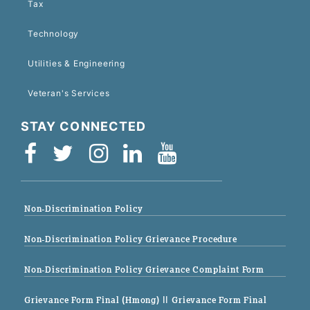
Tax
Technology
Utilities & Engineering
Veteran's Services
STAY CONNECTED
Non-Discrimination Policy
Non-Discrimination Policy Grievance Procedure
Non-Discrimination Policy Grievance Complaint Form
Grievance Form Final (Hmong)
|| Grievance Form Final