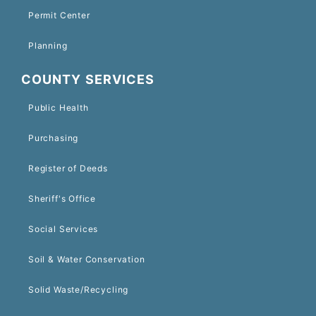
Permit Center
Planning
COUNTY SERVICES
Public Health
Purchasing
Register of Deeds
Sheriff's Office
Social Services
Soil & Water Conservation
Solid Waste/Recycling