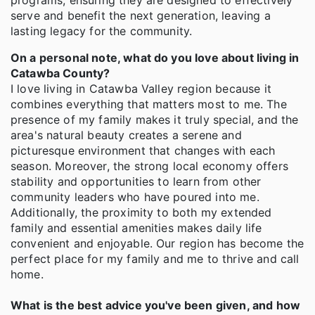
programs, ensuring they are designed to effectively
serve and benefit the next generation, leaving a
lasting legacy for the community.
On a personal note, what do you love about living in
Catawba County?
I love living in Catawba Valley region because it
combines everything that matters most to me. The
presence of my family makes it truly special, and the
area's natural beauty creates a serene and
picturesque environment that changes with each
season. Moreover, the strong local economy offers
stability and opportunities to learn from other
community leaders who have poured into me.
Additionally, the proximity to both my extended
family and essential amenities makes daily life
convenient and enjoyable. Our region has become the
perfect place for my family and me to thrive and call
home.
What is the best advice you've been given, and how