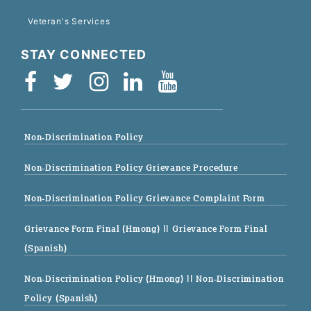
Veteran's Services
STAY CONNECTED
Non-Discrimination Policy
Non-Discrimination Policy Grievance Procedure
Non-Discrimination Policy Grievance Complaint Form
Grievance Form Final (Hmong)
|| Grievance Form Final
(Spanish)
Non-Discrimination Policy (Hmong)
|| Non-Discrimination
Policy (Spanish)