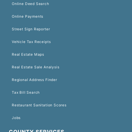
Online Deed Search
Online Payments
Street Sign Reporter
Vehicle Tax Receipts
Real Estate Maps
Real Estate Sale Analysis
Regional Address Finder
Tax Bill Search
Restaurant Sanitation Scores
Jobs
COUNTY SERVICES