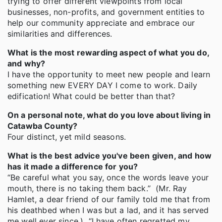
trying to offer different viewpoints from local
businesses, non-profits, and government entities to
help our community appreciate and embrace our
similarities and differences.
What is the most rewarding aspect of what you do,
and why?
I have the opportunity to meet new people and learn
something new EVERY DAY I come to work. Daily
edification! What could be better than that?
On a personal note, what do you love about living in
Catawba County?
Four distinct, yet mild seasons.
What is the best advice you've been given, and how
has it made a difference for you?
“Be careful what you say, once the words leave your
mouth, there is no taking them back.” (Mr. Ray
Hamlet, a dear friend of our family told me that from
his deathbed when I was but a lad, and it has served
me well ever since.) “I have often regretted my