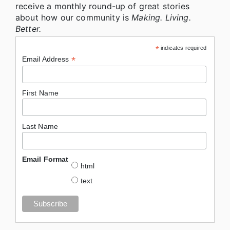
receive a monthly round-up of great stories
about how our community is
Making. Living.
Better.
*
indicates required
*
Email Address
First Name
Last Name
Email Format
html
text