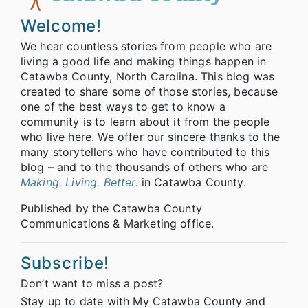
Welcome!
We hear countless stories from people who are
living a good life and making things happen in
Catawba County, North Carolina. This blog was
created to share some of those stories, because
one of the best ways to get to know a
community is to learn about it from the people
who live here. We offer our sincere thanks to the
many storytellers who have contributed to this
blog – and to the thousands of others who are
Making. Living. Better.
in Catawba County.
Published by the Catawba County
Communications & Marketing office.
Subscribe!
Don’t want to miss a post?
Stay up to date with My Catawba County and