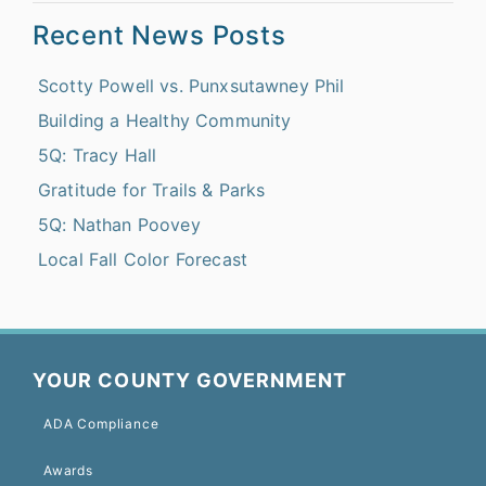
Recent News Posts
Scotty Powell vs. Punxsutawney Phil
Building a Healthy Community
5Q: Tracy Hall
Gratitude for Trails & Parks
5Q: Nathan Poovey
Local Fall Color Forecast
YOUR COUNTY GOVERNMENT
ADA Compliance
Awards