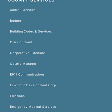
Animal Services
Budget
Building Codes & Services
Clerk of Court
Cooperative Extension
County Manager
E911 Communications
Economic Development Corp.
Elections
Emergency Medical Services