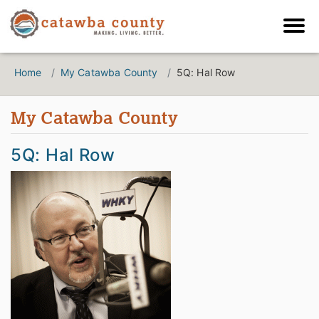
Home
My Catawba County
5Q: Hal Row
My Catawba County
5Q: Hal Row