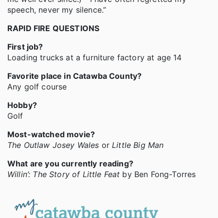
speech, never my silence.”
RAPID FIRE QUESTIONS
First job?
Loading trucks at a furniture factory at age 14
Favorite place in Catawba County?
Any golf course
Hobby?
Golf
Most-watched movie?
The Outlaw Josey Wales
or
Little Big Man
What are you currently reading?
Willin’: The Story of Little Feat
by Ben Fong-Torres