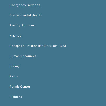
Emergency Services
Environmental Health
Facility Services
Finance
Geospatial Information Services (GIS)
Human Resources
Library
Parks
Permit Center
Planning