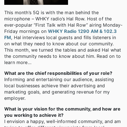
This month’s 5Q is with the man behind the
microphone – WHKY radio’s Hal Row. Host of the
ever-popular “First Talk with Hal Row” airing Monday-
Friday mornings on
WHKY Radio 1290 AM & 102.3
FM
, Hal interviews local guests and fills listeners in
on what they need to know about our community.
This month, we turned the tables and asked Hal what
the community needs to know about him. Read on to
learn more…
What are the chief responsibilities of your role?
Informing and entertaining our audience, assisting
local businesses achieve their advertising and
marketing goals, and generating revenue for my
employer.
What is your vision for the community, and how are
you working to achieve it?
I envision a happy, well-informed community, and am