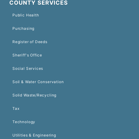
COUNTY SERVICES
Public Health
Purchasing
Register of Deeds
Sheriff's Office
Social Services
Soil & Water Conservation
Solid Waste/Recycling
Tax
Technology
Utilities & Engineering