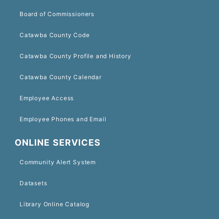
Board of Commissioners
Catawba County Code
Catawba County Profile and History
Catawba County Calendar
Employee Access
Employee Phones and Email
ONLINE SERVICES
Community Alert System
Datasets
Library Online Catalog