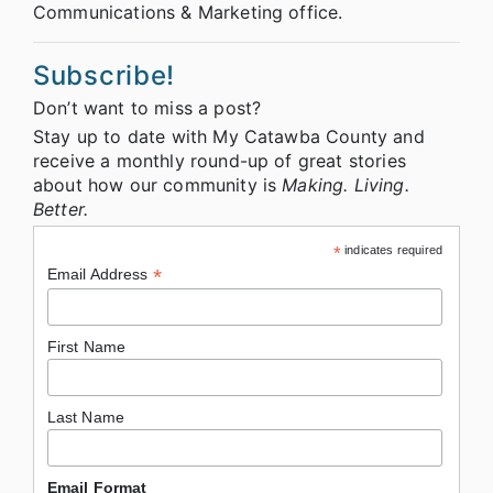
Communications & Marketing office.
Subscribe!
Don’t want to miss a post?
Stay up to date with My Catawba County and
receive a monthly round-up of great stories
about how our community is
Making. Living.
Better.
*
indicates required
*
Email Address
First Name
Last Name
Email Format