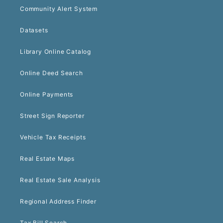
Community Alert System
Datasets
Library Online Catalog
Online Deed Search
Online Payments
Street Sign Reporter
Vehicle Tax Receipts
Real Estate Maps
Real Estate Sale Analysis
Regional Address Finder
Tax Bill Search