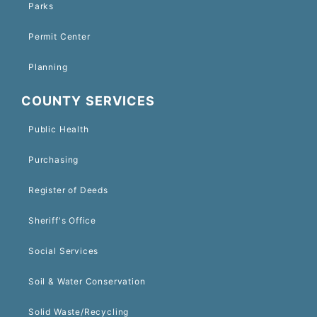
Parks
Permit Center
Planning
COUNTY SERVICES
Public Health
Purchasing
Register of Deeds
Sheriff's Office
Social Services
Soil & Water Conservation
Solid Waste/Recycling