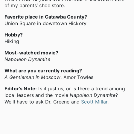
of my parents’ shoe store.
Favorite place in Catawba County?
Union Square in downtown Hickory
Hobby?
Hiking
Most-watched movie?
Napoleon Dynamite
What are you currently reading?
A Gentleman in Moscow
, Amor Towles
Editor’s Note:
Is it just us, or is there a trend among
local leaders and the movie
Napoleon Dynamite
?
We'll have to ask Dr. Greene and
Scott Millar
.