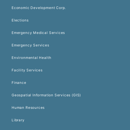
Economic Development Corp.
Elections
Emergency Medical Services
Emergency Services
Environmental Health
Facility Services
Finance
Geospatial Information Services (GIS)
Human Resources
Library