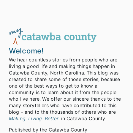
Welcome!
We hear countless stories from people who are
living a good life and making things happen in
Catawba County, North Carolina. This blog was
created to share some of those stories, because
one of the best ways to get to know a
community is to learn about it from the people
who live here. We offer our sincere thanks to the
many storytellers who have contributed to this
blog – and to the thousands of others who are
Making. Living. Better.
in Catawba County.
Published by the Catawba County