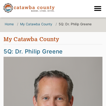
Home
My Catawba County
5Q: Dr. Philip Greene
My Catawba County
5Q: Dr. Philip Greene