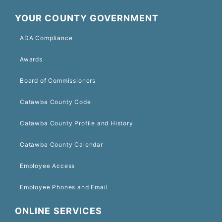
YOUR COUNTY GOVERNMENT
ADA Compliance
Awards
Board of Commissioners
Catawba County Code
Catawba County Profile and History
Catawba County Calendar
Employee Access
Employee Phones and Email
ONLINE SERVICES