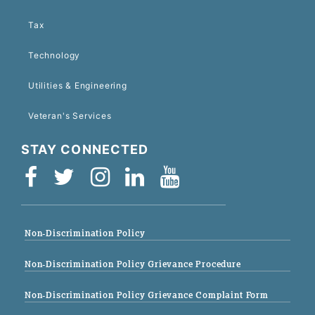
Tax
Technology
Utilities & Engineering
Veteran's Services
STAY CONNECTED
Non-Discrimination Policy
Non-Discrimination Policy Grievance Procedure
Non-Discrimination Policy Grievance Complaint Form