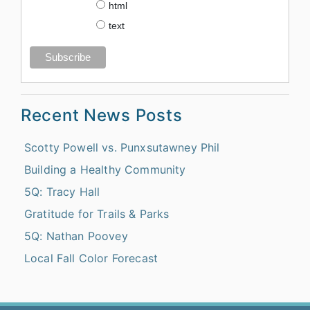
html
text
Recent News Posts
Scotty Powell vs. Punxsutawney Phil
Building a Healthy Community
5Q: Tracy Hall
Gratitude for Trails & Parks
5Q: Nathan Poovey
Local Fall Color Forecast