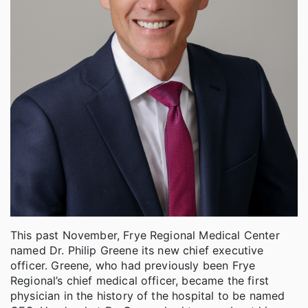
This past November, Frye Regional Medical Center
named Dr. Philip Greene its new chief executive
officer. Greene, who had previously been Frye
Regional’s chief medical officer, became the first
physician in the history of the hospital to be named