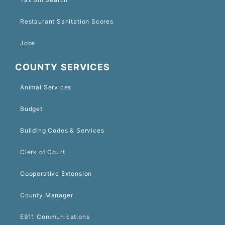
Restaurant Sanitation Scores
Jobs
COUNTY SERVICES
Animal Services
Budget
Building Codes & Services
Clerk of Court
Cooperative Extension
County Manager
E911 Communications