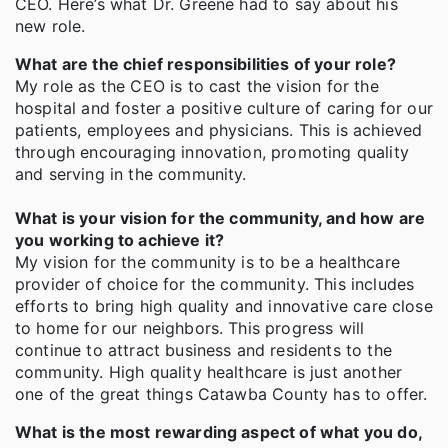
CEO. Here’s what Dr. Greene had to say about his
new role.
What are the chief responsibilities of your role?
My role as the CEO is to cast the vision for the
hospital and foster a positive culture of caring for our
patients, employees and physicians. This is achieved
through encouraging innovation, promoting quality
and serving in the community.
What is your vision for the community, and how are
you working to achieve it?
My vision for the community is to be a healthcare
provider of choice for the community. This includes
efforts to bring high quality and innovative care close
to home for our neighbors. This progress will
continue to attract business and residents to the
community. High quality healthcare is just another
one of the great things Catawba County has to offer.
What is the most rewarding aspect of what you do,