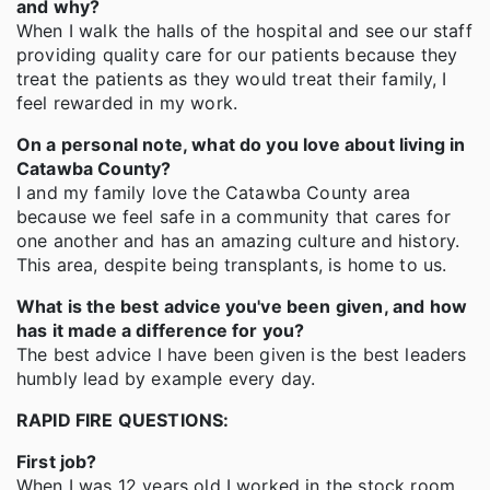
and why?
When I walk the halls of the hospital and see our staff
providing quality care for our patients because they
treat the patients as they would treat their family, I
feel rewarded in my work.
On a personal note, what do you love about living in
Catawba County?
I and my family love the Catawba County area
because we feel safe in a community that cares for
one another and has an amazing culture and history.
This area, despite being transplants, is home to us.
What is the best advice you've been given, and how
has it made a difference for you?
The best advice I have been given is the best leaders
humbly lead by example every day.
RAPID FIRE QUESTIONS
:
First job?
When I was 12 years old I worked in the stock room