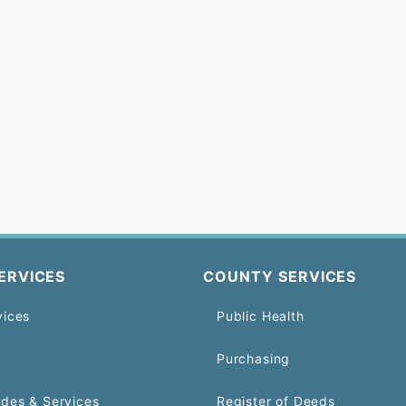
ERVICES
COUNTY SERVICES
vices
Public Health
Purchasing
odes & Services
Register of Deeds