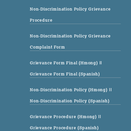
Non-Discrimination Policy Grievance
Procedure
Non-Discrimination Policy Grievance
Complaint Form
Grievance Form Final (Hmong)
||
Grievance Form Final (Spanish)
Non-Discrimination Policy (Hmong)
||
Non-Discrimination Policy (Spanish)
Grievance Procedure (Hmong)
||
Grievance Procedure (Spanish)