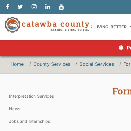
MAKING. LIVING. BETTER.
P
Home
County Services
Social Services
Fo
For
Interpretation Services
News
Jobs and Internships