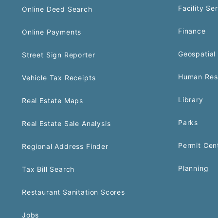
Facility Se
Online Deed Search
Finance
Online Payments
Geospatial 
Street Sign Reporter
Human Res
Vehicle Tax Receipts
Library
Real Estate Maps
Parks
Real Estate Sale Analysis
Permit Cen
Regional Address Finder
Planning
Tax Bill Search
Restaurant Sanitation Scores
Jobs