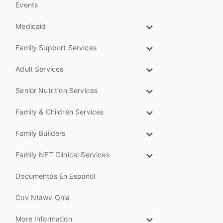
Events
Medicaid
Family Support Services
Adult Services
Senior Nutrition Services
Family & Children Services
Family Builders
Family NET Clinical Services
Documentos En Espanol
Cov Ntawv Qhia
More Information