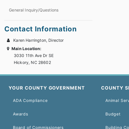
General Inquiry/Questions
Contact Information
Karen Harrington, Director
Main Location:
3030 11th Ave Dr SE
Hickory, NC 28602
YOUR COUNTY GOVERNMENT
COUNTY S
ADA Compliance
Animal Ser
Awards
Budget
Board of Commissioners
Building C