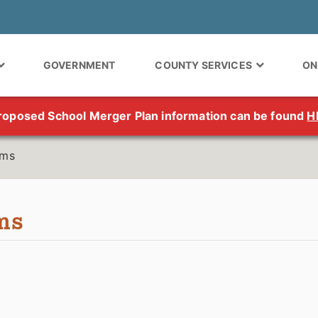
GOVERNMENT
COUNTY SERVICES
ON
roposed School Merger Plan information can be found
H
rms
ms