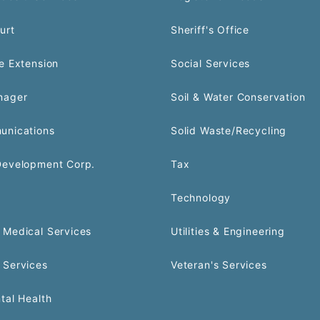
urt
Sheriff's Office
e Extension
Social Services
nager
Soil & Water Conservation
unications
Solid Waste/Recycling
Development Corp.
Tax
Technology
Medical Services
Utilities & Engineering
 Services
Veteran's Services
tal Health