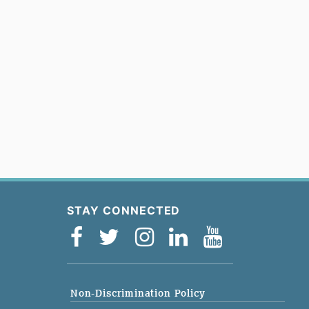
STAY CONNECTED
Non-Discrimination Policy