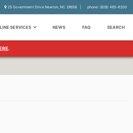
25 Government Drive Newton, NC 28658
phone: (828) 465-8200
LINE SERVICES
NEWS
FAQ
SEARCH
ERE
.