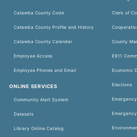
Catawba County Code
Clerk of Co
Catawba County Profile and History
Cooperativ
Catawba County Calendar
County Ma
Employee Access
E911 Comm
Employee Phones and Email
Economic 
Elections
ONLINE SERVICES
Emergency 
Community Alert System
Emergency
Datasets
Environmen
Library Online Catalog