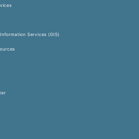
rvices
Information Services (GIS)
ources
ter