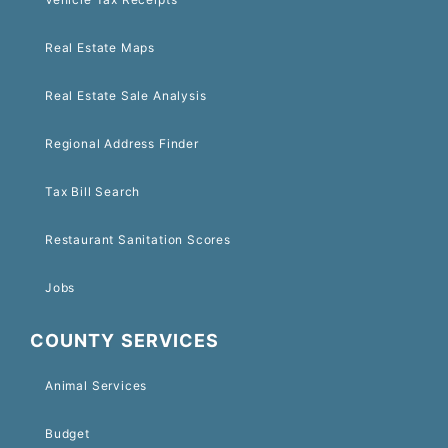
Real Estate Maps
Real Estate Sale Analysis
Regional Address Finder
Tax Bill Search
Restaurant Sanitation Scores
Jobs
COUNTY SERVICES
Animal Services
Budget