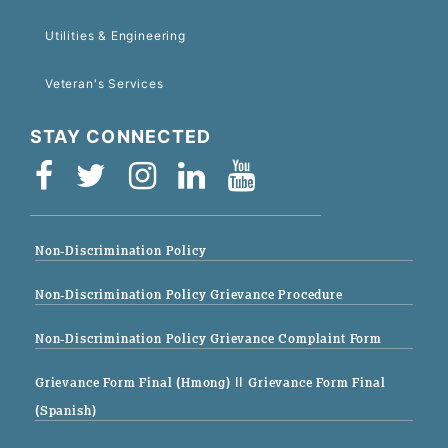
Utilities & Engineering
Veteran's Services
STAY CONNECTED
Non-Discrimination Policy
Non-Discrimination Policy Grievance Procedure
Non-Discrimination Policy Grievance Complaint Form
Grievance Form Final (Hmong)
|| Grievance Form Final
(Spanish)