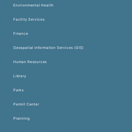
Environmental Health
Facility Services
Finance
Geospatial Information Services (GIS)
Human Resources
Library
Parks
Permit Center
Planning