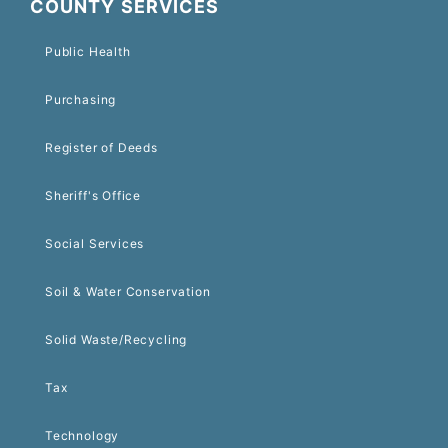
COUNTY SERVICES
Public Health
Purchasing
Register of Deeds
Sheriff's Office
Social Services
Soil & Water Conservation
Solid Waste/Recycling
Tax
Technology