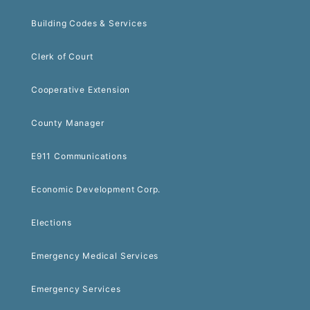
Building Codes & Services
Clerk of Court
Cooperative Extension
County Manager
E911 Communications
Economic Development Corp.
Elections
Emergency Medical Services
Emergency Services