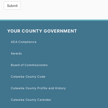
YOUR COUNTY GOVERNMENT
ADA Compliance
Awards
Board of Commissioners
Catawba County Code
Catawba County Profile and History
Catawba County Calendar