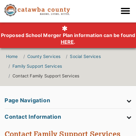
Proposed School Merger Plan information can be found
HERE
.
Home
County Services
Social Services
Family Support Services
Contact Family Support Services
Page Navigation
Contact Information
Contact Family Support Services