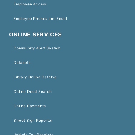
Employee Access
Employee Phones and Email
ONLINE SERVICES
Community Alert System
Datasets
Library Online Catalog
Online Deed Search
Online Payments
Street Sign Reporter
Vehicle Tax Receipts