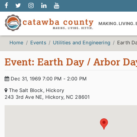
MAKING. LIVING.
Home
Events
Utilities and Engineering
Earth D
Event: Earth Day / Arbor Da
Dec 31, 1969 7:00 PM - 2:00 PM
The Salt Block, Hickory
243 3rd Ave NE, Hickory, NC 28601