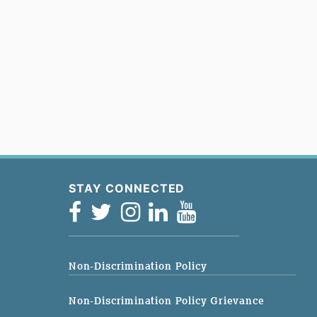
STAY CONNECTED
Non-Discrimination Policy
Non-Discrimination Policy Grievance