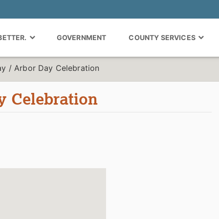
 BETTER.
GOVERNMENT
COUNTY SERVICES
ay / Arbor Day Celebration
y Celebration