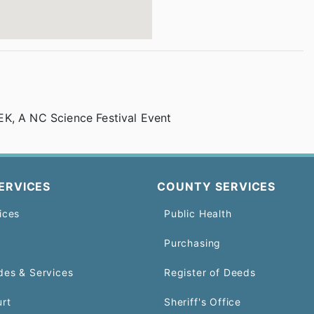
K, A NC Science Festival Event
ERVICES
COUNTY SERVICES
ices
Public Health
Purchasing
des & Services
Register of Deeds
urt
Sheriff's Office