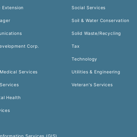
 Extension
Social Services
ager
Soil & Water Conservation
nications
Solid Waste/Recycling
evelopment Corp.
Tax
Technology
Medical Services
Utilities & Engineering
Services
Veteran's Services
al Health
vices
Information Services (GIS)