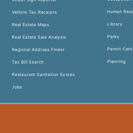
Human Reso
Vehicle Tax Receipts
Library
Real Estate Maps
Parks
Real Estate Sale Analysis
Permit Cent
Regional Address Finder
Planning
Tax Bill Search
Restaurant Sanitation Scores
Jobs