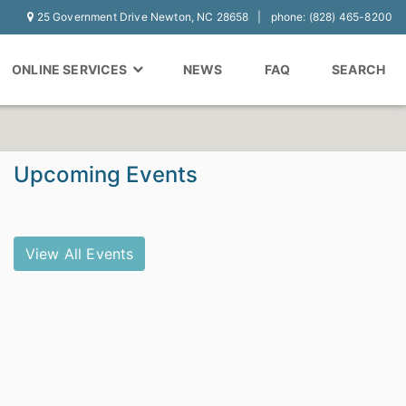
25 Government Drive Newton, NC 28658
phone: (828) 465-8200
ONLINE SERVICES
NEWS
FAQ
SEARCH
Upcoming Events
View All Events