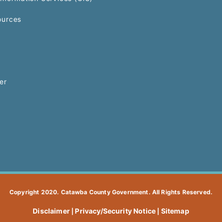
urces
er
Copyright 2020. Catawba County Government. All Rights Reserved.
Disclaimer
Privacy/Security Notice
Sitemap
|
|