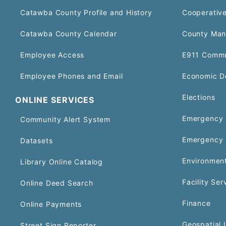
Catawba County Profile and History
Cooperative
Catawba County Calendar
County Man
Employee Access
E911 Commu
Employee Phones and Email
Economic D
Elections
ONLINE SERVICES
Emergency 
Community Alert System
Emergency 
Datasets
Environment
Library Online Catalog
Facility Ser
Online Deed Search
Finance
Online Payments
Geospatial 
Street Sign Reporter