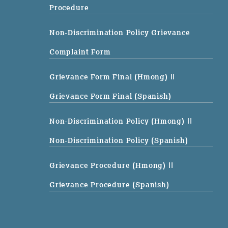
Procedure
Non-Discrimination Policy Grievance
Complaint Form
Grievance Form Final (Hmong)
||
Grievance Form Final (Spanish)
Non-Discrimination Policy (Hmong)
||
Non-Discrimination Policy (Spanish)
Grievance Procedure (Hmong)
||
Grievance Procedure (Spanish)