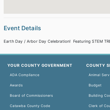
Event Details
Earth Day / Arbor Day Celebration! Featuring STEM TRE
YOUR COUNTY GOVERNMENT
COUNTY S
ADA Compliance
Animal Serv
Awards
Budget
Board of Commissioners
Building Co
Catawba County Code
Clerk of Co