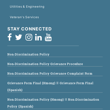
Utilities & Engineering
Veteran's Services
STAY CONNECTED
Non-Discrimination Policy
Non-Discrimination Policy Grievance Procedure
Non-Discrimination Policy Grievance Complaint Form
Grievance Form Final (Hmong)
|| Grievance Form Final
(Spanish)
Non-Discrimination Policy (Hmong)
|| Non-Discrimination
Policy (Spanish)