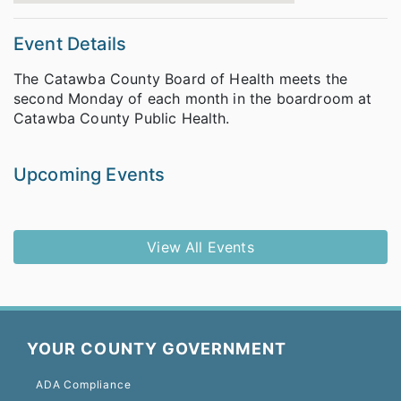
Event Details
The Catawba County Board of Health meets the
second Monday of each month in the boardroom at
Catawba County Public Health.
Upcoming Events
View All Events
YOUR COUNTY GOVERNMENT
ADA Compliance