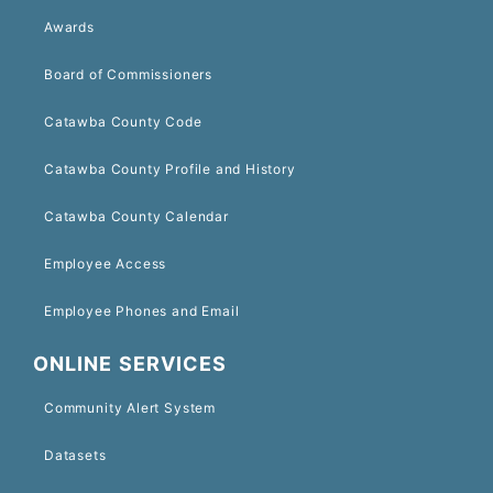
Awards
Board of Commissioners
Catawba County Code
Catawba County Profile and History
Catawba County Calendar
Employee Access
Employee Phones and Email
ONLINE SERVICES
Community Alert System
Datasets