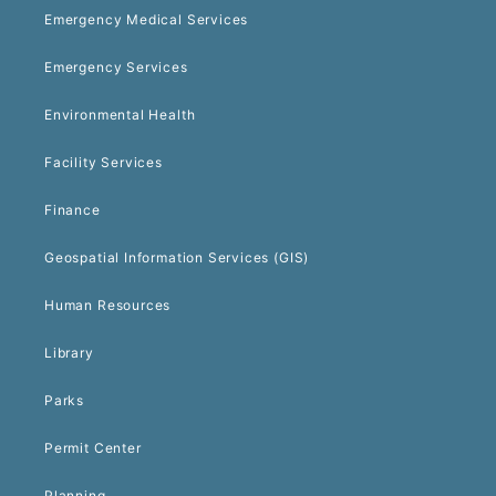
Emergency Medical Services
Emergency Services
Environmental Health
Facility Services
Finance
Geospatial Information Services (GIS)
Human Resources
Library
Parks
Permit Center
Planning