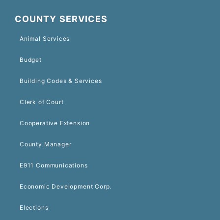
COUNTY SERVICES
Animal Services
Budget
Building Codes & Services
Clerk of Court
Cooperative Extension
County Manager
E911 Communications
Economic Development Corp.
Elections