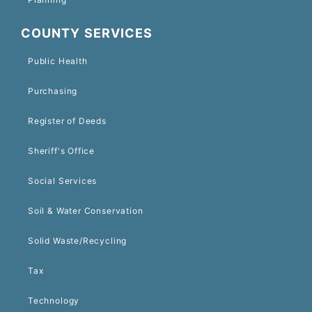
COUNTY SERVICES
Public Health
Purchasing
Register of Deeds
Sheriff's Office
Social Services
Soil & Water Conservation
Solid Waste/Recycling
Tax
Technology