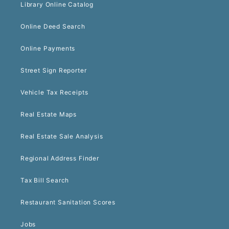
Library Online Catalog
Online Deed Search
Online Payments
Street Sign Reporter
Vehicle Tax Receipts
Real Estate Maps
Real Estate Sale Analysis
Regional Address Finder
Tax Bill Search
Restaurant Sanitation Scores
Jobs