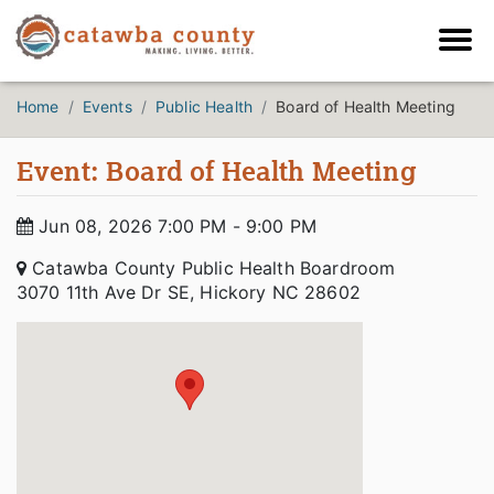
Home
Events
Public Health
Board of Health Meeting
Event: Board of Health Meeting
Jun 08, 2026 7:00 PM - 9:00 PM
Catawba County Public Health Boardroom
3070 11th Ave Dr SE, Hickory NC 28602