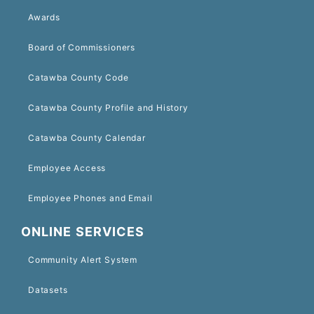
Awards
Board of Commissioners
Catawba County Code
Catawba County Profile and History
Catawba County Calendar
Employee Access
Employee Phones and Email
ONLINE SERVICES
Community Alert System
Datasets