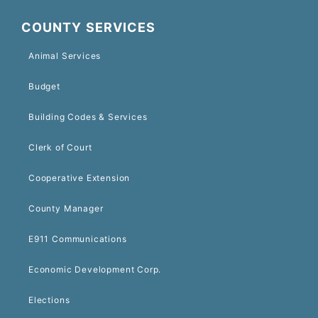
COUNTY SERVICES
Animal Services
Budget
Building Codes & Services
Clerk of Court
Cooperative Extension
County Manager
E911 Communications
Economic Development Corp.
Elections