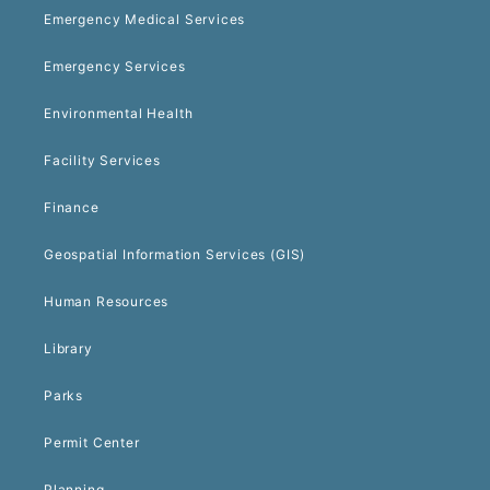
Emergency Medical Services
Emergency Services
Environmental Health
Facility Services
Finance
Geospatial Information Services (GIS)
Human Resources
Library
Parks
Permit Center
Planning