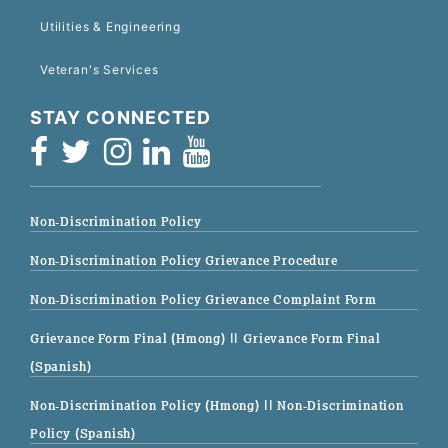
Utilities & Engineering
Veteran's Services
STAY CONNECTED
Non-Discrimination Policy
Non-Discrimination Policy Grievance Procedure
Non-Discrimination Policy Grievance Complaint Form
Grievance Form Final (Hmong)
|| Grievance Form Final
(Spanish)
Non-Discrimination Policy (Hmong)
|| Non-Discrimination
Policy (Spanish)