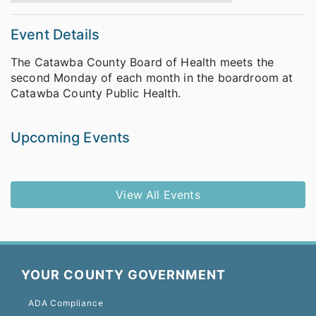
Event Details
The Catawba County Board of Health meets the
second Monday of each month in the boardroom at
Catawba County Public Health.
Upcoming Events
View All Events
YOUR COUNTY GOVERNMENT
ADA Compliance