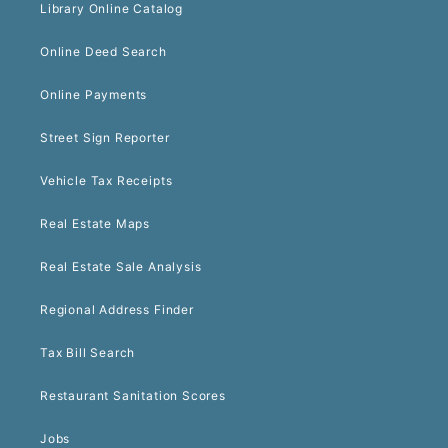
Library Online Catalog
Online Deed Search
Online Payments
Street Sign Reporter
Vehicle Tax Receipts
Real Estate Maps
Real Estate Sale Analysis
Regional Address Finder
Tax Bill Search
Restaurant Sanitation Scores
Jobs