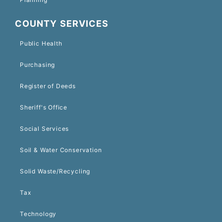
COUNTY SERVICES
Public Health
Purchasing
Register of Deeds
Sheriff's Office
Social Services
Soil & Water Conservation
Solid Waste/Recycling
Tax
Technology