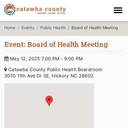
Home
Events
Public Health
Board of Health Meeting
Event: Board of Health Meeting
May 12, 2025 7:00 PM - 9:00 PM
Catawba County Public Health Boardroom
3070 11th Ave Dr SE, Hickory NC 28602