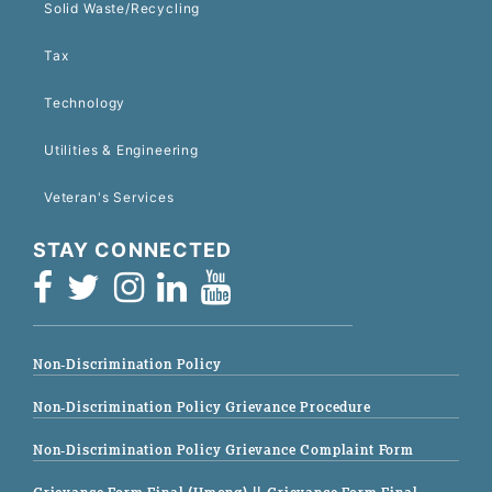
Solid Waste/Recycling
Tax
Technology
Utilities & Engineering
Veteran's Services
STAY CONNECTED
Non-Discrimination Policy
Non-Discrimination Policy Grievance Procedure
Non-Discrimination Policy Grievance Complaint Form