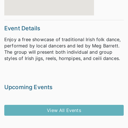
Event Details
Enjoy a free showcase of traditional Irish folk dance,
performed by local dancers and led by Meg Barrett.
The group will present both individual and group
styles of Irish jigs, reels, hornpipes, and ceili dances.
Upcoming Events
View All Events