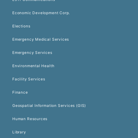
Economic Development Corp.
Elections
Emergency Medical Services
Emergency Services
Environmental Health
Facility Services
Finance
Geospatial Information Services (GIS)
Human Resources
Library