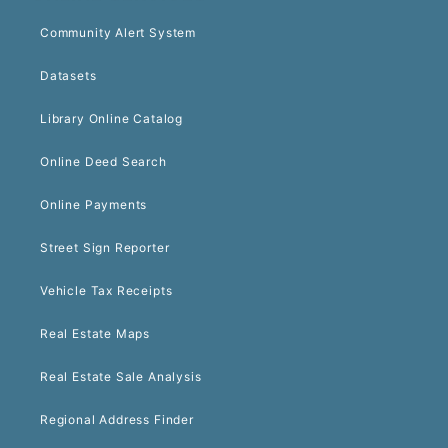
Community Alert System
Datasets
Library Online Catalog
Online Deed Search
Online Payments
Street Sign Reporter
Vehicle Tax Receipts
Real Estate Maps
Real Estate Sale Analysis
Regional Address Finder