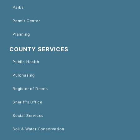
Parks
Permit Center
Planning
COUNTY SERVICES
Public Health
Purchasing
Register of Deeds
Sheriff's Office
Social Services
Soil & Water Conservation