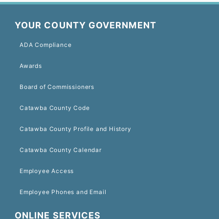
YOUR COUNTY GOVERNMENT
ADA Compliance
Awards
Board of Commissioners
Catawba County Code
Catawba County Profile and History
Catawba County Calendar
Employee Access
Employee Phones and Email
ONLINE SERVICES