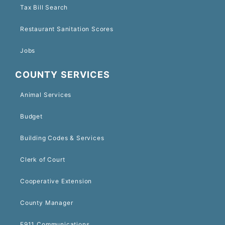
Tax Bill Search
Restaurant Sanitation Scores
Jobs
COUNTY SERVICES
Animal Services
Budget
Building Codes & Services
Clerk of Court
Cooperative Extension
County Manager
E911 Communications