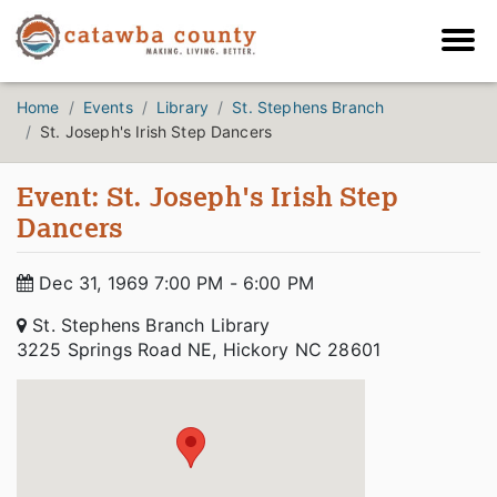
Home
Events
Library
St. Stephens Branch
St. Joseph's Irish Step Dancers
Event: St. Joseph's Irish Step
Dancers
Dec 31, 1969 7:00 PM - 6:00 PM
St. Stephens Branch Library
3225 Springs Road NE, Hickory NC 28601