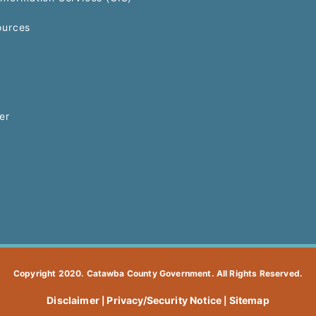
urces
er
Copyright 2020. Catawba County Government. All Rights Reserved.
Disclaimer
Privacy/Security Notice
Sitemap
|
|