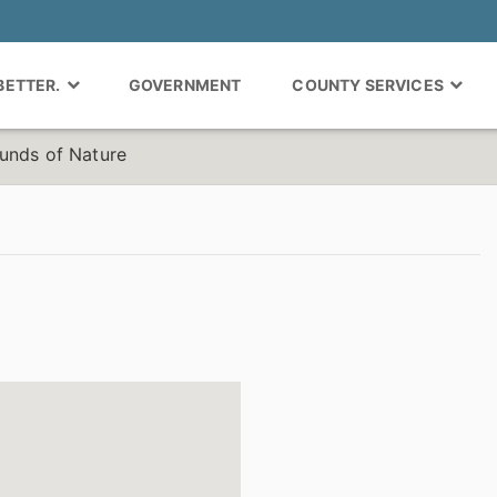
 BETTER.
GOVERNMENT
COUNTY SERVICES
unds of Nature