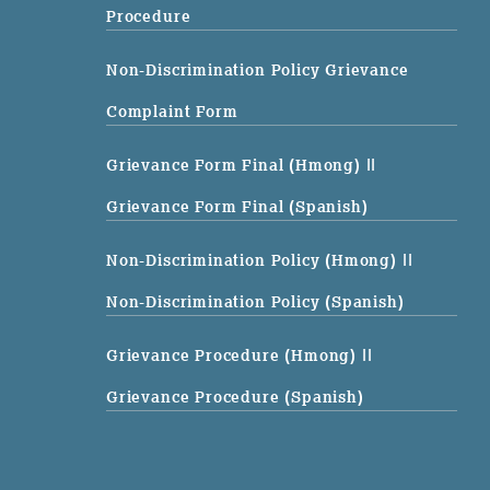
Procedure
Non-Discrimination Policy Grievance
Complaint Form
Grievance Form Final (Hmong)
||
Grievance Form Final (Spanish)
Non-Discrimination Policy (Hmong)
||
Non-Discrimination Policy (Spanish)
Grievance Procedure (Hmong)
||
Grievance Procedure (Spanish)