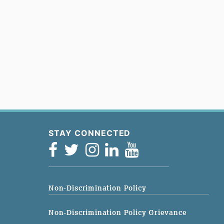
STAY CONNECTED
Non-Discrimination Policy
Non-Discrimination Policy Grievance