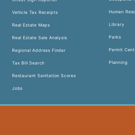
Human Reso
Vehicle Tax Receipts
Library
Real Estate Maps
Parks
Real Estate Sale Analysis
Permit Cent
Regional Address Finder
Planning
Tax Bill Search
Restaurant Sanitation Scores
Jobs