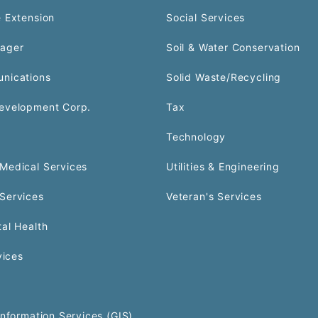
 Extension
Social Services
ager
Soil & Water Conservation
nications
Solid Waste/Recycling
evelopment Corp.
Tax
Technology
Medical Services
Utilities & Engineering
Services
Veteran's Services
al Health
vices
Information Services (GIS)