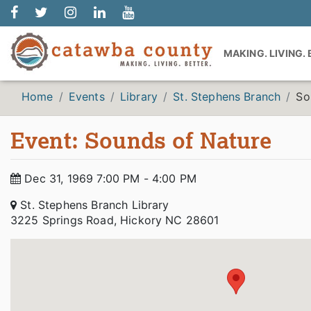
MAKING. LIVING.
Home
Events
Library
St. Stephens Branch
So
Event: Sounds of Nature
Dec 31, 1969 7:00 PM - 4:00 PM
St. Stephens Branch Library
3225 Springs Road, Hickory NC 28601