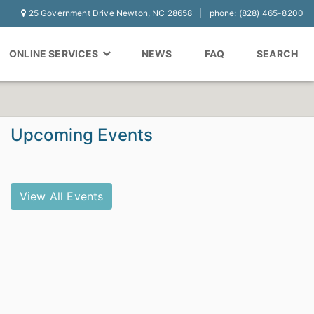
25 Government Drive Newton, NC 28658
phone: (828) 465-8200
ONLINE SERVICES
NEWS
FAQ
SEARCH
Upcoming Events
View All Events