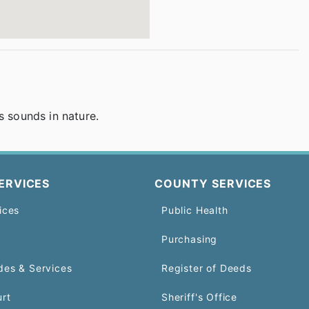
s sounds in nature.
ERVICES
COUNTY SERVICES
ices
Public Health
Purchasing
des & Services
Register of Deeds
urt
Sheriff's Office