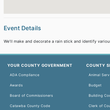
Event Details
We'll make and decorate a rain stick and identify variou
YOUR COUNTY GOVERNMENT
COUNTY S
ADA Compliance
Animal Serv
Awards
Budget
Board of Commissioners
Building Co
Catawba County Code
Clerk of Co