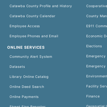
Catawba County Profile and History
Cooperative
Catawba County Calendar
County Man
Employee Access
E911 Commu
Employee Phones and Email
Economic D
Elections
ONLINE SERVICES
Emergency 
Community Alert System
Emergency 
Datasets
Environment
Library Online Catalog
Facility Ser
Online Deed Search
Finance
Online Payments
Geospatial 
Street Sign Reporter