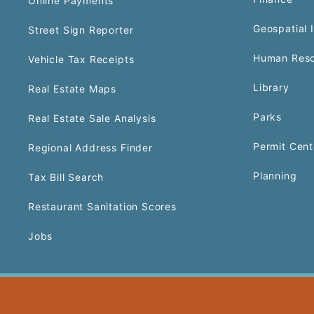
Online Payments
Geospatial 
Street Sign Reporter
Human Reso
Vehicle Tax Receipts
Library
Real Estate Maps
Parks
Real Estate Sale Analysis
Permit Cent
Regional Address Finder
Planning
Tax Bill Search
Restaurant Sanitation Scores
Jobs