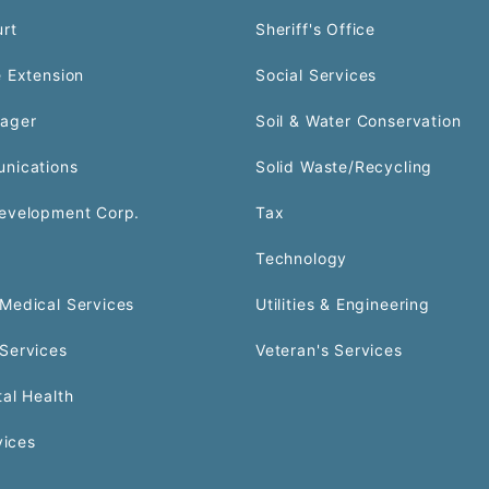
urt
Sheriff's Office
 Extension
Social Services
ager
Soil & Water Conservation
nications
Solid Waste/Recycling
evelopment Corp.
Tax
Technology
Medical Services
Utilities & Engineering
Services
Veteran's Services
al Health
vices