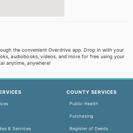
rough the convenient Overdrive app. Drop in with your
oks, audiobooks, videos, and more for free using your
al anytime, anywhere!
ERVICES
COUNTY SERVICES
ices
Public Health
Purchasing
des & Services
Register of Deeds