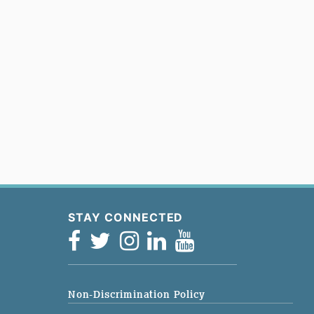
STAY CONNECTED
Non-Discrimination Policy