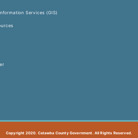
Information Services (GIS)
urces
er
Copyright 2020. Catawba County Government. All Rights Reserved.