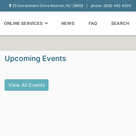
25 Government Drive Newton, NC 28658
phone: (828) 465-8200
ONLINE SERVICES
NEWS
FAQ
SEARCH
Upcoming Events
View All Events