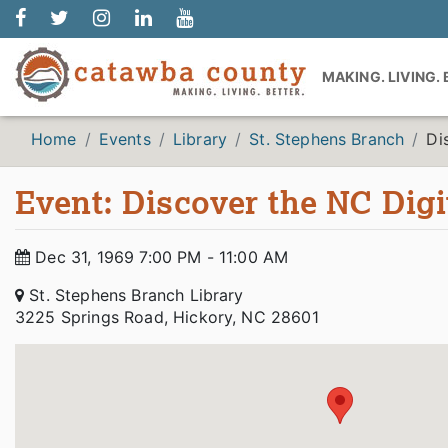
MAKING. LIVING.
Home
Events
Library
St. Stephens Branch
Di
Event: Discover the NC Digi
Dec 31, 1969 7:00 PM - 11:00 AM
St. Stephens Branch Library
3225 Springs Road, Hickory, NC 28601