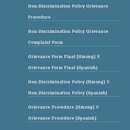
Non-Discrimination Policy Grievance
Procedure
Non-Discrimination Policy Grievance
Complaint Form
Grievance Form Final (Hmong)
||
Grievance Form Final (Spanish)
Non-Discrimination Policy (Hmong)
||
Non-Discrimination Policy (Spanish)
Grievance Procedure (Hmong)
||
Grievance Procedure (Spanish)