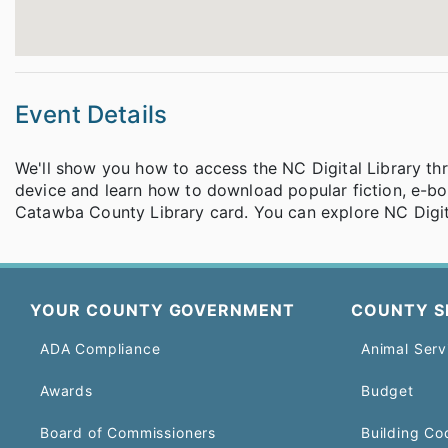
Event Details
We'll show you how to access the NC Digital Library th
device and learn how to download popular fiction, e-bo
Catawba County Library card. You can explore NC Digit
YOUR COUNTY GOVERNMENT
COUNTY S
ADA Compliance
Animal Serv
Awards
Budget
Board of Commissioners
Building Co