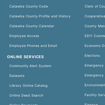
Catawba County Code
Clerk of Co
Catawba County Profile and History
Cooperative
Catawba County Calendar
County Man
Employee Access
E911 Commu
Employee Phones and Email
Economic D
Elections
ONLINE SERVICES
Emergency 
Community Alert System
Emergency 
Datasets
Environment
Library Online Catalog
Facility Ser
Online Deed Search
Finance