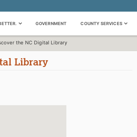
 BETTER.
GOVERNMENT
COUNTY SERVICES
scover the NC Digital Library
tal Library