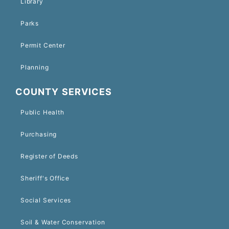
Library
Parks
Permit Center
Planning
COUNTY SERVICES
Public Health
Purchasing
Register of Deeds
Sheriff's Office
Social Services
Soil & Water Conservation