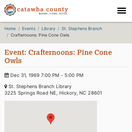
Home
Events
Library
St. Stephens Branch
Crafternoons: Pine Cone Owls
Event: Crafternoons: Pine Cone
Owls
Dec 31, 1969 7:00 PM - 5:00 PM
St. Stephens Branch Library
3225 Springs Road NE, Hickory, NC 28601