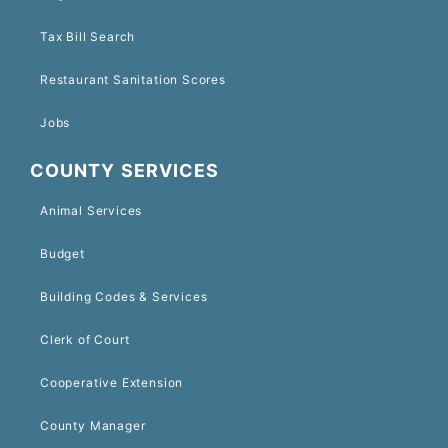
Tax Bill Search
Restaurant Sanitation Scores
Jobs
COUNTY SERVICES
Animal Services
Budget
Building Codes & Services
Clerk of Court
Cooperative Extension
County Manager