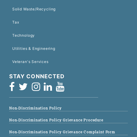
Solid Waste/Recycling
Tax
Technology
Utilities & Engineering
Veteran's Services
STAY CONNECTED
Non-Discrimination Policy
Non-Discrimination Policy Grievance Procedure
Non-Discrimination Policy Grievance Complaint Form