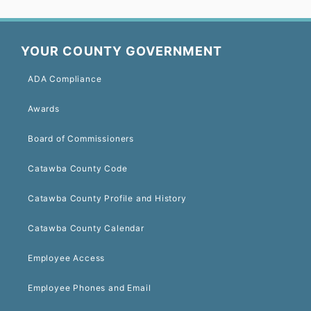
YOUR COUNTY GOVERNMENT
ADA Compliance
Awards
Board of Commissioners
Catawba County Code
Catawba County Profile and History
Catawba County Calendar
Employee Access
Employee Phones and Email