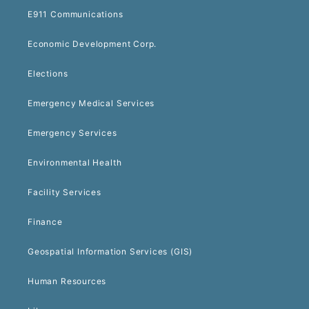
E911 Communications
Economic Development Corp.
Elections
Emergency Medical Services
Emergency Services
Environmental Health
Facility Services
Finance
Geospatial Information Services (GIS)
Human Resources