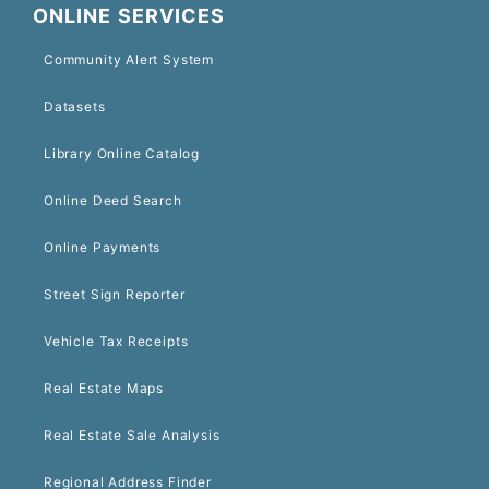
ONLINE SERVICES
Community Alert System
Datasets
Library Online Catalog
Online Deed Search
Online Payments
Street Sign Reporter
Vehicle Tax Receipts
Real Estate Maps
Real Estate Sale Analysis
Regional Address Finder