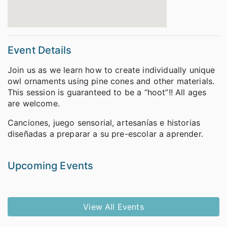
Event Details
Join us as we learn how to create individually unique
owl ornaments using pine cones and other materials.
This session is guaranteed to be a “hoot”!! All ages
are welcome.
Canciones, juego sensorial, artesanías e historias
diseñadas a preparar a su pre-escolar a aprender.
Upcoming Events
View All Events