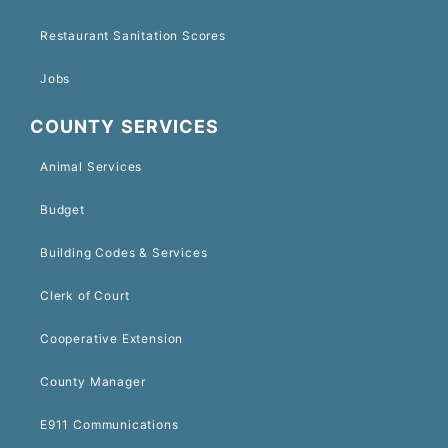
Restaurant Sanitation Scores
Jobs
COUNTY SERVICES
Animal Services
Budget
Building Codes & Services
Clerk of Court
Cooperative Extension
County Manager
E911 Communications