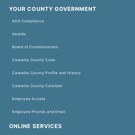
YOUR COUNTY GOVERNMENT
ADA Compliance
Awards
Board of Commissioners
Catawba County Code
Catawba County Profile and History
Catawba County Calendar
Employee Access
Employee Phones and Email
ONLINE SERVICES