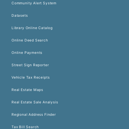
Community Alert System
Datasets
Library Online Catalog
Online Deed Search
Online Payments
Street Sign Reporter
Vehicle Tax Receipts
Real Estate Maps
Real Estate Sale Analysis
Regional Address Finder
Tax Bill Search