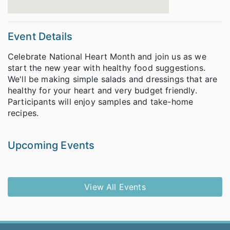
Event Details
Celebrate National Heart Month and join us as we
start the new year with healthy food suggestions.
We'll be making simple salads and dressings that are
healthy for your heart and very budget friendly.
Participants will enjoy samples and take-home
recipes.
Upcoming Events
View All Events