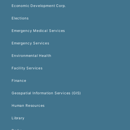
Economic Development Corp.
Elections
Emergency Medical Services
Emergency Services
Environmental Health
Facility Services
Finance
Geospatial Information Services (GIS)
Human Resources
Library