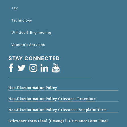
Tax
Technology
Utilities & Engineering
Veteran's Services
STAY CONNECTED
Non-Discrimination Policy
Non-Discrimination Policy Grievance Procedure
Non-Discrimination Policy Grievance Complaint Form
Grievance Form Final (Hmong)
|| Grievance Form Final