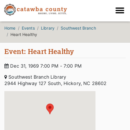
Home
Events
Library
Southwest Branch
Heart Healthy
Event: Heart Healthy
Dec 31, 1969 7:00 PM - 7:00 PM
Southwest Branch Library
2944 Highway 127 South, Hickory, NC 28602