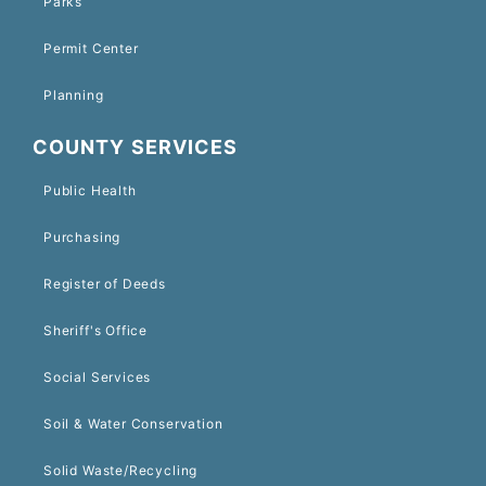
Parks
Permit Center
Planning
COUNTY SERVICES
Public Health
Purchasing
Register of Deeds
Sheriff's Office
Social Services
Soil & Water Conservation
Solid Waste/Recycling