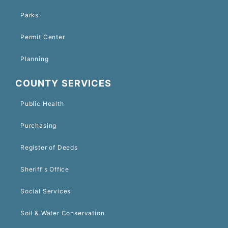
Parks
Permit Center
Planning
COUNTY SERVICES
Public Health
Purchasing
Register of Deeds
Sheriff's Office
Social Services
Soil & Water Conservation