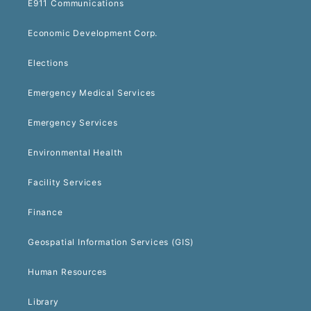
E911 Communications
Economic Development Corp.
Elections
Emergency Medical Services
Emergency Services
Environmental Health
Facility Services
Finance
Geospatial Information Services (GIS)
Human Resources
Library