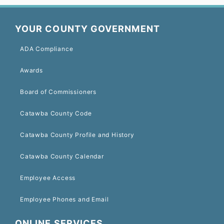
YOUR COUNTY GOVERNMENT
ADA Compliance
Awards
Board of Commissioners
Catawba County Code
Catawba County Profile and History
Catawba County Calendar
Employee Access
Employee Phones and Email
ONLINE SERVICES