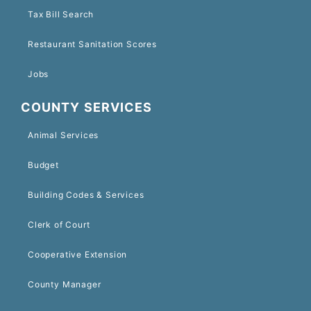
Tax Bill Search
Restaurant Sanitation Scores
Jobs
COUNTY SERVICES
Animal Services
Budget
Building Codes & Services
Clerk of Court
Cooperative Extension
County Manager