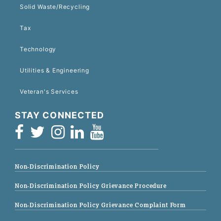
Solid Waste/Recycling
Tax
Technology
Utilities & Engineering
Veteran's Services
STAY CONNECTED
Non-Discrimination Policy
Non-Discrimination Policy Grievance Procedure
Non-Discrimination Policy Grievance Complaint Form