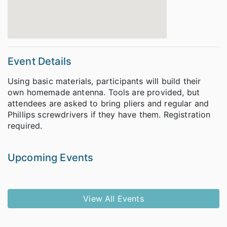
Event Details
Using basic materials, participants will build their
own homemade antenna. Tools are provided, but
attendees are asked to bring pliers and regular and
Phillips screwdrivers if they have them. Registration
required.
Upcoming Events
View All Events