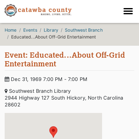
Home
Events
Library
Southwest Branch
Educated...About Off-Grid Entertainment
Event: Educated...About Off-Grid
Entertainment
Dec 31, 1969 7:00 PM - 7:00 PM
Southwest Branch Library
2944 Highway 127 South Hickory, North Carolina
28602