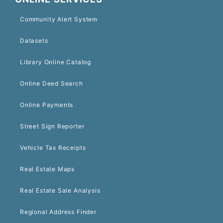
Community Alert System
Datasets
Library Online Catalog
Online Deed Search
Online Payments
Street Sign Reporter
Vehicle Tax Receipts
Real Estate Maps
Real Estate Sale Analysis
Regional Address Finder