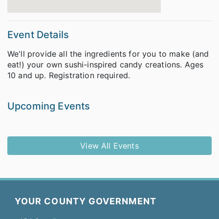
Event Details
We'll provide all the ingredients for you to make (and
eat!) your own sushi-inspired candy creations. Ages
10 and up. Registration required.
Upcoming Events
View All Events
YOUR COUNTY GOVERNMENT