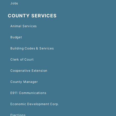
Jobs
COUNTY SERVICES
Animal Services
Budget
Building Codes & Services
Clerk of Court
Cooperative Extension
County Manager
E911 Communications
Economic Development Corp.
Elections