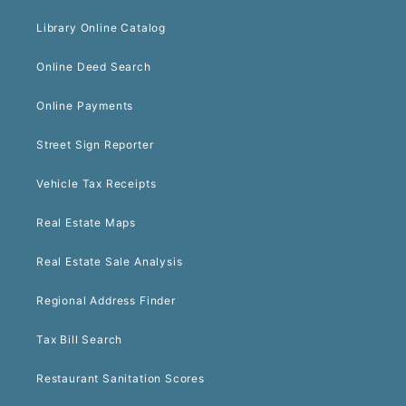
Library Online Catalog
Online Deed Search
Online Payments
Street Sign Reporter
Vehicle Tax Receipts
Real Estate Maps
Real Estate Sale Analysis
Regional Address Finder
Tax Bill Search
Restaurant Sanitation Scores