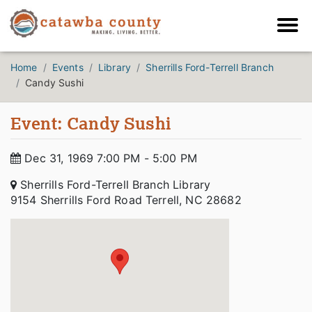
Home
Events
Library
Sherrills Ford-Terrell Branch
Candy Sushi
Event: Candy Sushi
Dec 31, 1969 7:00 PM - 5:00 PM
Sherrills Ford-Terrell Branch Library
9154 Sherrills Ford Road Terrell, NC 28682