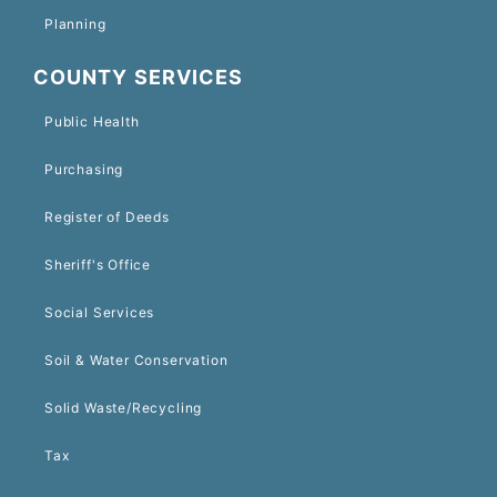
Planning
COUNTY SERVICES
Public Health
Purchasing
Register of Deeds
Sheriff's Office
Social Services
Soil & Water Conservation
Solid Waste/Recycling
Tax