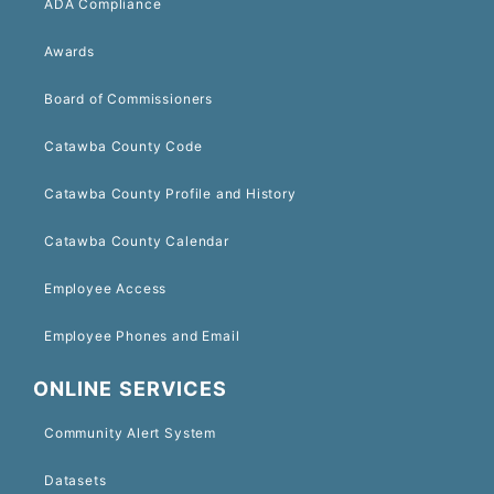
ADA Compliance
Awards
Board of Commissioners
Catawba County Code
Catawba County Profile and History
Catawba County Calendar
Employee Access
Employee Phones and Email
ONLINE SERVICES
Community Alert System
Datasets