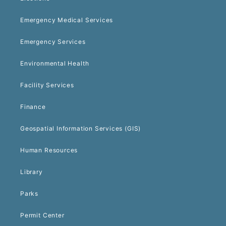
Emergency Medical Services
Emergency Services
Environmental Health
Facility Services
Finance
Geospatial Information Services (GIS)
Human Resources
Library
Parks
Permit Center