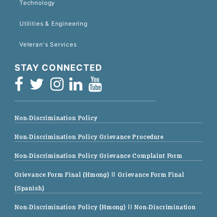
Technology
Utilities & Engineering
Veteran's Services
STAY CONNECTED
Non-Discrimination Policy
Non-Discrimination Policy Grievance Procedure
Non-Discrimination Policy Grievance Complaint Form
Grievance Form Final (Hmong)
|| Grievance Form Final
(Spanish)
Non-Discrimination Policy (Hmong)
|| Non-Discrimination