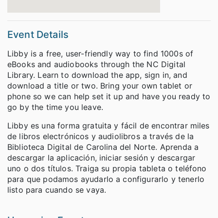
Event Details
Libby is a free, user-friendly way to find 1000s of
eBooks and audiobooks through the NC Digital
Library. Learn to download the app, sign in, and
download a title or two. Bring your own tablet or
phone so we can help set it up and have you ready to
go by the time you leave.
Libby es una forma gratuita y fácil de encontrar miles
de libros electrónicos y audiolibros a través de la
Biblioteca Digital de Carolina del Norte. Aprenda a
descargar la aplicación, iniciar sesión y descargar
uno o dos títulos. Traiga su propia tableta o teléfono
para que podamos ayudarlo a configurarlo y tenerlo
listo para cuando se vaya.