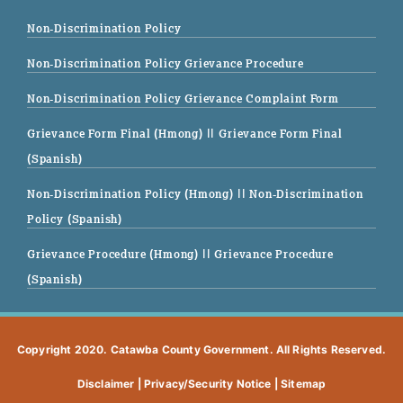
Non-Discrimination Policy
Non-Discrimination Policy Grievance Procedure
Non-Discrimination Policy Grievance Complaint Form
Grievance Form Final (Hmong)
|| Grievance Form Final
(Spanish)
Non-Discrimination Policy (Hmong)
|| Non-Discrimination
Policy (Spanish)
Grievance Procedure (Hmong)
|| Grievance Procedure
(Spanish)
Copyright 2020. Catawba County Government. All Rights Reserved.
Disclaimer
|
Privacy/Security Notice
|
Sitemap