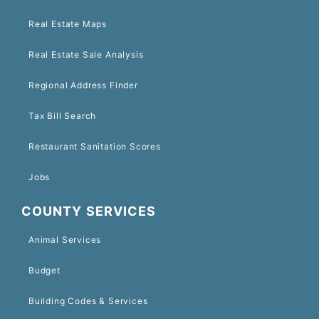
Real Estate Maps
Real Estate Sale Analysis
Regional Address Finder
Tax Bill Search
Restaurant Sanitation Scores
Jobs
COUNTY SERVICES
Animal Services
Budget
Building Codes & Services