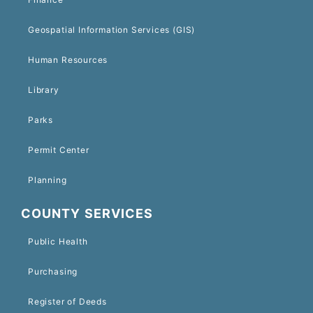
Geospatial Information Services (GIS)
Human Resources
Library
Parks
Permit Center
Planning
COUNTY SERVICES
Public Health
Purchasing
Register of Deeds