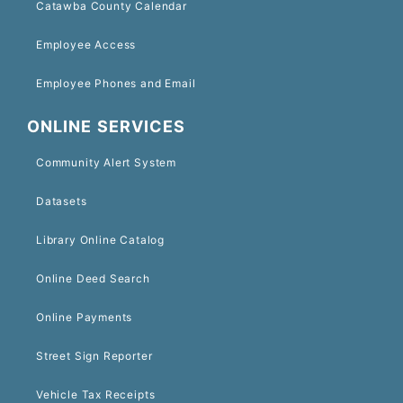
Catawba County Calendar
Employee Access
Employee Phones and Email
ONLINE SERVICES
Community Alert System
Datasets
Library Online Catalog
Online Deed Search
Online Payments
Street Sign Reporter
Vehicle Tax Receipts