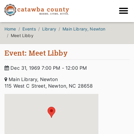
Home
Events
Library
Main Library, Newton
Meet Libby
Event: Meet Libby
Dec 31, 1969 7:00 PM - 12:00 PM
Main Library, Newton
115 West C Street, Newton, NC 28658