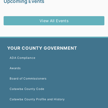
Upcoming Events
View All Events
YOUR COUNTY GOVERNMENT
ADA Compliance
Awards
Board of Commissioners
Catawba County Code
Catawba County Profile and History