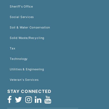
Sheriff's Office
Social Services
Soil & Water Conservation
Solid Waste/Recycling
Tax
Technology
Utilities & Engineering
Veteran's Services
STAY CONNECTED