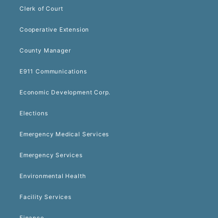
Clerk of Court
Cooperative Extension
County Manager
E911 Communications
Economic Development Corp.
Elections
Emergency Medical Services
Emergency Services
Environmental Health
Facility Services
Finance