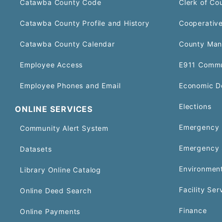
Catawba County Code
Clerk of Co
Catawba County Profile and History
Cooperative
Catawba County Calendar
County Man
Employee Access
E911 Commu
Employee Phones and Email
Economic D
Elections
ONLINE SERVICES
Emergency 
Community Alert System
Emergency 
Datasets
Environment
Library Online Catalog
Facility Ser
Online Deed Search
Finance
Online Payments