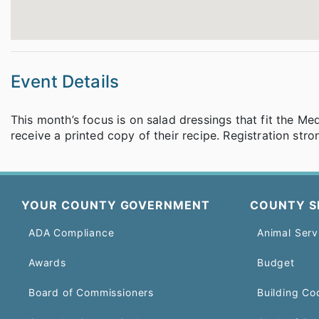
Event Details
This month’s focus is on salad dressings that fit the Me
receive a printed copy of their recipe. Registration str
YOUR COUNTY GOVERNMENT
COUNTY S
ADA Compliance
Animal Serv
Awards
Budget
Board of Commissioners
Building Co