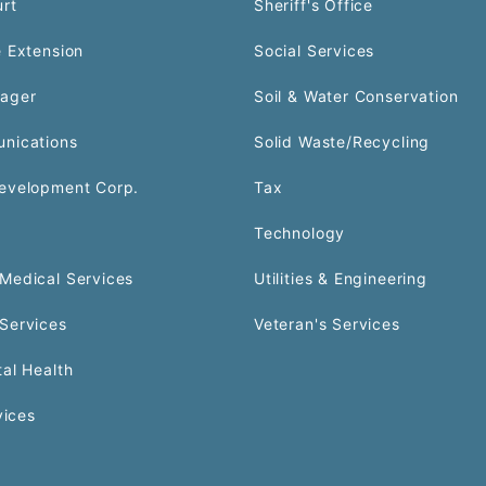
urt
Sheriff's Office
 Extension
Social Services
ager
Soil & Water Conservation
nications
Solid Waste/Recycling
evelopment Corp.
Tax
Technology
Medical Services
Utilities & Engineering
Services
Veteran's Services
al Health
vices