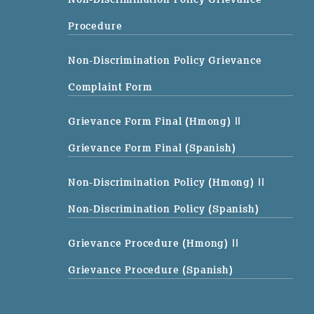
Procedure
Non-Discrimination Policy Grievance
Complaint Form
Grievance Form Final (Hmong)
||
Grievance Form Final (Spanish)
Non-Discrimination Policy (Hmong)
||
Non-Discrimination Policy (Spanish)
Grievance Procedure (Hmong)
||
Grievance Procedure (Spanish)