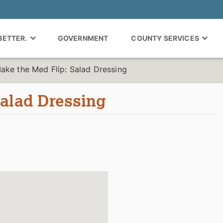
 BETTER.
GOVERNMENT
COUNTY SERVICES
ake the Med Flip: Salad Dressing
Salad Dressing