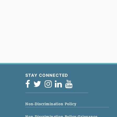
STAY CONNECTED
Non-Discrimination Policy
Non-Discrimination Policy Grievance