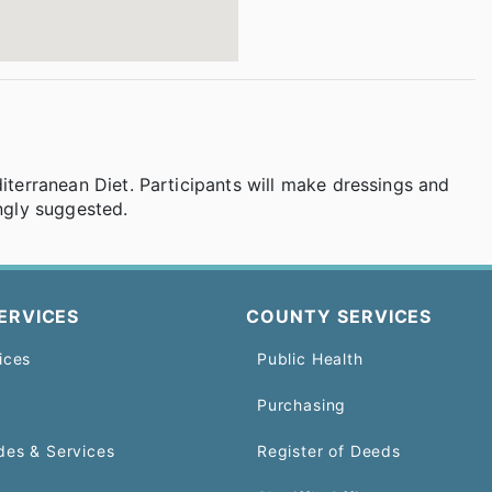
diterranean Diet. Participants will make dressings and
ongly suggested.
ERVICES
COUNTY SERVICES
ices
Public Health
Purchasing
des & Services
Register of Deeds