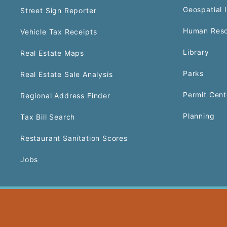
Geospatial 
Street Sign Reporter
Human Reso
Vehicle Tax Receipts
Library
Real Estate Maps
Parks
Real Estate Sale Analysis
Permit Cent
Regional Address Finder
Planning
Tax Bill Search
Restaurant Sanitation Scores
Jobs