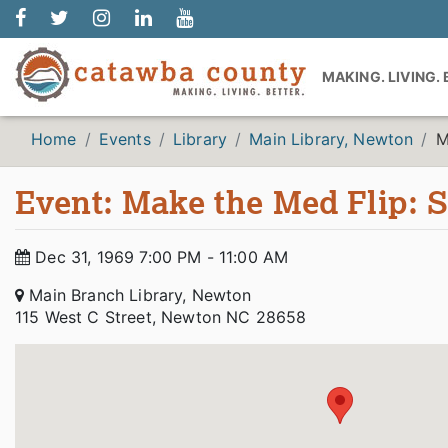
MAKING. LIVING.
Home
Events
Library
Main Library, Newton
M
Event: Make the Med Flip: 
Dec 31, 1969 7:00 PM - 11:00 AM
Main Branch Library, Newton
115 West C Street, Newton NC 28658