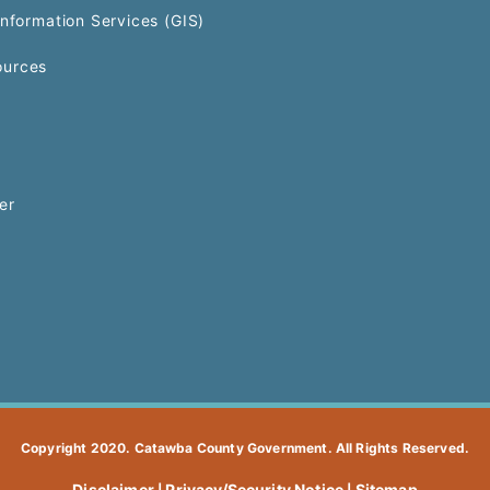
Information Services (GIS)
urces
er
Copyright 2020. Catawba County Government. All Rights Reserved.
Disclaimer
Privacy/Security Notice
Sitemap