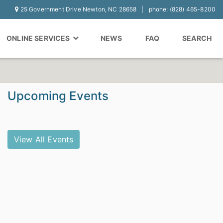
25 Government Drive Newton, NC 28658
phone: (828) 465-8200
ONLINE SERVICES
NEWS
FAQ
SEARCH
Upcoming Events
View All Events