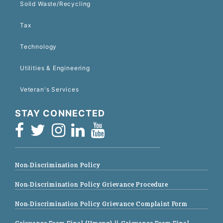
Solid Waste/Recycling
Tax
Technology
Utilities & Engineering
Veteran's Services
STAY CONNECTED
Non-Discrimination Policy
Non-Discrimination Policy Grievance Procedure
Non-Discrimination Policy Grievance Complaint Form