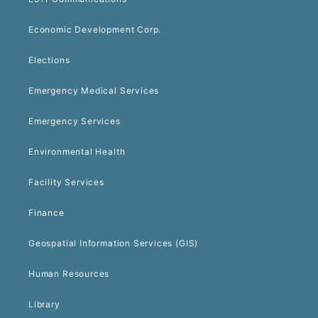
Economic Development Corp.
Elections
Emergency Medical Services
Emergency Services
Environmental Health
Facility Services
Finance
Geospatial Information Services (GIS)
Human Resources
Library