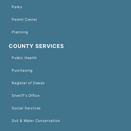
Parks
Permit Center
Planning
COUNTY SERVICES
Public Health
Purchasing
Register of Deeds
Sheriff's Office
Social Services
Soil & Water Conservation