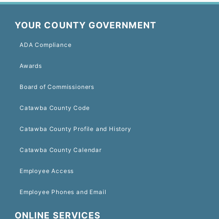
YOUR COUNTY GOVERNMENT
ADA Compliance
Awards
Board of Commissioners
Catawba County Code
Catawba County Profile and History
Catawba County Calendar
Employee Access
Employee Phones and Email
ONLINE SERVICES