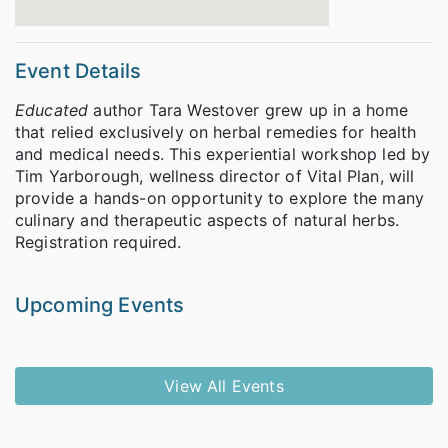
Event Details
Educated
author Tara Westover grew up in a home
that relied exclusively on herbal remedies for health
and medical needs. This experiential workshop led by
Tim Yarborough, wellness director of Vital Plan, will
provide a hands-on opportunity to explore the many
culinary and therapeutic aspects of natural herbs.
Registration required.
Upcoming Events
View All Events