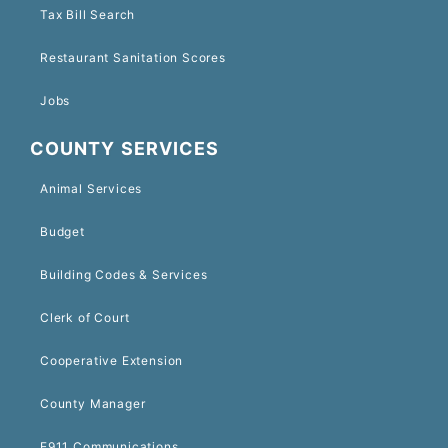
Tax Bill Search
Restaurant Sanitation Scores
Jobs
COUNTY SERVICES
Animal Services
Budget
Building Codes & Services
Clerk of Court
Cooperative Extension
County Manager
E911 Communications