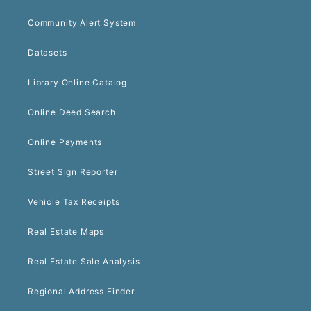
Community Alert System
Datasets
Library Online Catalog
Online Deed Search
Online Payments
Street Sign Reporter
Vehicle Tax Receipts
Real Estate Maps
Real Estate Sale Analysis
Regional Address Finder