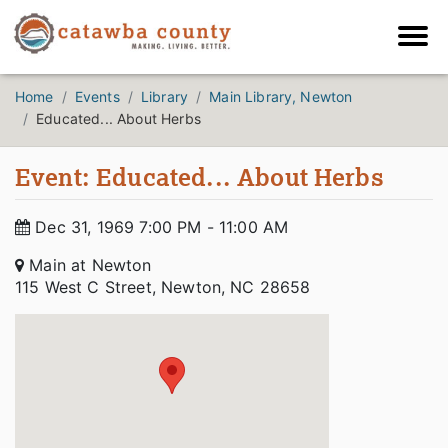
Home
Events
Library
Main Library, Newton
Educated... About Herbs
Event: Educated... About Herbs
Dec 31, 1969 7:00 PM - 11:00 AM
Main at Newton
115 West C Street, Newton, NC 28658