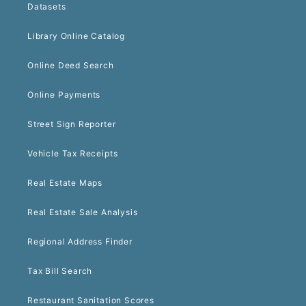
Datasets
Library Online Catalog
Online Deed Search
Online Payments
Street Sign Reporter
Vehicle Tax Receipts
Real Estate Maps
Real Estate Sale Analysis
Regional Address Finder
Tax Bill Search
Restaurant Sanitation Scores