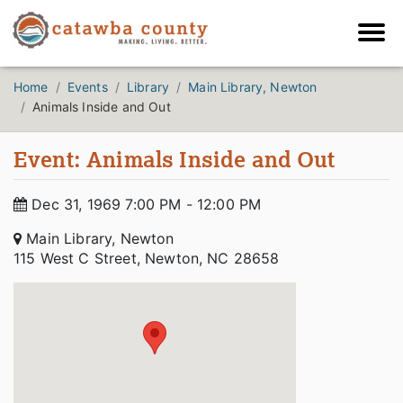
Home
Events
Library
Main Library, Newton
Animals Inside and Out
Event: Animals Inside and Out
Dec 31, 1969 7:00 PM - 12:00 PM
Main Library, Newton
115 West C Street, Newton, NC 28658