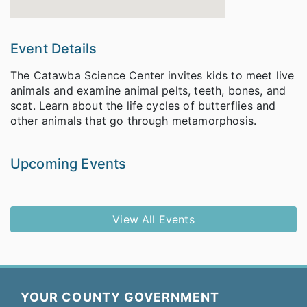
Event Details
The Catawba Science Center invites kids to meet live
animals and examine animal pelts, teeth, bones, and
scat. Learn about the life cycles of butterflies and
other animals that go through metamorphosis.
Upcoming Events
View All Events
YOUR COUNTY GOVERNMENT