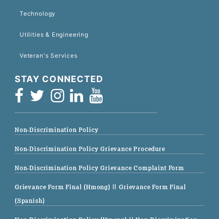
Technology
Utilities & Engineering
Veteran's Services
STAY CONNECTED
Non-Discrimination Policy
Non-Discrimination Policy Grievance Procedure
Non-Discrimination Policy Grievance Complaint Form
Grievance Form Final (Hmong)
|| Grievance Form Final
(Spanish)