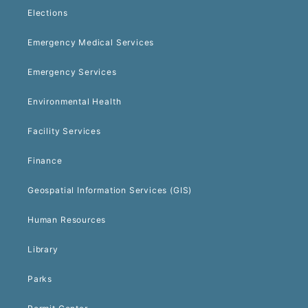
Elections
Emergency Medical Services
Emergency Services
Environmental Health
Facility Services
Finance
Geospatial Information Services (GIS)
Human Resources
Library
Parks