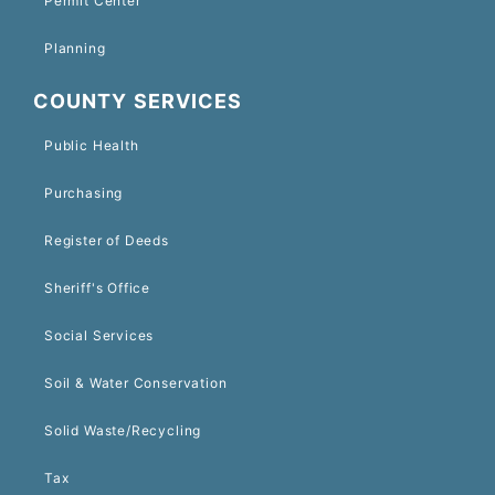
Permit Center
Planning
COUNTY SERVICES
Public Health
Purchasing
Register of Deeds
Sheriff's Office
Social Services
Soil & Water Conservation
Solid Waste/Recycling
Tax