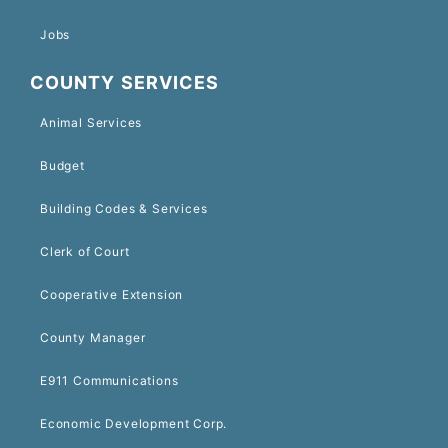
Jobs
COUNTY SERVICES
Animal Services
Budget
Building Codes & Services
Clerk of Court
Cooperative Extension
County Manager
E911 Communications
Economic Development Corp.