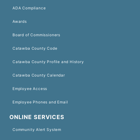
ADA Compliance
Awards
Board of Commissioners
Catawba County Code
Catawba County Profile and History
Catawba County Calendar
Employee Access
Employee Phones and Email
ONLINE SERVICES
Community Alert System