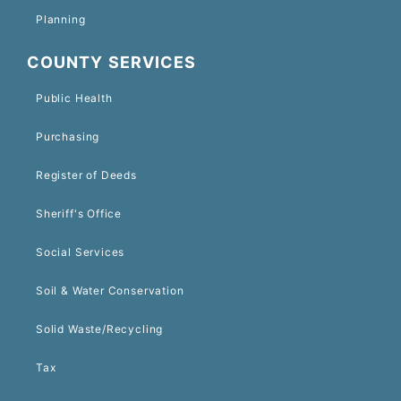
Planning
COUNTY SERVICES
Public Health
Purchasing
Register of Deeds
Sheriff's Office
Social Services
Soil & Water Conservation
Solid Waste/Recycling
Tax