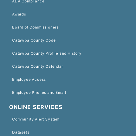
ADA Compliance
Awards
Board of Commissioners
Catawba County Code
Catawba County Profile and History
Catawba County Calendar
Employee Access
Employee Phones and Email
ONLINE SERVICES
Community Alert System
Datasets