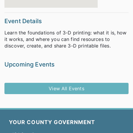
Event Details
Learn the foundations of 3-D printing: what it is, how
it works, and where you can find resources to
discover, create, and share 3-D printable files.
Upcoming Events
View All Events
YOUR COUNTY GOVERNMENT