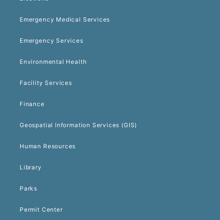
Emergency Medical Services
Emergency Services
Environmental Health
Facility Services
Finance
Geospatial Information Services (GIS)
Human Resources
Library
Parks
Permit Center