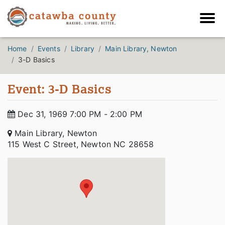
Home
Events
Library
Main Library, Newton
3-D Basics
Event: 3-D Basics
Dec 31, 1969 7:00 PM - 2:00 PM
Main Library, Newton
115 West C Street, Newton NC 28658