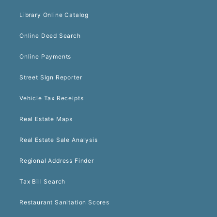
Library Online Catalog
Online Deed Search
Online Payments
Street Sign Reporter
Vehicle Tax Receipts
Real Estate Maps
Real Estate Sale Analysis
Regional Address Finder
Tax Bill Search
Restaurant Sanitation Scores