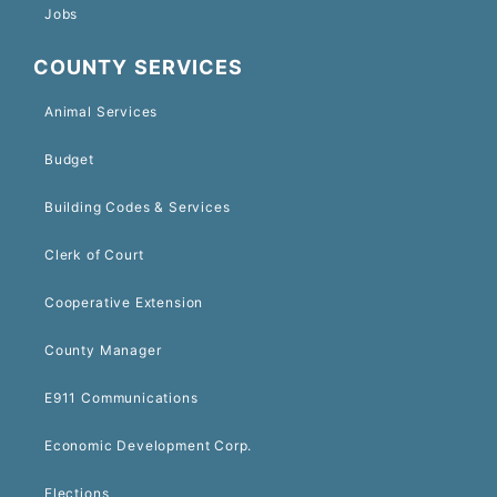
Jobs
COUNTY SERVICES
Animal Services
Budget
Building Codes & Services
Clerk of Court
Cooperative Extension
County Manager
E911 Communications
Economic Development Corp.
Elections