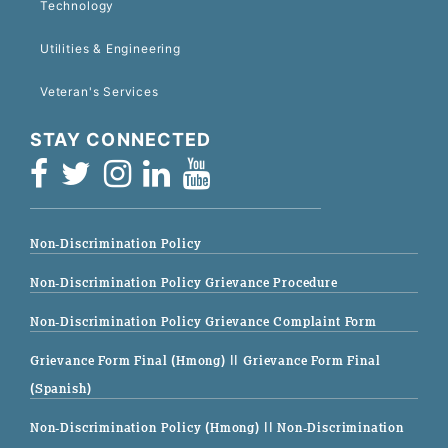
Technology
Utilities & Engineering
Veteran's Services
STAY CONNECTED
Non-Discrimination Policy
Non-Discrimination Policy Grievance Procedure
Non-Discrimination Policy Grievance Complaint Form
Grievance Form Final (Hmong)
|| Grievance Form Final
(Spanish)
Non-Discrimination Policy (Hmong)
|| Non-Discrimination