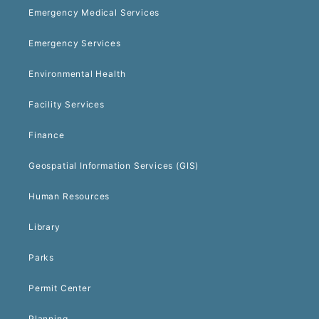
Emergency Medical Services
Emergency Services
Environmental Health
Facility Services
Finance
Geospatial Information Services (GIS)
Human Resources
Library
Parks
Permit Center
Planning