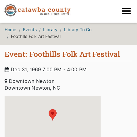
Home
Events
Library
Library To Go
Foothills Folk Art Festival
Event: Foothills Folk Art Festival
Dec 31, 1969 7:00 PM - 4:00 PM
Downtown Newton
Downtown Newton, NC