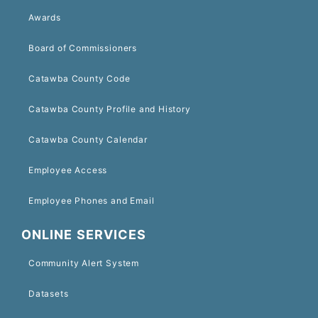
Awards
Board of Commissioners
Catawba County Code
Catawba County Profile and History
Catawba County Calendar
Employee Access
Employee Phones and Email
ONLINE SERVICES
Community Alert System
Datasets