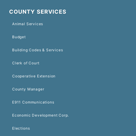
COUNTY SERVICES
Animal Services
Budget
Building Codes & Services
Clerk of Court
Cooperative Extension
County Manager
E911 Communications
Economic Development Corp.
Elections