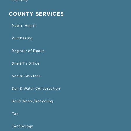
COUNTY SERVICES
Public Health
Purchasing
Register of Deeds
Sheriff's Office
Social Services
Soil & Water Conservation
Solid Waste/Recycling
Tax
Technology