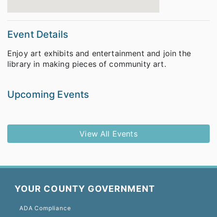
Event Details
Enjoy art exhibits and entertainment and join the
library in making pieces of community art.
Upcoming Events
View All Events
YOUR COUNTY GOVERNMENT
ADA Compliance