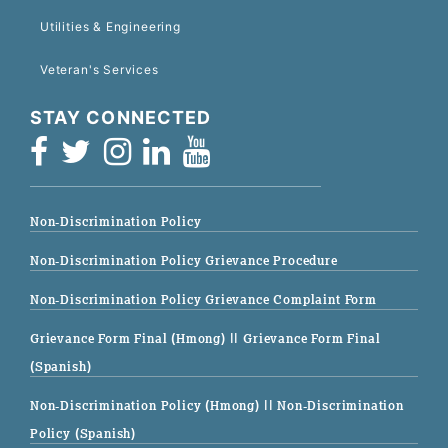
Utilities & Engineering
Veteran's Services
STAY CONNECTED
Non-Discrimination Policy
Non-Discrimination Policy Grievance Procedure
Non-Discrimination Policy Grievance Complaint Form
Grievance Form Final (Hmong)
|| Grievance Form Final
(Spanish)
Non-Discrimination Policy (Hmong)
|| Non-Discrimination
Policy (Spanish)