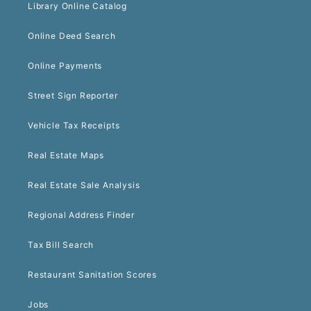
Library Online Catalog
Online Deed Search
Online Payments
Street Sign Reporter
Vehicle Tax Receipts
Real Estate Maps
Real Estate Sale Analysis
Regional Address Finder
Tax Bill Search
Restaurant Sanitation Scores
Jobs