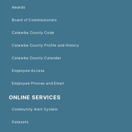
Awards
Board of Commissioners
Catawba County Code
Catawba County Profile and History
Catawba County Calendar
Employee Access
Employee Phones and Email
ONLINE SERVICES
Community Alert System
Datasets