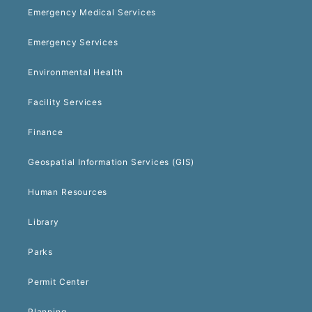
Emergency Medical Services
Emergency Services
Environmental Health
Facility Services
Finance
Geospatial Information Services (GIS)
Human Resources
Library
Parks
Permit Center
Planning