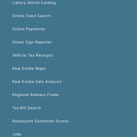
Library Online Catalog
Online Deed Search
Online Payments
Street Sign Reporter
Vehicle Tax Receipts
Real Estate Maps
Real Estate Sale Analysis
Regional Address Finder
Tax Bill Search
Restaurant Sanitation Scores
Jobs