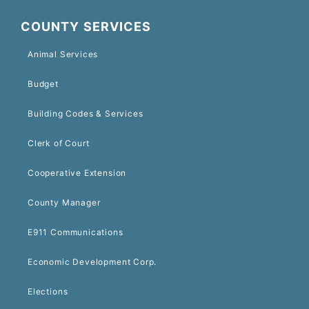
COUNTY SERVICES
Animal Services
Budget
Building Codes & Services
Clerk of Court
Cooperative Extension
County Manager
E911 Communications
Economic Development Corp.
Elections