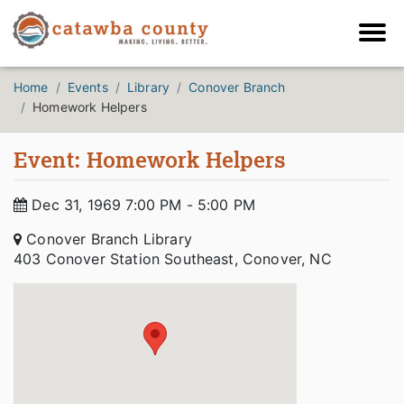
Home
Events
Library
Conover Branch
Homework Helpers
Event: Homework Helpers
Dec 31, 1969 7:00 PM - 5:00 PM
Conover Branch Library
403 Conover Station Southeast, Conover, NC