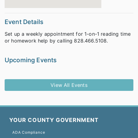
Event Details
Set up a weekly appointment for 1-on-1 reading time
or homework help by calling 828.466.5108.
Upcoming Events
View All Events
YOUR COUNTY GOVERNMENT
ADA Compliance