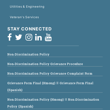
Utilities & Engineering
Veteran's Services
STAY CONNECTED
Non-Discrimination Policy
Non-Discrimination Policy Grievance Procedure
Non-Discrimination Policy Grievance Complaint Form
Grievance Form Final (Hmong)
|| Grievance Form Final
(Spanish)
Non-Discrimination Policy (Hmong)
|| Non-Discrimination
Policy (Spanish)