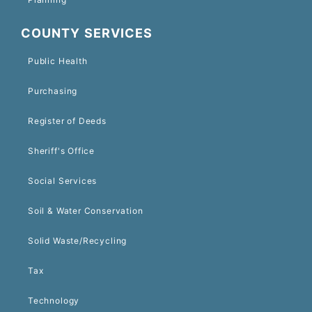
COUNTY SERVICES
Public Health
Purchasing
Register of Deeds
Sheriff's Office
Social Services
Soil & Water Conservation
Solid Waste/Recycling
Tax
Technology