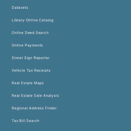
Datasets
Library Online Catalog
Online Deed Search
Online Payments
Street Sign Reporter
Vehicle Tax Receipts
Real Estate Maps
Real Estate Sale Analysis
Regional Address Finder
Tax Bill Search