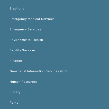
Elections
Emergency Medical Services
Emergency Services
Environmental Health
Facility Services
Finance
Geospatial Information Services (GIS)
Human Resources
Library
Parks