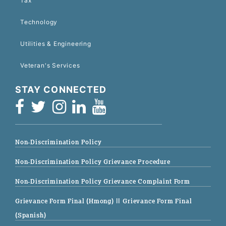
Tax
Technology
Utilities & Engineering
Veteran's Services
STAY CONNECTED
Non-Discrimination Policy
Non-Discrimination Policy Grievance Procedure
Non-Discrimination Policy Grievance Complaint Form
Grievance Form Final (Hmong)
|| Grievance Form Final
(Spanish)