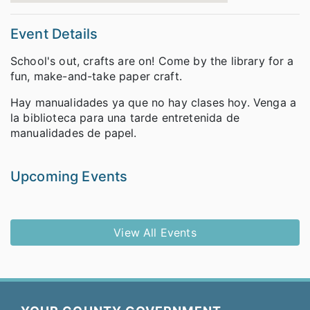
Event Details
School's out, crafts are on! Come by the library for a
fun, make-and-take paper craft.
Hay manualidades ya que no hay clases hoy. Venga a
la biblioteca para una tarde entretenida de
manualidades de papel.
Upcoming Events
View All Events