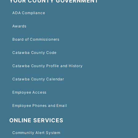
YOUR COUNTY GOVERNMENT
ADA Compliance
Awards
Board of Commissioners
Catawba County Code
Catawba County Profile and History
Catawba County Calendar
Employee Access
Employee Phones and Email
ONLINE SERVICES
Community Alert System