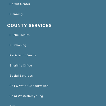
Permit Center
Planning
COUNTY SERVICES
Public Health
Purchasing
Register of Deeds
Sheriff's Office
Social Services
Soil & Water Conservation
Solid Waste/Recycling