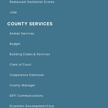
Restaurant Sanitation Scores
Jobs
COUNTY SERVICES
Animal Services
Budget
Building Codes & Services
Clerk of Court
Cooperative Extension
County Manager
E911 Communications
Economic Development Corp.