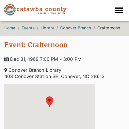
Home
Events
Library
Conover Branch
Crafternoon
Event: Crafternoon
Dec 31, 1969 7:00 PM - 3:00 PM
Conover Branch Library
403 Conover Station SE, Conover, NC 28613