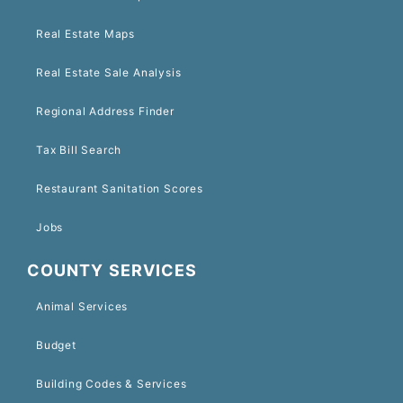
Real Estate Maps
Real Estate Sale Analysis
Regional Address Finder
Tax Bill Search
Restaurant Sanitation Scores
Jobs
COUNTY SERVICES
Animal Services
Budget
Building Codes & Services