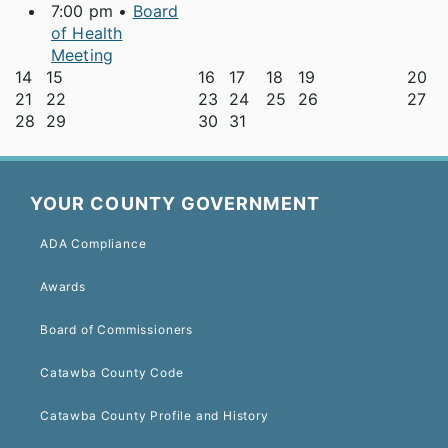
7:00 pm •
Board
of Health
Meeting
14
15
16
17
18
19
20
21
22
23
24
25
26
27
28
29
30
31
YOUR COUNTY GOVERNMENT
ADA Compliance
Awards
Board of Commissioners
Catawba County Code
Catawba County Profile and History