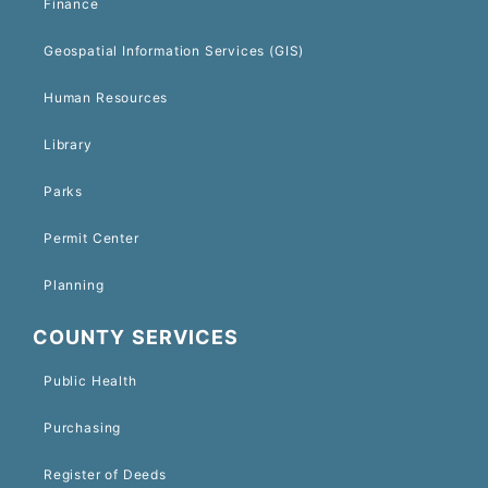
Finance
Geospatial Information Services (GIS)
Human Resources
Library
Parks
Permit Center
Planning
COUNTY SERVICES
Public Health
Purchasing
Register of Deeds