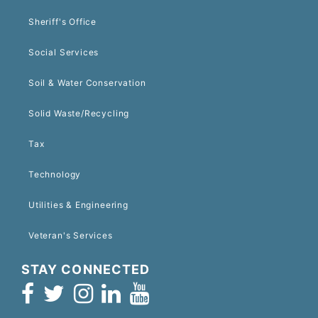
Sheriff's Office
Social Services
Soil & Water Conservation
Solid Waste/Recycling
Tax
Technology
Utilities & Engineering
Veteran's Services
STAY CONNECTED