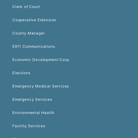
Clerk of Court
Cooperative Extension
County Manager
E911 Communications
Economic Development Corp.
Elections
Emergency Medical Services
Emergency Services
Environmental Health
Facility Services