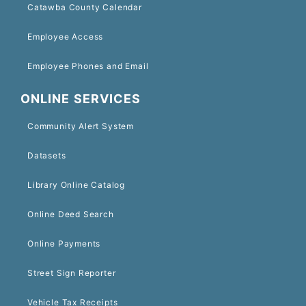
Catawba County Calendar
Employee Access
Employee Phones and Email
ONLINE SERVICES
Community Alert System
Datasets
Library Online Catalog
Online Deed Search
Online Payments
Street Sign Reporter
Vehicle Tax Receipts