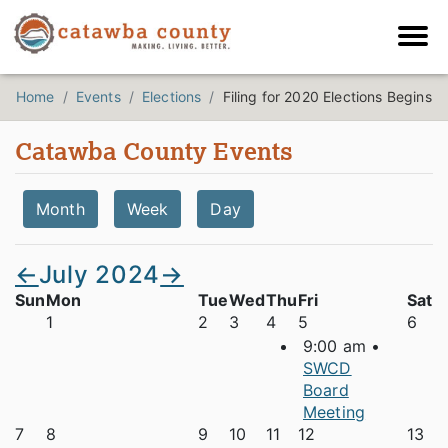
Home
Events
Elections
Filing for 2020 Elections Begins
Catawba County Events
Month
Week
Day
←
July 2024
→
Sun
Mon
Tue
Wed
Thu
Fri
Sat
1
2
3
4
5
6
9:00 am •
SWCD
Board
Meeting
7
8
9
10
11
12
13