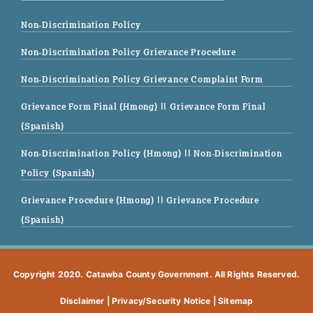
Non-Discrimination Policy
Non-Discrimination Policy Grievance Procedure
Non-Discrimination Policy Grievance Complaint Form
Grievance Form Final (Hmong)
|| Grievance Form Final
(Spanish)
Non-Discrimination Policy (Hmong)
|| Non-Discrimination
Policy (Spanish)
Grievance Procedure (Hmong)
|| Grievance Procedure
(Spanish)
Copyright 2020. Catawba County Government. All Rights Reserved.
Disclaimer
|
Privacy/Security Notice
|
Sitemap