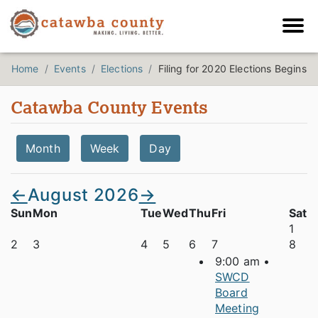
Home
Events
Elections
Filing for 2020 Elections Begins
Catawba County Events
Month
Week
Day
←
August 2026
→
Sun
Mon
Tue
Wed
Thu
Fri
Sat
1
2
3
4
5
6
7
8
9:00 am •
SWCD
Board
Meeting