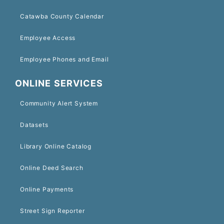
Catawba County Calendar
Employee Access
Employee Phones and Email
ONLINE SERVICES
Community Alert System
Datasets
Library Online Catalog
Online Deed Search
Online Payments
Street Sign Reporter