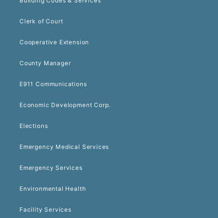
Building Codes & Services
Clerk of Court
Cooperative Extension
County Manager
E911 Communications
Economic Development Corp.
Elections
Emergency Medical Services
Emergency Services
Environmental Health
Facility Services