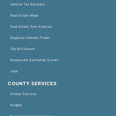
Vehicle Tax Receipts
Real Estate Maps
Real Estate Sale Analysis
Regional Address Finder
Tax Bill Search
Restaurant Sanitation Scores
Jobs
COUNTY SERVICES
Animal Services
Budget