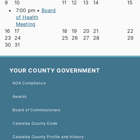
9
10
11
12
13
14
15
7:00 pm •
Board
of Health
Meeting
16
17
18
19
20
21
22
23
24
25
26
27
28
29
30
31
YOUR COUNTY GOVERNMENT
ADA Compliance
Awards
Board of Commissioners
Catawba County Code
Catawba County Profile and History