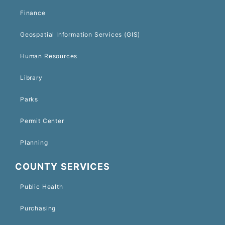
Finance
Geospatial Information Services (GIS)
Human Resources
Library
Parks
Permit Center
Planning
COUNTY SERVICES
Public Health
Purchasing