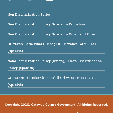
Non-Discrimination Policy
Non-Discrimination Policy Grievance Procedure
Non-Discrimination Policy Grievance Complaint Form
Grievance Form Final (Hmong)
|| Grievance Form Final
(Spanish)
Non-Discrimination Policy (Hmong)
|| Non-Discrimination
Policy (Spanish)
Grievance Procedure (Hmong)
|| Grievance Procedure
(Spanish)
Copyright 2020. Catawba County Government. All Rights Reserved.