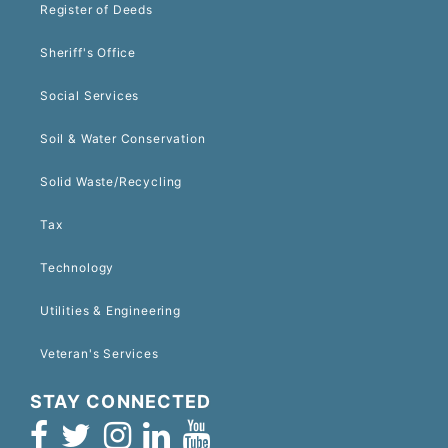
Register of Deeds
Sheriff's Office
Social Services
Soil & Water Conservation
Solid Waste/Recycling
Tax
Technology
Utilities & Engineering
Veteran's Services
STAY CONNECTED