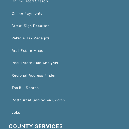
Online Deed Search
Online Payments
Street Sign Reporter
Vehicle Tax Receipts
Real Estate Maps
Real Estate Sale Analysis
Regional Address Finder
Tax Bill Search
Restaurant Sanitation Scores
Jobs
COUNTY SERVICES