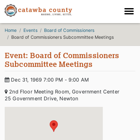
Home
Events
Board of Commissioners
Board of Commissioners Subcommittee Meetings
Event: Board of Commissioners
Subcommittee Meetings
Dec 31, 1969 7:00 PM - 9:00 AM
2nd Floor Meeting Room, Government Center
25 Government Drive, Newton