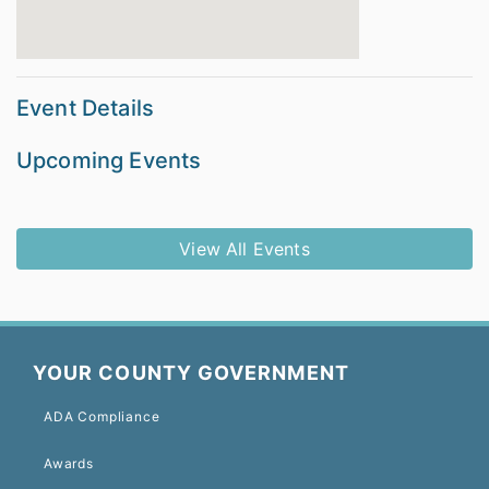
Event Details
Upcoming Events
View All Events
YOUR COUNTY GOVERNMENT
ADA Compliance
Awards