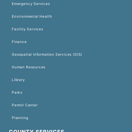
Emergency Services
Environmental Health
Facility Services
Finance
Geospatial Information Services (GIS)
Human Resources
Library
Parks
Permit Center
Planning
COUNTY SERVICES