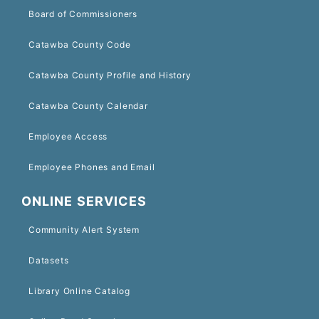
Board of Commissioners
Catawba County Code
Catawba County Profile and History
Catawba County Calendar
Employee Access
Employee Phones and Email
ONLINE SERVICES
Community Alert System
Datasets
Library Online Catalog