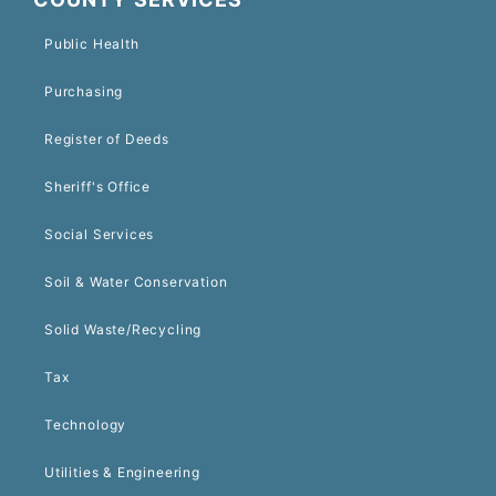
Public Health
Purchasing
Register of Deeds
Sheriff's Office
Social Services
Soil & Water Conservation
Solid Waste/Recycling
Tax
Technology
Utilities & Engineering