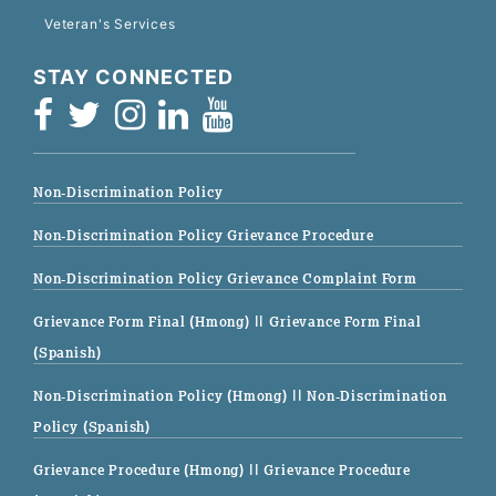
Veteran's Services
STAY CONNECTED
Non-Discrimination Policy
Non-Discrimination Policy Grievance Procedure
Non-Discrimination Policy Grievance Complaint Form
Grievance Form Final (Hmong)
|| Grievance Form Final
(Spanish)
Non-Discrimination Policy (Hmong)
|| Non-Discrimination
Policy (Spanish)
Grievance Procedure (Hmong)
|| Grievance Procedure