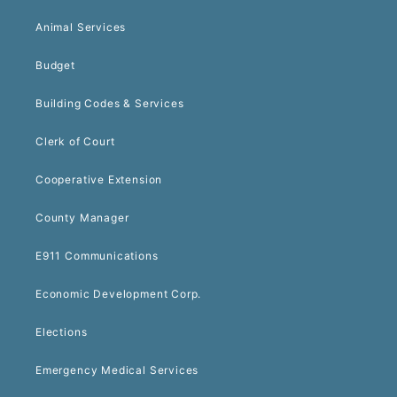
Animal Services
Budget
Building Codes & Services
Clerk of Court
Cooperative Extension
County Manager
E911 Communications
Economic Development Corp.
Elections
Emergency Medical Services