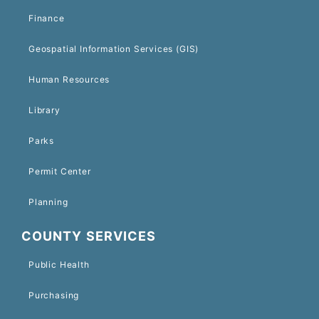
Finance
Geospatial Information Services (GIS)
Human Resources
Library
Parks
Permit Center
Planning
COUNTY SERVICES
Public Health
Purchasing