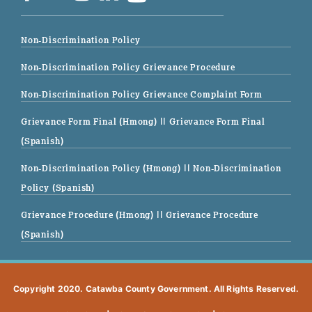
Non-Discrimination Policy
Non-Discrimination Policy Grievance Procedure
Non-Discrimination Policy Grievance Complaint Form
Grievance Form Final (Hmong)
|| Grievance Form Final
(Spanish)
Non-Discrimination Policy (Hmong)
|| Non-Discrimination
Policy (Spanish)
Grievance Procedure (Hmong)
|| Grievance Procedure
(Spanish)
Copyright 2020. Catawba County Government. All Rights Reserved.