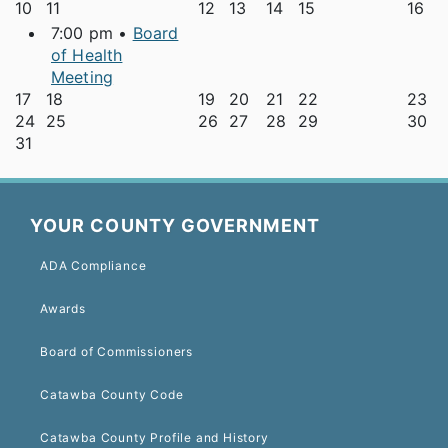
10
11
12
13
14
15
16
7:00 pm •
Board
of Health
Meeting
17
18
19
20
21
22
23
24
25
26
27
28
29
30
31
YOUR COUNTY GOVERNMENT
ADA Compliance
Awards
Board of Commissioners
Catawba County Code
Catawba County Profile and History