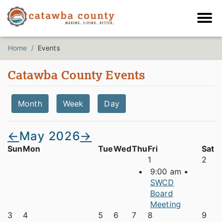
Home
Events
Catawba County Events
Month
Week
Day
←
May 2026
→
Sun
Mon
Tue
Wed
Thu
Fri
Sat
1
2
9:00 am •
SWCD
Board
Meeting
3
4
5
6
7
8
9