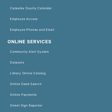
Catawba County Calendar
Employee Access
Employee Phones and Email
ONLINE SERVICES
Community Alert System
Datasets
Library Online Catalog
Online Deed Search
Online Payments
Street Sign Reporter