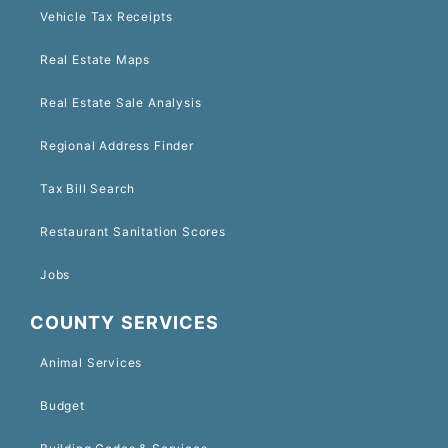
Vehicle Tax Receipts
Real Estate Maps
Real Estate Sale Analysis
Regional Address Finder
Tax Bill Search
Restaurant Sanitation Scores
Jobs
COUNTY SERVICES
Animal Services
Budget