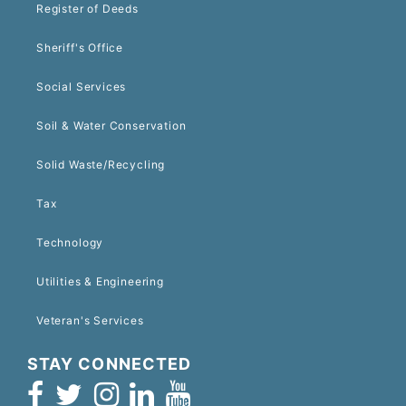
Register of Deeds
Sheriff's Office
Social Services
Soil & Water Conservation
Solid Waste/Recycling
Tax
Technology
Utilities & Engineering
Veteran's Services
STAY CONNECTED