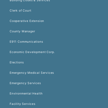
Building Codes & Services
Clerk of Court
Cooperative Extension
County Manager
E911 Communications
Economic Development Corp.
Elections
Emergency Medical Services
Emergency Services
Environmental Health
Facility Services