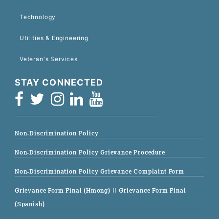
Technology
Utilities & Engineering
Veteran's Services
STAY CONNECTED
Non-Discrimination Policy
Non-Discrimination Policy Grievance Procedure
Non-Discrimination Policy Grievance Complaint Form
Grievance Form Final (Hmong)
|| Grievance Form Final
(Spanish)