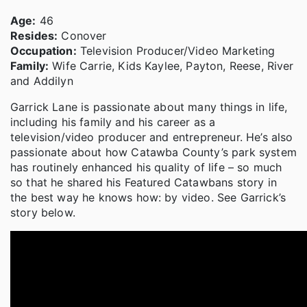
Age:
46
Resides:
Conover
Occupation:
Television Producer/Video Marketing
Family:
Wife Carrie, Kids Kaylee, Payton, Reese, River
and Addilyn
Garrick Lane is passionate about many things in life,
including his family and his career as a
television/video producer and entrepreneur. He’s also
passionate about how Catawba County’s park system
has routinely enhanced his quality of life – so much
so that he shared his Featured Catawbans story in
the best way he knows how: by video. See Garrick’s
story below.