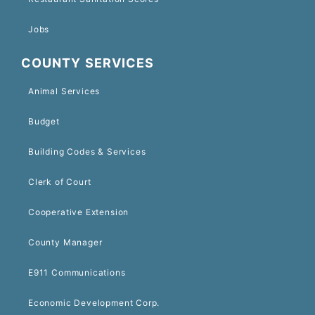
Jobs
COUNTY SERVICES
Animal Services
Budget
Building Codes & Services
Clerk of Court
Cooperative Extension
County Manager
E911 Communications
Economic Development Corp.