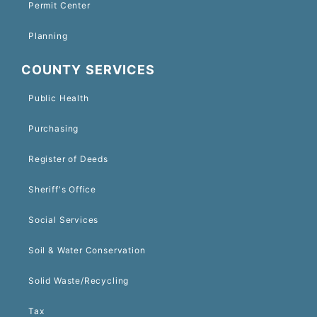
Permit Center
Planning
COUNTY SERVICES
Public Health
Purchasing
Register of Deeds
Sheriff's Office
Social Services
Soil & Water Conservation
Solid Waste/Recycling
Tax