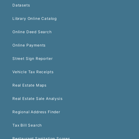
Datasets
Library Online Catalog
Online Deed Search
Online Payments
Street Sign Reporter
Vehicle Tax Receipts
Real Estate Maps
Real Estate Sale Analysis
Regional Address Finder
Tax Bill Search
Restaurant Sanitation Scores