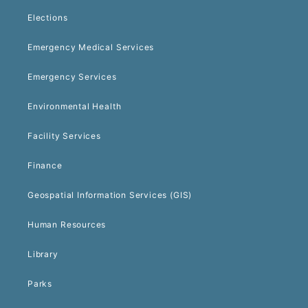
Elections
Emergency Medical Services
Emergency Services
Environmental Health
Facility Services
Finance
Geospatial Information Services (GIS)
Human Resources
Library
Parks