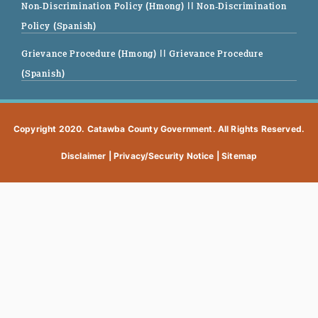
Non-Discrimination Policy (Hmong)
|| Non-Discrimination
Policy (Spanish)
Grievance Procedure (Hmong)
|| Grievance Procedure
(Spanish)
Copyright 2020. Catawba County Government. All Rights Reserved.
Disclaimer
|
Privacy/Security Notice
|
Sitemap