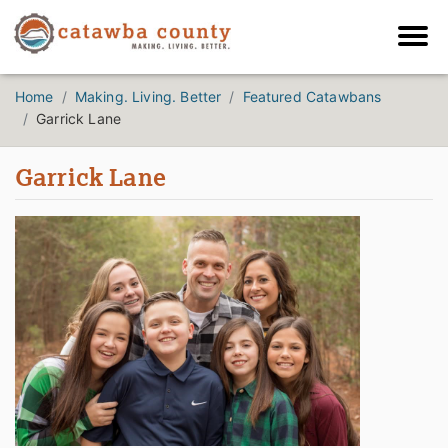
Home
Making. Living. Better
Featured Catawbans
Garrick Lane
Garrick Lane