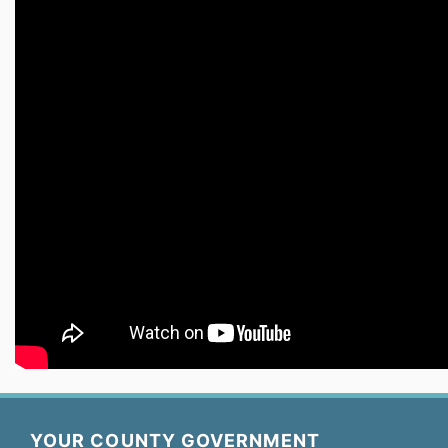
YOUR COUNTY GOVERNMENT