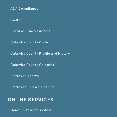
ADA Compliance
Awards
Board of Commissioners
Catawba County Code
Catawba County Profile and History
Catawba County Calendar
Employee Access
Employee Phones and Email
ONLINE SERVICES
Community Alert System