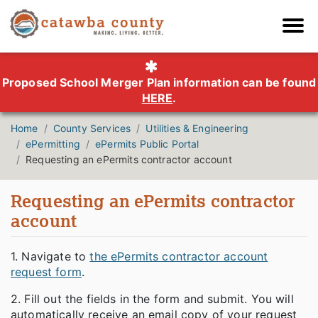
Proposed School Merger Plan information can be found
HERE
.
Home
County Services
Utilities & Engineering
ePermitting
ePermits Public Portal
Requesting an ePermits contractor account
Requesting an ePermits contractor
account
1. Navigate to
the ePermits contractor account
request form
.
2. Fill out the fields in the form and submit. You will
automatically receive an email copy of your request