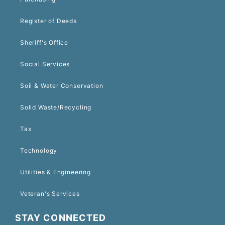
Register of Deeds
Sheriff's Office
Social Services
Soil & Water Conservation
Solid Waste/Recycling
Tax
Technology
Utilities & Engineering
Veteran's Services
STAY CONNECTED