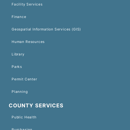
Facility Services
Finance
Geospatial Information Services (GIS)
Human Resources
Library
Parks
Permit Center
Planning
COUNTY SERVICES
Public Health
Purchasing