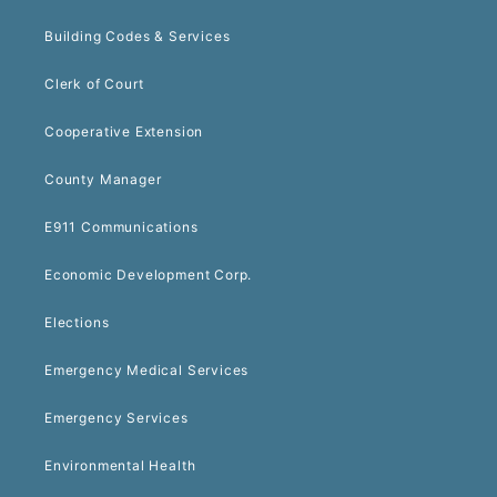
Building Codes & Services
Clerk of Court
Cooperative Extension
County Manager
E911 Communications
Economic Development Corp.
Elections
Emergency Medical Services
Emergency Services
Environmental Health