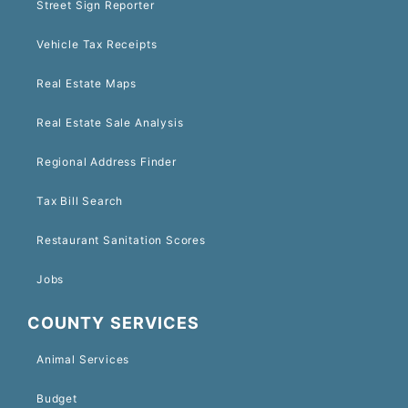
Street Sign Reporter
Vehicle Tax Receipts
Real Estate Maps
Real Estate Sale Analysis
Regional Address Finder
Tax Bill Search
Restaurant Sanitation Scores
Jobs
COUNTY SERVICES
Animal Services
Budget