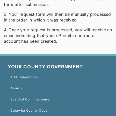
form after submission.
3. Your request form will then be manually processed
in the order in which it was received.
4. Once your request is processed, you will receive an
email indicating that your ePermits contractor
account has been created.
YOUR COUNTY GOVERNMENT
ADA Compliance
Awards
Board of Commissioners
Catawba County Code