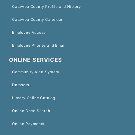
Catawba County Profile and History
Catawba County Calendar
Employee Access
Employee Phones and Email
ONLINE SERVICES
Community Alert System
Datasets
Library Online Catalog
Online Deed Search
Online Payments