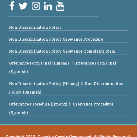
Non-Discrimination Policy
Non-Discrimination Policy Grievance Procedure
Non-Discrimination Policy Grievance Complaint Form
Grievance Form Final (Hmong)
|| Grievance Form Final
(Spanish)
Non-Discrimination Policy (Hmong)
|| Non-Discrimination
Policy (Spanish)
Grievance Procedure (Hmong)
|| Grievance Procedure
(Spanish)
Copyright 2020. Catawba County Government. All Rights Reserved.