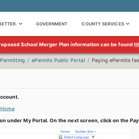
 BETTER.
GOVERNMENT
COUNTY SERVICES
roposed School Merger Plan information can be found
H
Permitting
ePermits Public Portal
Paying ePermits fe
account.
c/Home
on under My Portal. On the next screen, click on the
Pa