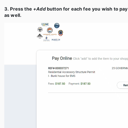
3. Press the
+Add
button for each fee you wish to pay
as well.