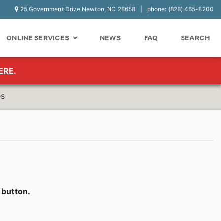
25 Government Drive Newton, NC 28658
phone: (828) 465-8200
ONLINE SERVICES
NEWS
FAQ
SEARCH
ERE
.
es
y
button.