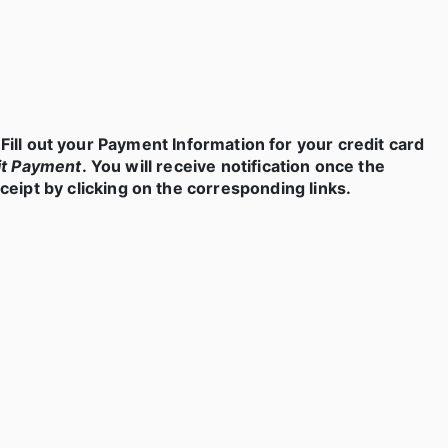
Fill out your Payment Information for your credit card
t Payment
. You will receive notification once the
eipt by clicking on the corresponding links.