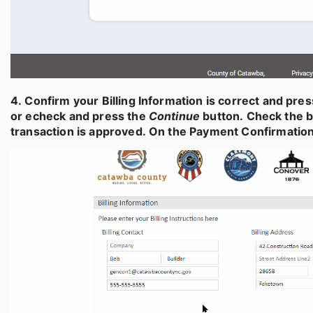
4. Confirm your Billing Information is correct and pre
or echeck and press the
Continue
button. Check the b
transaction is approved. On the Payment Confirmation 