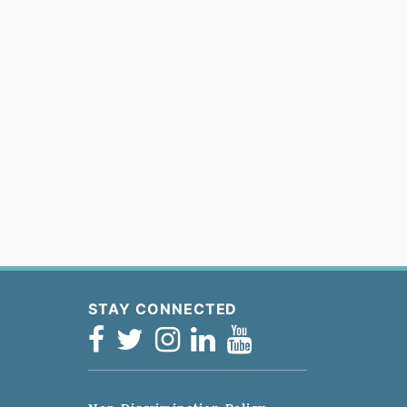
STAY CONNECTED