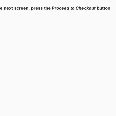
e next screen, press the
Proceed to Checkout
button