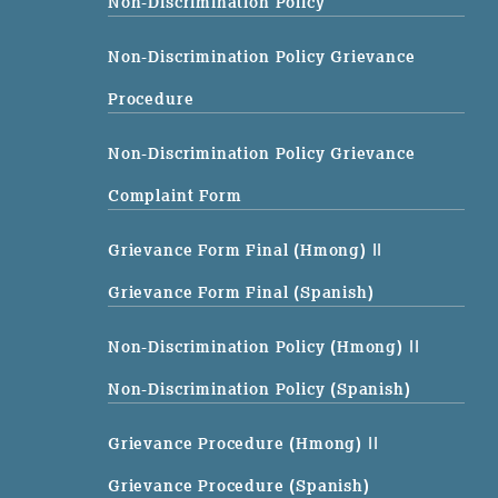
Non-Discrimination Policy
Non-Discrimination Policy Grievance
Procedure
Non-Discrimination Policy Grievance
Complaint Form
Grievance Form Final (Hmong)
||
Grievance Form Final (Spanish)
Non-Discrimination Policy (Hmong)
||
Non-Discrimination Policy (Spanish)
Grievance Procedure (Hmong)
||
Grievance Procedure (Spanish)