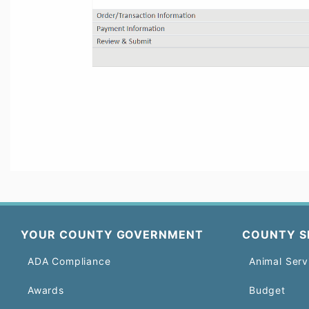
YOUR COUNTY GOVERNMENT
COUNTY S
ADA Compliance
Animal Serv
Awards
Budget