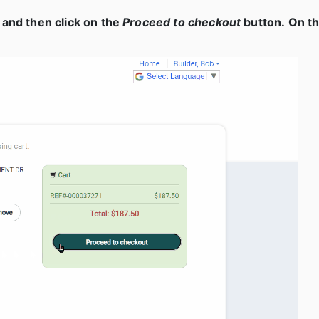
 and then click on the
Proceed to checkout
button. On th