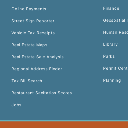
Finance
Online Payments
Geospatial 
Street Sign Reporter
Human Reso
Vehicle Tax Receipts
Library
Real Estate Maps
Parks
Real Estate Sale Analysis
Permit Cent
Regional Address Finder
Planning
Tax Bill Search
Restaurant Sanitation Scores
Jobs