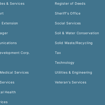
des & Services
Register of Deeds
urt
Sheriff's Office
 Extension
Social Services
ager
Soil & Water Conservation
nications
Solid Waste/Recycling
evelopment Corp.
Tax
Technology
Medical Services
Utilities & Engineering
Services
Veteran's Services
al Health
vices