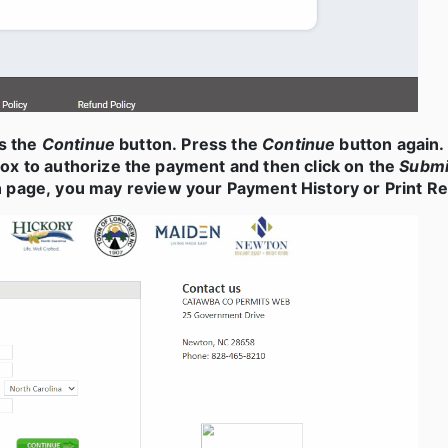
ss the
Continue
button. Press the
Continue
button again. 
ox to authorize the payment and then click on the
Submi
page, you may review your Payment History or Print Rec