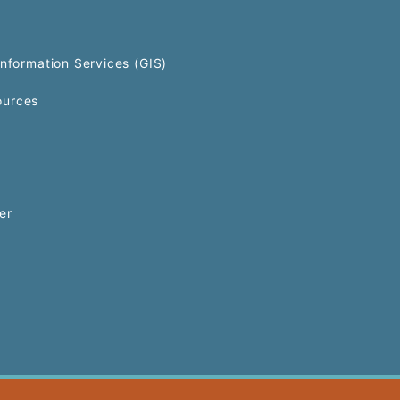
Information Services (GIS)
urces
er