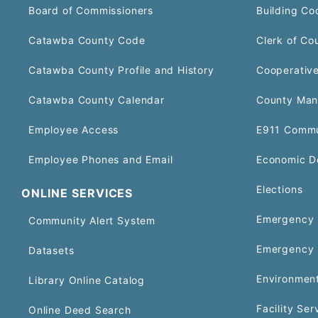
Board of Commissioners
Building Co
Catawba County Code
Clerk of Co
Catawba County Profile and History
Cooperative
Catawba County Calendar
County Man
Employee Access
E911 Commu
Employee Phones and Email
Economic D
Elections
ONLINE SERVICES
Emergency 
Community Alert System
Emergency 
Datasets
Environment
Library Online Catalog
Facility Ser
Online Deed Search