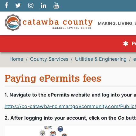
MAKING. LIVING.
P
Home
County Services
Utilities & Engineering
e
Paying ePermits fees
1. Navigate to the ePermits website and log into your 
https://co-catawba-nc.smartgovcommunity.com/Publi
2. After logging into your account, click on the
Go
butt