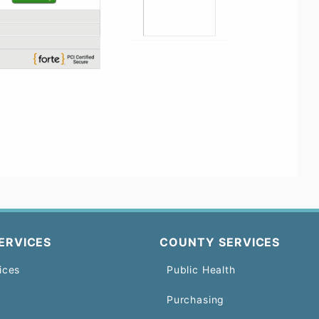
ERVICES
COUNTY SERVICES
ices
Public Health
Purchasing