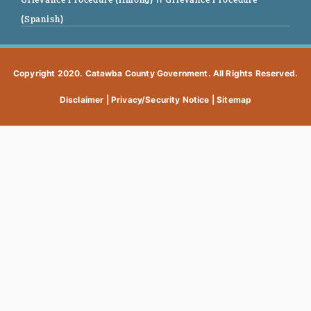
(Spanish)
Copyright 2020. Catawba County Government. All Rights Reserved.
Disclaimer
|
Privacy/Security Notice
|
Sitemap