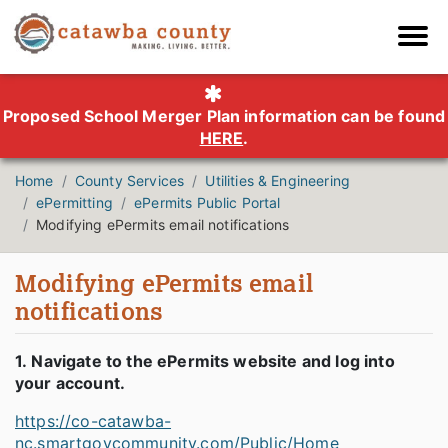
Proposed School Merger Plan information can be found
HERE
.
Home
County Services
Utilities & Engineering
ePermitting
ePermits Public Portal
Modifying ePermits email notifications
Modifying ePermits email
notifications
1. Navigate to the ePermits website and log into
your account.
https://co-catawba-
nc.smartgovcommunity.com/Public/Home