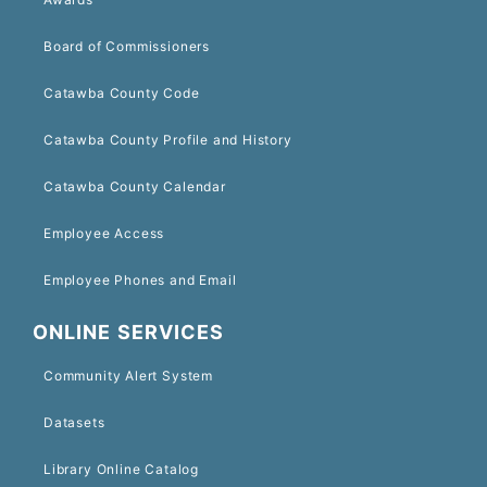
Board of Commissioners
Catawba County Code
Catawba County Profile and History
Catawba County Calendar
Employee Access
Employee Phones and Email
ONLINE SERVICES
Community Alert System
Datasets
Library Online Catalog