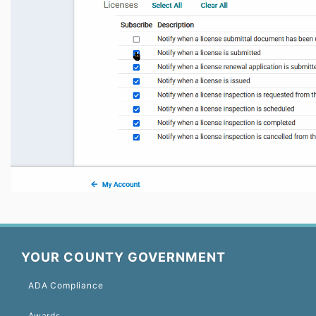
YOUR COUNTY GOVERNMENT
ADA Compliance
Awards