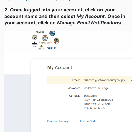
2. Once logged into your account, click on your
account name and then select
My Account
. Once in
your account, click on
Manage Email Notifications
.