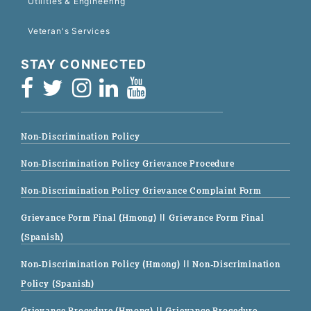
Utilities & Engineering
Veteran's Services
STAY CONNECTED
Non-Discrimination Policy
Non-Discrimination Policy Grievance Procedure
Non-Discrimination Policy Grievance Complaint Form
Grievance Form Final (Hmong)
|| Grievance Form Final
(Spanish)
Non-Discrimination Policy (Hmong)
|| Non-Discrimination
Policy (Spanish)
Grievance Procedure (Hmong)
|| Grievance Procedure