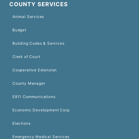
COUNTY SERVICES
Animal Services
Budget
Building Codes & Services
Clerk of Court
Cooperative Extension
County Manager
E911 Communications
Economic Development Corp.
Elections
Emergency Medical Services