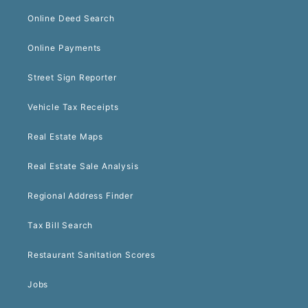
Online Deed Search
Online Payments
Street Sign Reporter
Vehicle Tax Receipts
Real Estate Maps
Real Estate Sale Analysis
Regional Address Finder
Tax Bill Search
Restaurant Sanitation Scores
Jobs