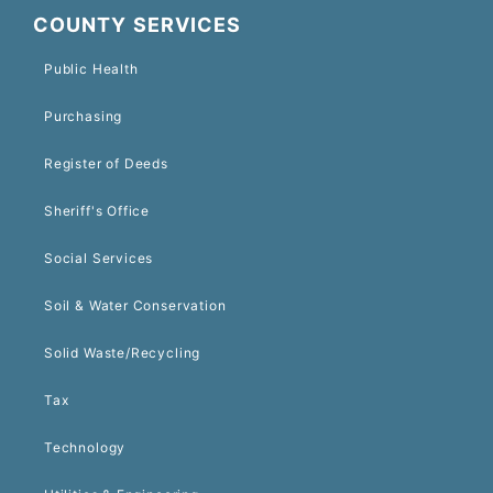
COUNTY SERVICES
Public Health
Purchasing
Register of Deeds
Sheriff's Office
Social Services
Soil & Water Conservation
Solid Waste/Recycling
Tax
Technology