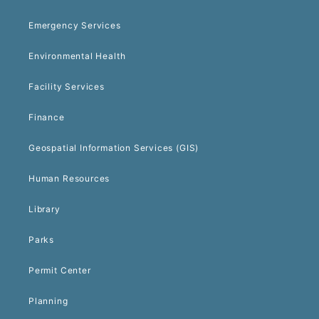
Emergency Services
Environmental Health
Facility Services
Finance
Geospatial Information Services (GIS)
Human Resources
Library
Parks
Permit Center
Planning