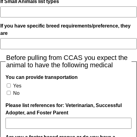
If Small Animals list types
If you have specific breed requirements/preference, they
are
Before pulling from CCAS you expect the
animal to have the following medical
You can provide transportation
Yes
No
Please list references for: Veterinarian, Successful
Adopter, and Foster Parent