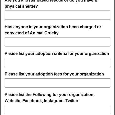
Are you a foster based rescue or do you have a
physical shelter?
Has anyone in your organization been charged or
convicted of Animal Cruelty
Please list your adoption criteria for your organization
Please list your adoption fees for your organization
Please list the Following for your organization:
Website, Facebook, Instagram, Twitter