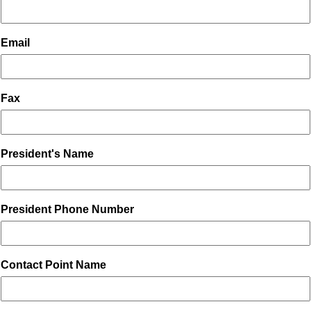
Email
Fax
President's Name
President Phone Number
Contact Point Name