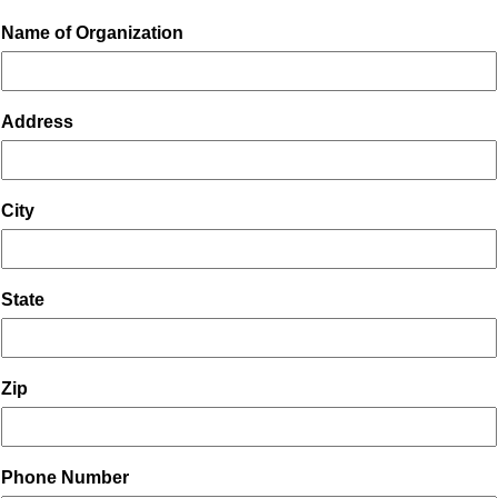
Name of Organization
Address
City
State
Zip
Phone Number