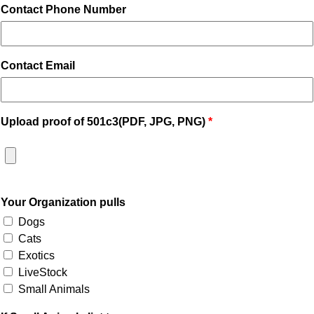
Contact Phone Number
Contact Email
Upload proof of 501c3(PDF, JPG, PNG)
Your Organization pulls
Dogs
Cats
Exotics
LiveStock
Small Animals