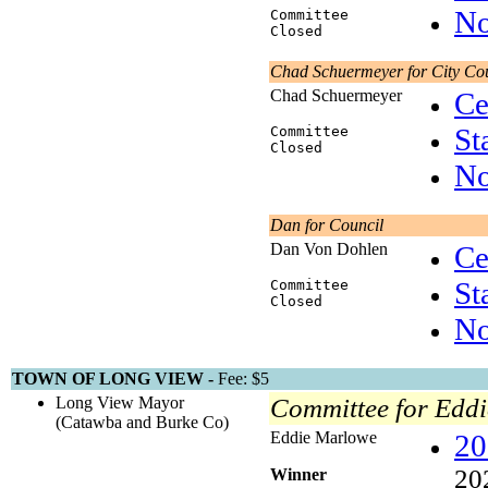
No
Committee
Closed
Chad Schuermeyer for City Co
Chad Schuermeyer
Ce
St
Committee
Closed
No
Dan for Council
Dan Von Dohlen
Ce
St
Committee
Closed
No
TOWN OF LONG VIEW -
Fee: $5
Long View Mayor
Committee for Edd
(Catawba and Burke Co)
Eddie Marlowe
20
20
Winner