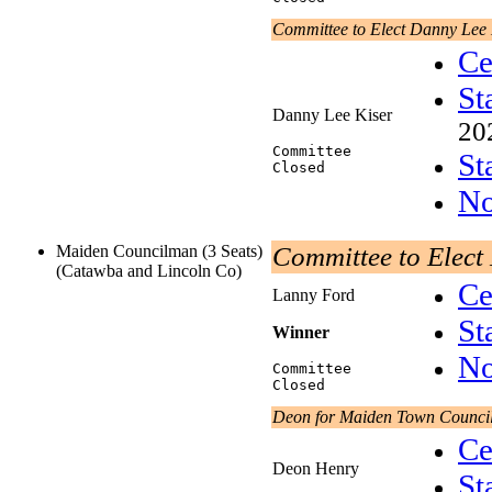
Committee to Elect Danny Lee 
Ce
St
Danny Lee Kiser
20
Committee
St
Closed
No
Maiden Councilman (3 Seats)
Committee to Elect
(Catawba and Lincoln Co)
Ce
Lanny Ford
St
Winner
No
Committee
Closed
Deon for Maiden Town Counci
Ce
Deon Henry
St