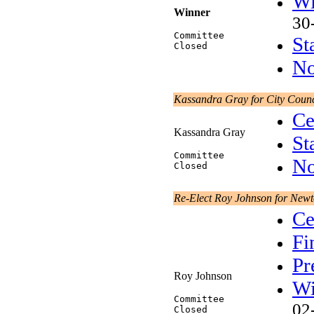
Wi
Winner
30
Committee
St
Closed
No
Kassandra Gray for City Counc
Ce
Kassandra Gray
St
Committee
No
Closed
Re-Elect Roy Johnson for New
Ce
Fi
Pr
Roy Johnson
Wi
Committee
02
Closed