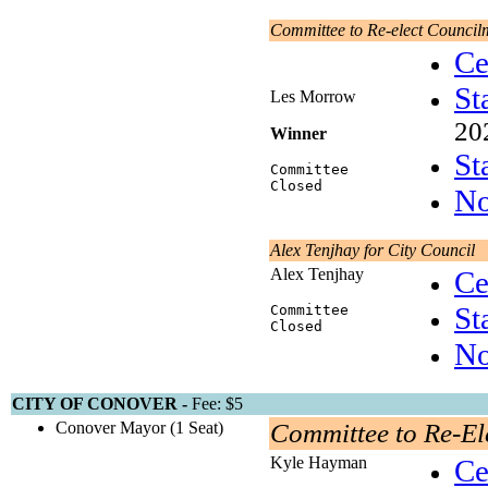
Committee to Re-elect Counci
Ce
St
Les Morrow
20
Winner
St
Committee
Closed
No
Alex Tenjhay for City Council
Alex Tenjhay
Ce
St
Committee
Closed
No
CITY OF CONOVER -
Fee: $5
Conover Mayor (1 Seat)
Committee to Re-El
Kyle Hayman
Ce