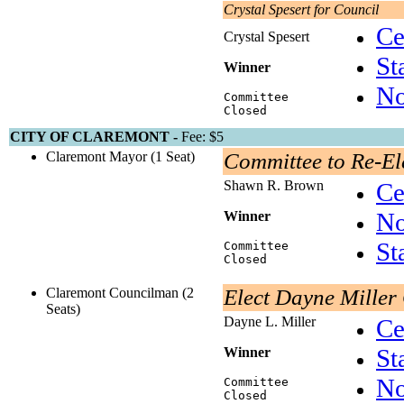
Crystal Spesert for Council
Ce
Crystal Spesert
St
Winner
No
Committee
Closed
CITY OF CLAREMONT -
Fee: $5
Claremont Mayor (1 Seat)
Committee to Re-E
Shawn R. Brown
Ce
No
Winner
St
Committee
Closed
Claremont Councilman (2
Elect Dayne Miller
Seats)
Dayne L. Miller
Ce
St
Winner
No
Committee
Closed