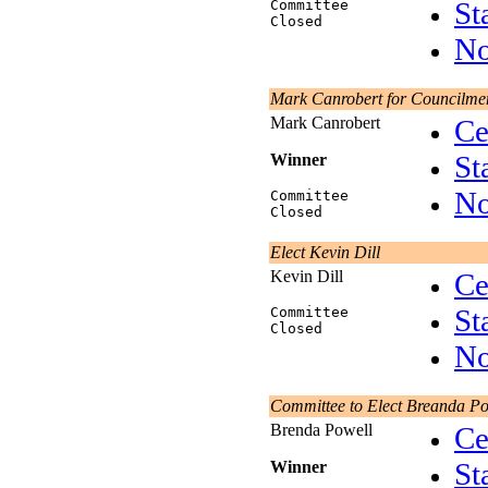
St
Committee
Closed
No
Mark Canrobert for Councilme
Mark Canrobert
Ce
St
Winner
No
Committee
Closed
Elect Kevin Dill
Kevin Dill
Ce
St
Committee
Closed
No
Committee to Elect Breanda Po
Brenda Powell
Ce
St
Winner