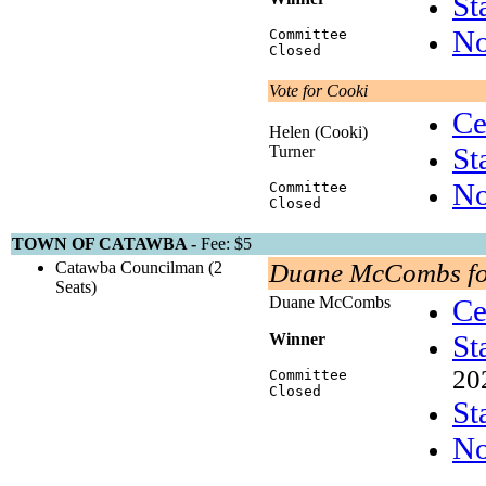
St
No
Committee
Closed
Vote for Cooki
Ce
Helen (Cooki)
St
Turner
No
Committee
Closed
TOWN OF CATAWBA -
Fee: $5
Catawba Councilman (2
Duane McCombs fo
Seats)
Duane McCombs
Ce
St
Winner
20
Committee
Closed
St
No