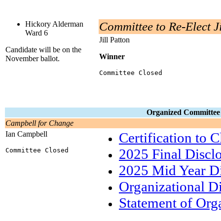
Hickory Alderman
Committee to Re-Elect Ji
Ward 6
Jill Patton
Candidate will be on the
Winner
November ballot.
Committee Closed
Organized Committee bu
Campbell for Change
Ian Campbell
Certification to 
2025 Final Discl
Committee Closed
2025 Mid Year Di
Organizational D
Statement of Org