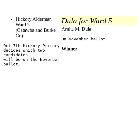
Hickory Alderman
Dula for Ward 5
Ward 5
Arnita M. Dula
(Catawba and Burke
Co)
On November ballot
Oct 7th Hickory Primary
Winner
decides which two
candidates
will be on the November
ballot.