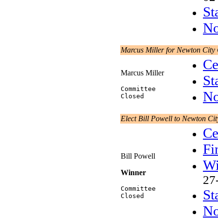
St
No
Marcus Miller for Newton City
Ce
Marcus Miller
St
Committee
No
Closed
Elect Bill Powell to Newton Ci
Ce
Fi
Bill Powell
Wi
Winner
27
Committee
St
Closed
No