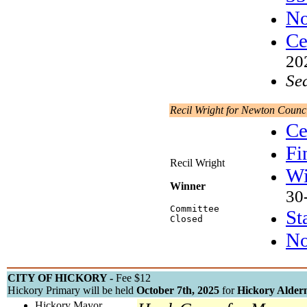
No
Ce
20
Se
Recil Wright for Newton Counc
Ce
Fi
Recil Wright
Wi
Winner
30
Committee
St
Closed
No
CITY OF HICKORY -
Fee $12
Hickory Primary will be held
October 7th, 2025
for
Hickory Alder
Hickory Mayor