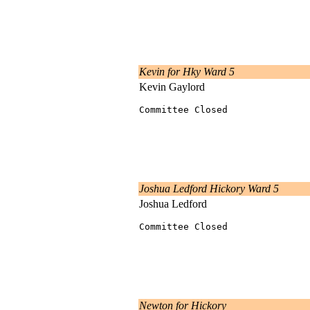
Kevin for Hky Ward 5
Kevin Gaylord
Committee Closed
Joshua Ledford Hickory Ward 5
Joshua Ledford
Committee Closed
Newton for Hickory