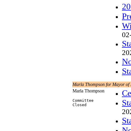
20
Pr
Wi
02
St
20
No
St
Marla Thompson for Mayor of
Marla Thompson
Ce
St
Committee
Closed
20
St
No