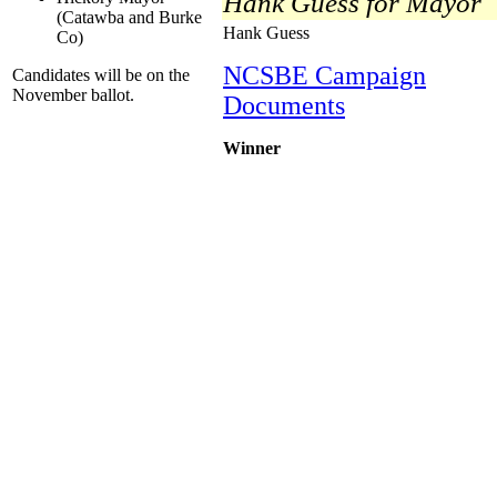
Hank Guess for Mayor
(Catawba and Burke
Hank Guess
Co)
NCSBE Campaign
Candidates will be on the
November ballot.
Documents
Winner