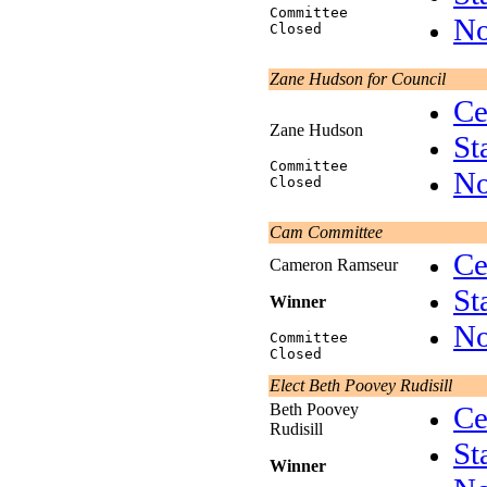
Committee
No
Closed
Zane Hudson for Council
Ce
Zane Hudson
St
Committee
No
Closed
Cam Committee
Ce
Cameron Ramseur
St
Winner
No
Committee
Closed
Elect Beth Poovey Rudisill
Beth Poovey
Ce
Rudisill
St
Winner