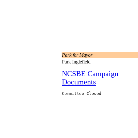
Park for Mayor
Park Inglefield
NCSBE Campaign
Documents
Committee Closed