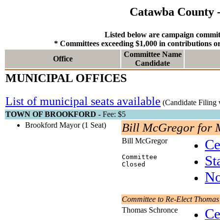
Catawba County -
Listed below are campaign committ
* Committees exceeding $1,000 in contributions or 
Committee Name
Office
Candidate
MUNICIPAL OFFICES
List of municipal seats available
(Candidate Filing 
TOWN OF BROOKFORD -
Fee: $5
Brookford Mayor (1 Seat)
Bill McGregor for
Bill McGregor
Ce
St
Committee
Closed
No
Committee to Re-Elect Thomas
Thomas Schronce
Ce