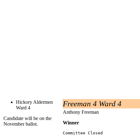
Hickory Aldermen
Freeman 4 Ward 4
Ward 4
Anthony Freeman
Candidate will be on the
Winner
November ballot.
Committee Closed