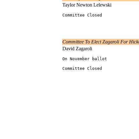
Taylor Newton Lelewski
Committee Closed
Committee To Elect Zagaroli For Hic
David Zagaroli
On November ballot
Committee Closed