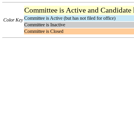
Committee is Active and Candidate ha
Committee is Active (but has not filed for office)
Color Key
Committee is Inactive
Committee is Closed