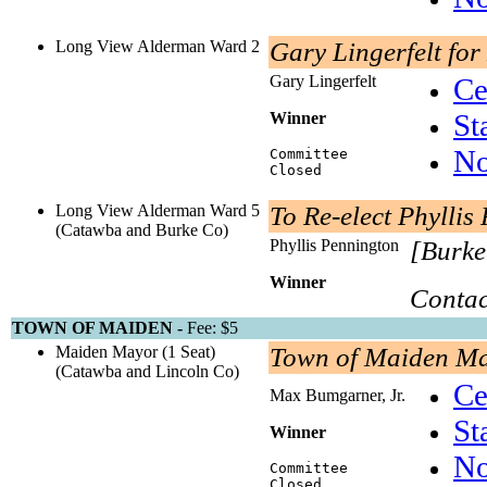
Long View Alderman Ward 2
Gary Lingerfelt fo
Gary Lingerfelt
Ce
St
Winner
No
Committee
Closed
Long View Alderman Ward 5
To Re-elect Phylli
(Catawba and Burke Co)
Phyllis Pennington
[Burke
Winner
Contac
TOWN OF MAIDEN -
Fee: $5
Maiden Mayor (1 Seat)
Town of Maiden M
(Catawba and Lincoln Co)
Ce
Max Bumgarner, Jr.
St
Winner
No
Committee
Closed