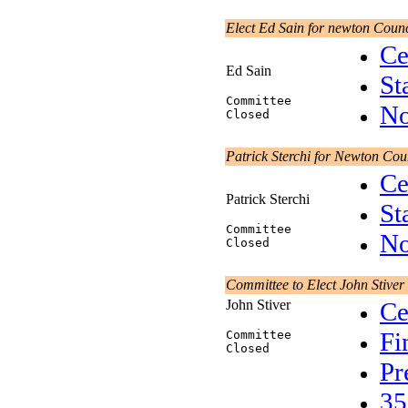
Elect Ed Sain for newton Counc
Ce
Ed Sain
St
Committee
No
Closed
Patrick Sterchi for Newton Cou
Ce
Patrick Sterchi
St
Committee
No
Closed
Committee to Elect John Stiver
John Stiver
Ce
Fi
Committee
Closed
Pr
35