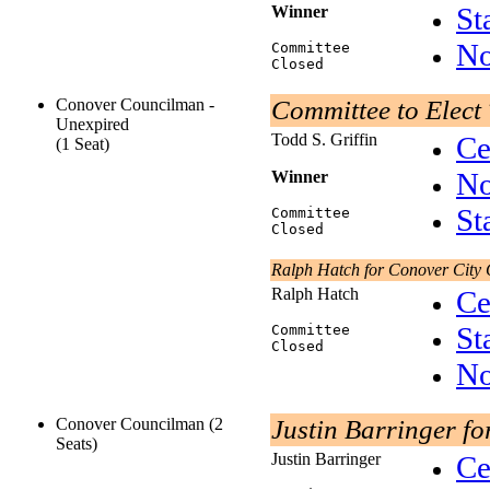
St
Winner
No
Committee
Closed
Conover Councilman -
Committee to Elect 
Unexpired
Todd S. Griffin
Ce
(1 Seat)
No
Winner
St
Committee
Closed
Ralph Hatch for Conover City 
Ralph Hatch
Ce
St
Committee
Closed
No
Conover Councilman (2
Justin Barringer fo
Seats)
Justin Barringer
Ce