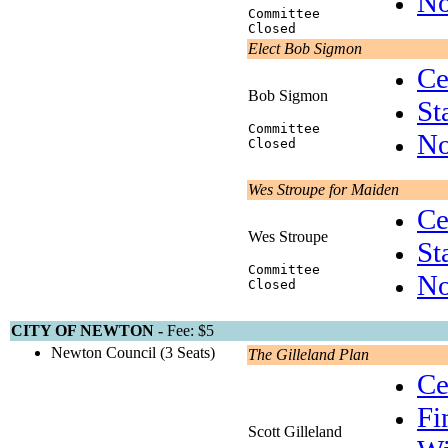
No
Committee
Closed
Elect Bob Sigmon
Ce
Bob Sigmon
St
Committee
No
Closed
Wes Stroupe for Maiden
Ce
Wes Stroupe
St
Committee
No
Closed
CITY OF NEWTON -
Fee: $5
Newton Council (3 Seats)
The Gilleland Plan
Ce
Fi
Scott Gilleland