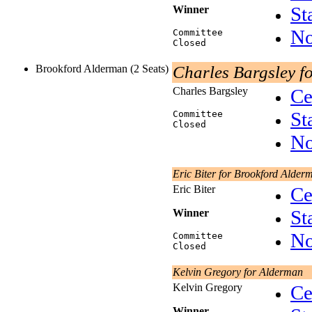
St
Winner
No
Committee
Closed
Brookford Alderman (2 Seats)
Charles Bargsley f
Charles Bargsley
Ce
St
Committee
Closed
No
Eric Biter for Brookford Alder
Eric Biter
Ce
St
Winner
No
Committee
Closed
Kelvin Gregory for Alderman
Kelvin Gregory
Ce
Winner