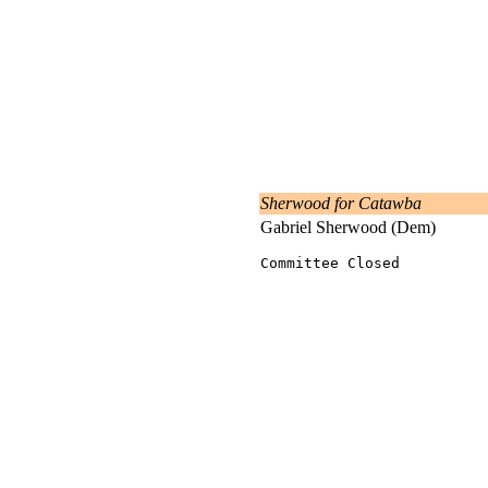
Sherwood for Catawba
Gabriel Sherwood (Dem)
Committee Closed