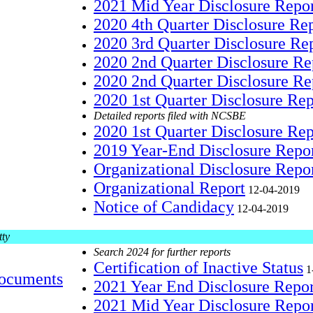
2021 Mid Year Disclosure Repo
2020 4th Quarter Disclosure Re
2020 3rd Quarter Disclosure Re
2020 2nd Quarter Disclosure R
2020 2nd Quarter Disclosure Re
2020 1st Quarter Disclosure Re
Detailed reports filed with NCSBE
2020 1st Quarter Disclosure Re
2019 Year-End Disclosure Repo
Organizational Disclosure Repo
Organizational Report
12-04-2019
Notice of Candidacy
12-04-2019
tty
Search 2024 for further reports
Certification of Inactive Status
1
ocuments
2021 Year End Disclosure Repo
2021 Mid Year Disclosure Repo