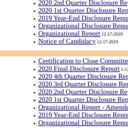
2020 2nd Quarter Disclosure Re
2020 1st Quarter Disclosure Rep
2019 Year-End Disclosure Repo
Organizational Disclosure Repo
Organizational Report
12-17-2019
Notice of Candidacy
12-17-2019
Certification to Close Committ
2020 Final Disclosure Report
1-1
2020 4th Quarter Disclosure Re
2020 3rd Quarter Disclosure Re
2020 2nd Quarter Disclosure Re
2020 1st Quarter Disclosure Rep
Organizational Report - Amend
2019 Year-End Disclosure Repo
Organizational Disclosure Repo