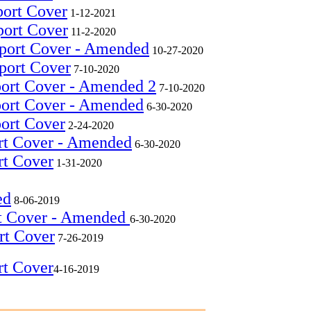
port Cover
1-12-2021
port Cover
11-2-2020
eport Cover - Amended
10-27-2020
port Cover
7-10-2020
port Cover - Amended 2
7-10-2020
port Cover - Amended
6-30-2020
port Cover
2-24-2020
rt Cover - Amended
6-30-2020
rt Cover
1-31-2020
ed
8-06-2019
rt Cover - Amended
6-30-2020
rt Cover
7-26-2019
rt Cover
4-16-2019