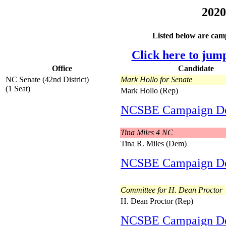
2020
Listed below are camp
Click here to jum
Office
Candidate
NC Senate (42nd District)
Mark Hollo for Senate
(1 Seat)
Mark Hollo (Rep)
NCSBE Campaign D
Tina Miles 4 NC
Tina R. Miles (Dem)
NCSBE Campaign D
Committee for H. Dean Proctor
H. Dean Proctor (Rep)
NCSBE Campaign D