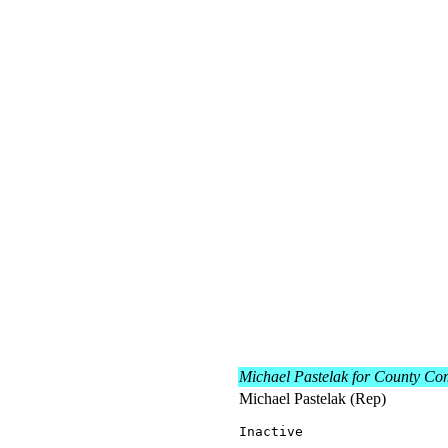
Michael Pastelak for County Co
Michael Pastelak (Rep)
Inactive