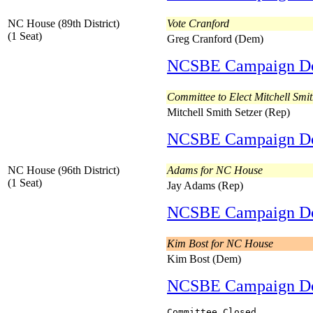
NC House (89th District)
Vote Cranford
(1 Seat)
Greg Cranford (Dem)
NCSBE Campaign D
Committee to Elect Mitchell Smit
Mitchell Smith Setzer (Rep)
NCSBE Campaign D
NC House (96th District)
Adams for NC House
(1 Seat)
Jay Adams (Rep)
NCSBE Campaign D
Kim Bost for NC House
Kim Bost (Dem)
NCSBE Campaign D
Committee Closed