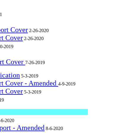
1
port Cover
2-26-2020
rt Cover
2-26-2020
0-2019
rt Cover
7-26-2019
ication
5-3-2019
ort Cover - Amended
4-9-2019
rt Cover
5-3-2019
19
-6-2020
eport - Amended
8-6-2020