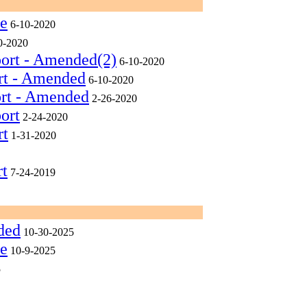
ee
6-10-2020
0-2020
port - Amended(2)
6-10-2020
rt - Amended
6-10-2020
ort - Amended
2-26-2020
ort
2-24-2020
rt
1-31-2020
rt
7-24-2019
ded
10-30-2025
ee
10-9-2025
5