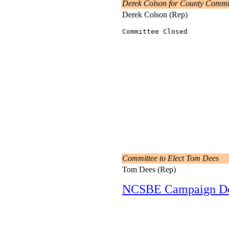
Derek Colson for County Commi
Derek Colson (Rep)
Committee Closed
Committee to Elect Tom Dees
Tom Dees (Rep)
NCSBE Campaign D