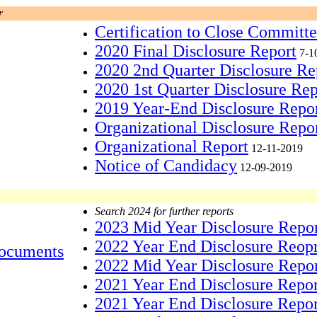
r
Certification to Close Committ
2020 Final Disclosure Report
7-1
2020 2nd Quarter Disclosure Re
2020 1st Quarter Disclosure Rep
2019 Year-End Disclosure Repo
Organizational Disclosure Repo
Organizational Report
12-11-2019
Notice of Candidacy
12-09-2019
Search 2024 for further reports
2023 Mid Year Disclosure Repo
2022 Year End Disclosure Reop
ocuments
2022 Mid Year Disclosure Repo
2021 Year End Disclosure Repo
2021 Year End Disclosure Repor