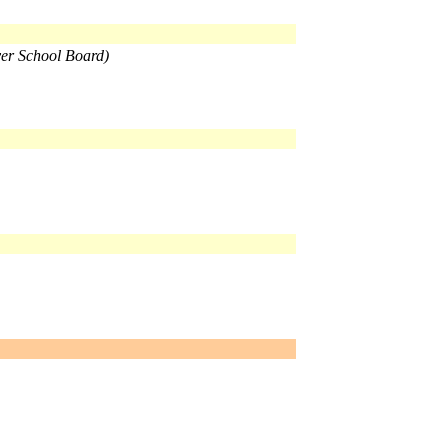
ver School Board)