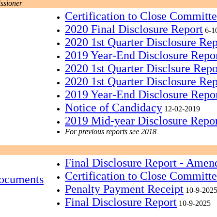
ssioner
Certification to Close Committ
2020 Final Disclosure Report
6-1
2020 1st Quarter Disclosure Re
2019 Year-End Disclosure Repo
2020 1st Quarter Disclsure Rep
2020 1st Quarter Disclosure Rep
2019 Year-End Disclosure Repo
Notice of Candidacy
12-02-2019
2019 Mid-year Disclosure Repo
For previous reports see 2018
Final Disclosure Report - Amen
Certification to Close Committ
ocuments
Penalty Payment Receipt
10-9-202
Final Disclosure Report
10-9-2025