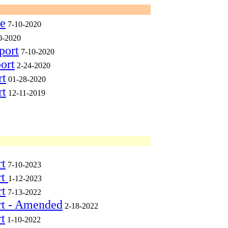
ee
7-10-2020
0-2020
port
7-10-2020
ort
2-24-2020
rt
01-28-2020
rt
12-11-2019
rt
7-10-2023
rt
1-12-2023
rt
7-13-2022
rt - Amended
2-18-2022
t
1-10-2022