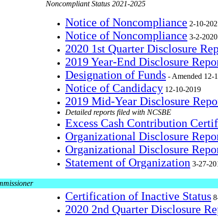
Noncompliant Status 2021-2025
Notice of Noncompliance
2-10-202
Notice of Noncompliance
3-2-2020
2020 1st Quarter Disclosure Re
2019 Year-End Disclosure Repo
Designation of Funds
- Amended 12-1
Notice of Candidacy
12-10-2019
2019 Mid-Year Disclosure Repo
Detailed reports filed with NCSBE
Excess Cash Contribution Certif
Organizational Disclosure Rep
Organizational Disclosure Repo
Statement of Organization
3-27-20
mmissioner
Certification of Inactive Status
8
2020 2nd Quarter Disclosure R