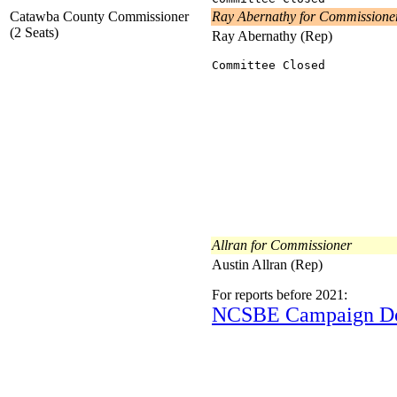
Catawba County Commissioner
Ray Abernathy for Commissione
(2 Seats)
Ray Abernathy (Rep)
Committee Closed
Allran for Commissioner
Austin Allran (Rep)
For reports before 2021:
NCSBE Campaign D