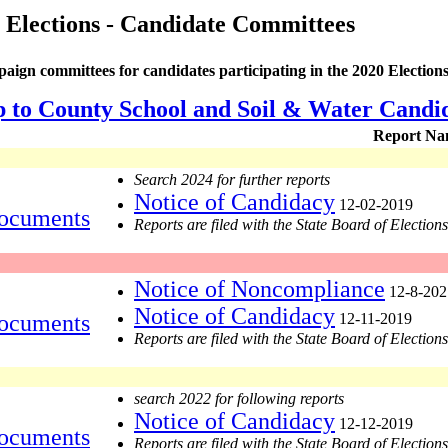
 Elections - Candidate Committees
aign committees for candidates participating in the 2020 Elections
p to County School and Soil & Water Candi
Report Na
Search 2024 for further reports
Notice of Candidacy
12-02-2019
ocuments
Reports are filed with the State Board of Elections
Notice of Noncompliance
12-8-202
Notice of Candidacy
ocuments
12-11-2019
Reports are filed with the State Board of Elections
search 2022 for following reports
Notice of Candidacy
12-12-2019
ocuments
Reports are filed with the State Board of Elections