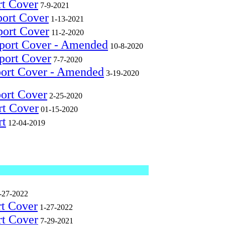
rt Cover
7-9-2021
port Cover
1-13-2021
port Cover
11-2-2020
eport Cover - Amended
10-8-2020
port Cover
7-7-2020
port Cover - Amended
3-19-2020
port Cover
2-25-2020
rt Cover
01-15-2020
rt
12-04-2019
-27-2022
rt Cover
1-27-2022
rt Cover
7-29-2021