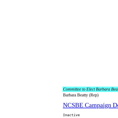
Committee to Elect Barbara Bea
Barbara Beatty (Rep)
NCSBE Campaign D
Inactive