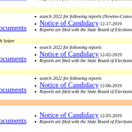
search 2022 for following reports (Newton-Cono
Notice of Candidacy
12-17-2019
ocuments
Reports are filed with the State Board of Elections
h Setzer
search 2022 for following reports
Notice of Candidacy
12-02-2019
ocuments
Reports are filed with the State Board of Elections
search 2022 for following reports
Notice of Candidacy
12-06-2019
ocuments
Reports are filed with the State Board of Elections
Notice of Candidacy
12-05-2019
ocuments
Reports are filed with the State Board of Elections