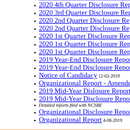
2020 4th Quarter Disclosure Re
2020 3rd Quarter Disclosure Re
2020 2nd Quarter Disclosure R
2020 2nd Quarter Disclosure Re
2020 1st Quarter Disclosure Re
2020 1st Quarter Disclosure Re
2020 1st Quarter Disclosure Re
2019 Year-End Disclosure Repo
2019 Year-End Disclosure Repo
Notice of Candidacy
12-02-2019
Organizational Report - Amend
2019 Mid-Year Dislosure Repo
2019 Mid-Year Disclosure Repo
Detailed reports filed with NCSBE
Organizational Disclosure Repo
Organizational Report
4-08-2019