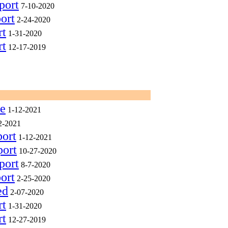
port
7-10-2020
ort
2-24-2020
rt
1-31-2020
rt
12-17-2019
ee
1-12-2021
2-2021
port
1-12-2021
port
10-27-2020
port
8-7-2020
ort
2-25-2020
ed
2-07-2020
rt
1-31-2020
rt
12-27-2019